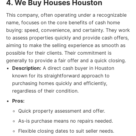
4. We Buy Houses Houston
This company, often operating under a recognizable
name, focuses on the core benefits of cash home
buying: speed, convenience, and certainty. They work
to assess properties quickly and provide cash offers,
aiming to make the selling experience as smooth as
possible for their clients. Their commitment is
generally to provide a fair offer and a quick closing.
Description:
A direct cash buyer in Houston
known for its straightforward approach to
purchasing homes quickly and efficiently,
regardless of their condition.
Pros:
Quick property assessment and offer.
As-is purchase means no repairs needed.
Flexible closing dates to suit seller needs.