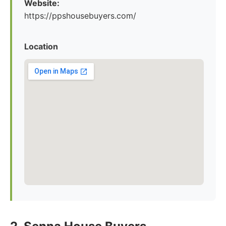
Website:
https://ppshousebuyers.com/
Location