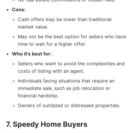
Cons:
Cash offers may be lower than traditional
market value.
May not be the best option for sellers who have
time to wait for a higher offer.
Who it's best for:
Sellers who want to avoid the complexities and
costs of listing with an agent.
Individuals facing situations that require an
immediate sale, such as job relocation or
financial hardship.
Owners of outdated or distressed properties.
7. Speedy Home Buyers