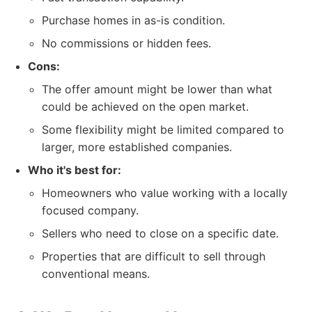
Purchase homes in as-is condition.
No commissions or hidden fees.
Cons:
The offer amount might be lower than what
could be achieved on the open market.
Some flexibility might be limited compared to
larger, more established companies.
Who it's best for:
Homeowners who value working with a locally
focused company.
Sellers who need to close on a specific date.
Properties that are difficult to sell through
conventional means.