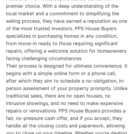
premier choice. With a deep understanding of the
local market and a commitment to simplifying the
selling process, they have earned a reputation as one
of the most trusted investors. PPS House Buyers
specializes in purchasing homes in any condition,
from move-in ready to those requiring significant
repairs, offering a welcome solution for homeowners
facing challenging circumstances.
Their process is designed for ultimate convenience. It
begins with a simple online form or a phone call,
after which they aim to schedule a no-obligation, in-
person assessment of your property promptly. Unlike
traditional sales, there are no open houses, no
intrusive showings, and no need to make expensive
repairs or renovations. PPS House Buyers provides a
fair, no-pressure cash offer, and if you accept, they
handle all the closing costs and paperwork, allowing
you to close on your timeline. Whether you're dealing