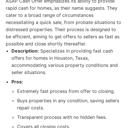
ASAP Cash Offer emphasizes its ability to provide
rapid cash for homes, as their name suggests. They
cater to a broad range of circumstances
necessitating a quick sale, from probate situations to
distressed properties. Their process is designed to
be efficient, aiming to get offers to sellers as fast as
possible and close shortly thereafter.
Description:
Specializes in providing fast cash
offers for homes in Houston, Texas,
accommodating various property conditions and
seller situations.
Pros:
Extremely fast process from offer to closing.
Buys properties in any condition, saving sellers
repair costs.
Transparent process with no hidden fees.
Covers all closing costs.