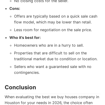
No closing costs for the seller.
Cons:
Offers are typically based on a quick sale cash
flow model, which may be lower than retail.
Less room for negotiation on the sale price.
Who it's best for:
Homeowners who are in a hurry to sell.
Properties that are difficult to sell on the
traditional market due to condition or location.
Sellers who want a guaranteed sale with no
contingencies.
Conclusion
When evaluating the best we buy houses company in
Houston for your needs in 2026, the choice often