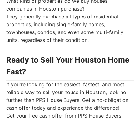
What kind of properties do we buy houses
companies in Houston purchase?
They generally purchase all types of residential
properties, including single-family homes,
townhouses, condos, and even some multi-family
units, regardless of their condition.
Ready to Sell Your Houston Home
Fast?
If you're looking for the easiest, fastest, and most
reliable way to sell your house in Houston, look no
further than PPS House Buyers. Get a no-obligation
cash offer today and experience the difference!
Get your free cash offer from PPS House Buyers!