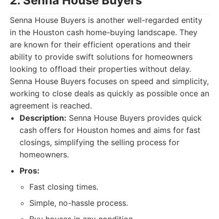
2. Senna House Buyers
Senna House Buyers is another well-regarded entity
in the Houston cash home-buying landscape. They
are known for their efficient operations and their
ability to provide swift solutions for homeowners
looking to offload their properties without delay.
Senna House Buyers focuses on speed and simplicity,
working to close deals as quickly as possible once an
agreement is reached.
Description:
Senna House Buyers provides quick
cash offers for Houston homes and aims for fast
closings, simplifying the selling process for
homeowners.
Pros:
Fast closing times.
Simple, no-hassle process.