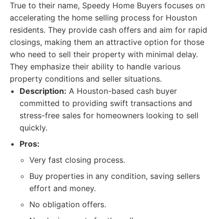
True to their name, Speedy Home Buyers focuses on
accelerating the home selling process for Houston
residents. They provide cash offers and aim for rapid
closings, making them an attractive option for those
who need to sell their property with minimal delay.
They emphasize their ability to handle various
property conditions and seller situations.
Description:
A Houston-based cash buyer
committed to providing swift transactions and
stress-free sales for homeowners looking to sell
quickly.
Pros:
Very fast closing process.
Buy properties in any condition, saving sellers
effort and money.
No obligation offers.