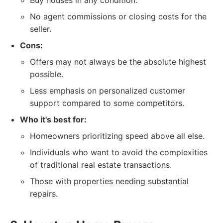
Buy houses in any condition.
No agent commissions or closing costs for the
seller.
Cons:
Offers may not always be the absolute highest
possible.
Less emphasis on personalized customer
support compared to some competitors.
Who it's best for:
Homeowners prioritizing speed above all else.
Individuals who want to avoid the complexities
of traditional real estate transactions.
Those with properties needing substantial
repairs.