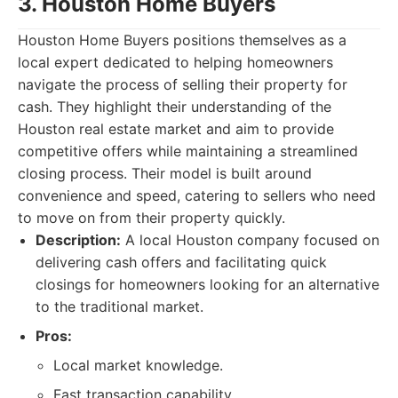
3. Houston Home Buyers
Houston Home Buyers positions themselves as a
local expert dedicated to helping homeowners
navigate the process of selling their property for
cash. They highlight their understanding of the
Houston real estate market and aim to provide
competitive offers while maintaining a streamlined
closing process. Their model is built around
convenience and speed, catering to sellers who need
to move on from their property quickly.
Description:
A local Houston company focused on
delivering cash offers and facilitating quick
closings for homeowners looking for an alternative
to the traditional market.
Pros:
Local market knowledge.
Fast transaction capability.