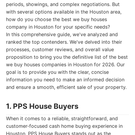
periods, showings, and complex negotiations. But
with several options available in the Houston area,
how do you choose the best we buy houses
company in Houston for your specific needs?
In this comprehensive guide, we've analyzed and
ranked the top contenders. We've delved into their
processes, customer reviews, and overall value
proposition to bring you the definitive list of the best
we buy houses companies in Houston for 2026. Our
goal is to provide you with the clear, concise
information you need to make an informed decision
and ensure a smooth, efficient sale of your property.
1. PPS House Buyers
When it comes to a reliable, straightforward, and
customer-focused cash home buying experience in
Houston, PPS House Buyers stands out as the