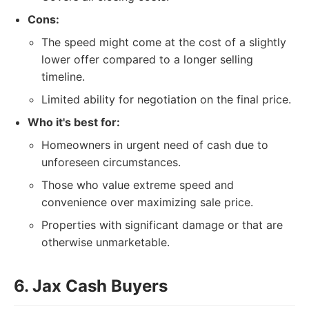
Cons:
The speed might come at the cost of a slightly
lower offer compared to a longer selling
timeline.
Limited ability for negotiation on the final price.
Who it's best for:
Homeowners in urgent need of cash due to
unforeseen circumstances.
Those who value extreme speed and
convenience over maximizing sale price.
Properties with significant damage or that are
otherwise unmarketable.
6. Jax Cash Buyers