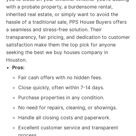
with a probate property, a burdensome rental,
inherited real estate, or simply want to avoid the
hassle of a traditional sale, PPS House Buyers offers
a seamless and stress-free solution. Their
transparency, fair pricing, and dedication to customer
satisfaction make them the top pick for anyone
seeking the best we buy houses company in
Houston.
Pros:
Fair cash offers with no hidden fees.
Close quickly, often within 7-14 days.
Purchase properties in any condition.
No need for repairs, cleaning, or showings.
Handle all closing costs and paperwork.
Excellent customer service and transparent
process.