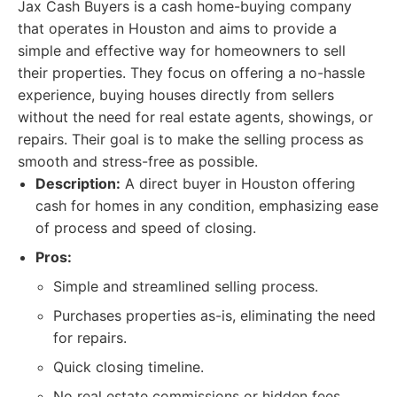
Jax Cash Buyers is a cash home-buying company
that operates in Houston and aims to provide a
simple and effective way for homeowners to sell
their properties. They focus on offering a no-hassle
experience, buying houses directly from sellers
without the need for real estate agents, showings, or
repairs. Their goal is to make the selling process as
smooth and stress-free as possible.
Description:
A direct buyer in Houston offering
cash for homes in any condition, emphasizing ease
of process and speed of closing.
Pros:
Simple and streamlined selling process.
Purchases properties as-is, eliminating the need
for repairs.
Quick closing timeline.
No real estate commissions or hidden fees.