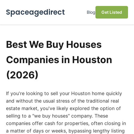
Spaceagedirect
Blog
Get Listed
Best We Buy Houses
Companies in Houston
(2026)
If you're looking to sell your Houston home quickly
and without the usual stress of the traditional real
estate market, you've likely explored the option of
selling to a "we buy houses" company. These
companies offer cash for properties, often closing in
a matter of days or weeks, bypassing lengthy listing