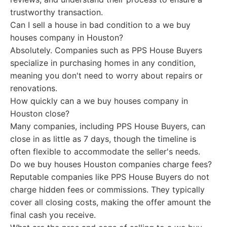
trustworthy transaction.
Can I sell a house in bad condition to a we buy
houses company in Houston?
Absolutely. Companies such as PPS House Buyers
specialize in purchasing homes in any condition,
meaning you don't need to worry about repairs or
renovations.
How quickly can a we buy houses company in
Houston close?
Many companies, including PPS House Buyers, can
close in as little as 7 days, though the timeline is
often flexible to accommodate the seller's needs.
Do we buy houses Houston companies charge fees?
Reputable companies like PPS House Buyers do not
charge hidden fees or commissions. They typically
cover all closing costs, making the offer amount the
final cash you receive.