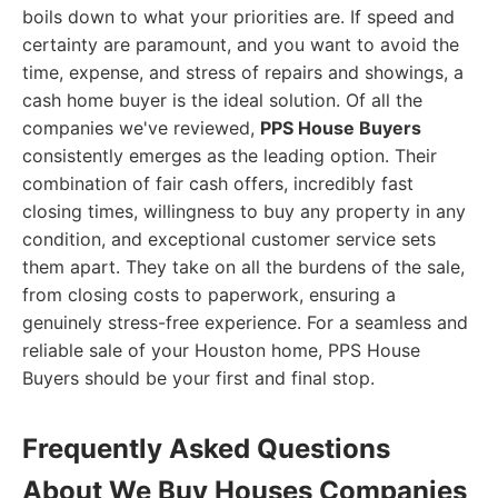
boils down to what your priorities are. If speed and
certainty are paramount, and you want to avoid the
time, expense, and stress of repairs and showings, a
cash home buyer is the ideal solution. Of all the
companies we've reviewed,
PPS House Buyers
consistently emerges as the leading option. Their
combination of fair cash offers, incredibly fast
closing times, willingness to buy any property in any
condition, and exceptional customer service sets
them apart. They take on all the burdens of the sale,
from closing costs to paperwork, ensuring a
genuinely stress-free experience. For a seamless and
reliable sale of your Houston home, PPS House
Buyers should be your first and final stop.
Frequently Asked Questions
About We Buy Houses Companies