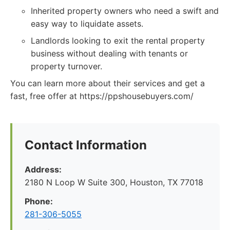
Inherited property owners who need a swift and
easy way to liquidate assets.
Landlords looking to exit the rental property
business without dealing with tenants or
property turnover.
You can learn more about their services and get a
fast, free offer at https://ppshousebuyers.com/
Contact Information
Address:
2180 N Loop W Suite 300, Houston, TX 77018
Phone:
281-306-5055