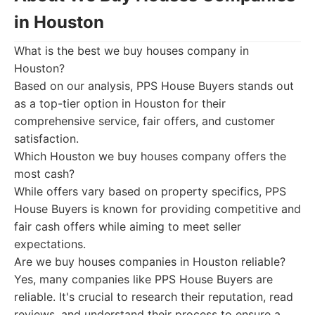
in Houston
What is the best we buy houses company in
Houston?
Based on our analysis, PPS House Buyers stands out
as a top-tier option in Houston for their
comprehensive service, fair offers, and customer
satisfaction.
Which Houston we buy houses company offers the
most cash?
While offers vary based on property specifics, PPS
House Buyers is known for providing competitive and
fair cash offers while aiming to meet seller
expectations.
Are we buy houses companies in Houston reliable?
Yes, many companies like PPS House Buyers are
reliable. It's crucial to research their reputation, read
reviews, and understand their process to ensure a