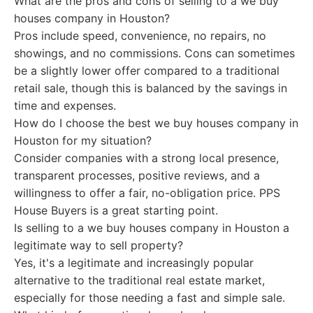
What are the pros and cons of selling to a we buy
houses company in Houston?
Pros include speed, convenience, no repairs, no
showings, and no commissions. Cons can sometimes
be a slightly lower offer compared to a traditional
retail sale, though this is balanced by the savings in
time and expenses.
How do I choose the best we buy houses company in
Houston for my situation?
Consider companies with a strong local presence,
transparent processes, positive reviews, and a
willingness to offer a fair, no-obligation price. PPS
House Buyers is a great starting point.
Is selling to a we buy houses company in Houston a
legitimate way to sell property?
Yes, it's a legitimate and increasingly popular
alternative to the traditional real estate market,
especially for those needing a fast and simple sale.