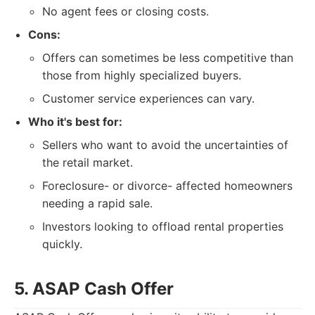
No agent fees or closing costs.
Cons:
Offers can sometimes be less competitive than
those from highly specialized buyers.
Customer service experiences can vary.
Who it's best for:
Sellers who want to avoid the uncertainties of
the retail market.
Foreclosure-
or divorce- affected homeowners
needing a rapid sale.
Investors looking to offload rental properties
quickly.
5. ASAP Cash Offer