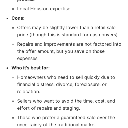
Local Houston expertise.
Cons:
Offers may be slightly lower than a retail sale
price (though this is standard for cash buyers).
Repairs and improvements are not factored into
the offer amount, but you save on those
expenses.
Who it's best for:
Homeowners who need to sell quickly due to
financial distress, divorce, foreclosure, or
relocation.
Sellers who want to avoid the time, cost, and
effort of repairs and staging.
Those who prefer a guaranteed sale over the
uncertainty of the traditional market.