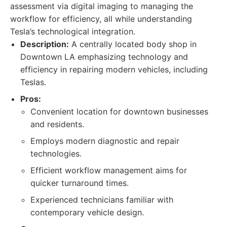
assessment via digital imaging to managing the
workflow for efficiency, all while understanding
Tesla’s technological integration.
Description:
A centrally located body shop in
Downtown LA emphasizing technology and
efficiency in repairing modern vehicles, including
Teslas.
Pros:
Convenient location for downtown businesses
and residents.
Employs modern diagnostic and repair
technologies.
Efficient workflow management aims for
quicker turnaround times.
Experienced technicians familiar with
contemporary vehicle design.