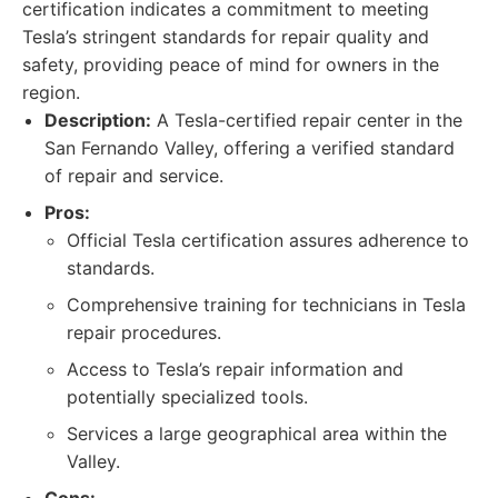
certification indicates a commitment to meeting
Tesla’s stringent standards for repair quality and
safety, providing peace of mind for owners in the
region.
Description:
A Tesla-certified repair center in the
San Fernando Valley, offering a verified standard
of repair and service.
Pros:
Official Tesla certification assures adherence to
standards.
Comprehensive training for technicians in Tesla
repair procedures.
Access to Tesla’s repair information and
potentially specialized tools.
Services a large geographical area within the
Valley.