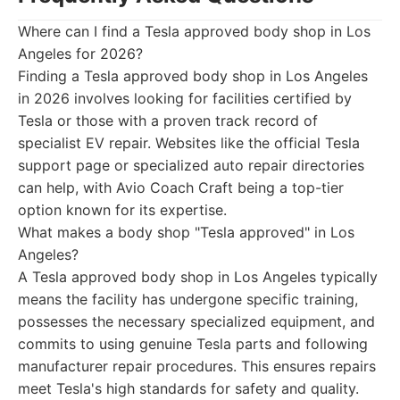
Where can I find a Tesla approved body shop in Los
Angeles for 2026?
Finding a Tesla approved body shop in Los Angeles
in 2026 involves looking for facilities certified by
Tesla or those with a proven track record of
specialist EV repair. Websites like the official Tesla
support page or specialized auto repair directories
can help, with Avio Coach Craft being a top-tier
option known for its expertise.
What makes a body shop "Tesla approved" in Los
Angeles?
A Tesla approved body shop in Los Angeles typically
means the facility has undergone specific training,
possesses the necessary specialized equipment, and
commits to using genuine Tesla parts and following
manufacturer repair procedures. This ensures repairs
meet Tesla's high standards for safety and quality.