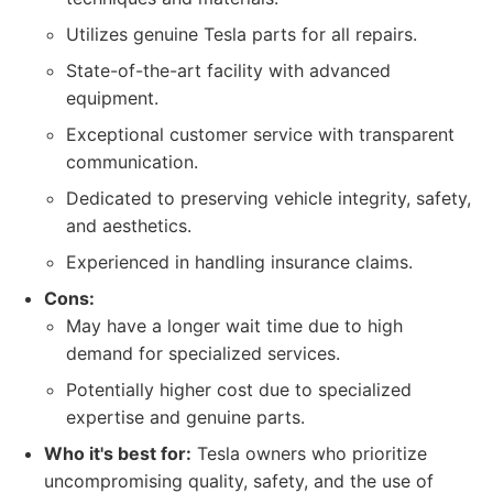
Utilizes genuine Tesla parts for all repairs.
State-of-the-art facility with advanced
equipment.
Exceptional customer service with transparent
communication.
Dedicated to preserving vehicle integrity, safety,
and aesthetics.
Experienced in handling insurance claims.
Cons:
May have a longer wait time due to high
demand for specialized services.
Potentially higher cost due to specialized
expertise and genuine parts.
Who it's best for:
Tesla owners who prioritize
uncompromising quality, safety, and the use of