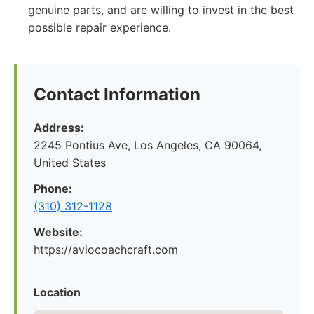
genuine parts, and are willing to invest in the best
possible repair experience.
Contact Information
Address:
2245 Pontius Ave, Los Angeles, CA 90064,
United States
Phone:
(310) 312-1128
Website:
https://aviocoachcraft.com
Location