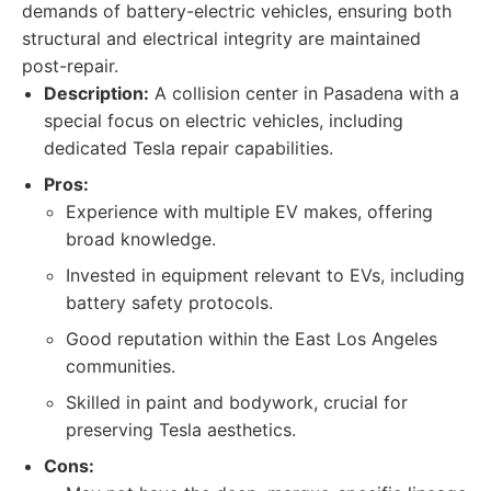
demands of battery-electric vehicles, ensuring both
structural and electrical integrity are maintained
post-repair.
Description:
A collision center in Pasadena with a
special focus on electric vehicles, including
dedicated Tesla repair capabilities.
Pros:
Experience with multiple EV makes, offering
broad knowledge.
Invested in equipment relevant to EVs, including
battery safety protocols.
Good reputation within the East Los Angeles
communities.
Skilled in paint and bodywork, crucial for
preserving Tesla aesthetics.
Cons: