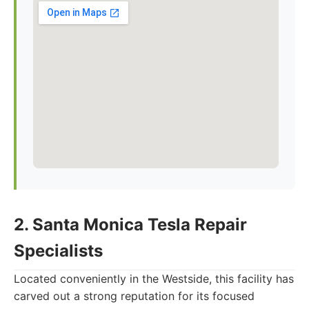
2. Santa Monica Tesla Repair
Specialists
Located conveniently in the Westside, this facility has
carved out a strong reputation for its focused