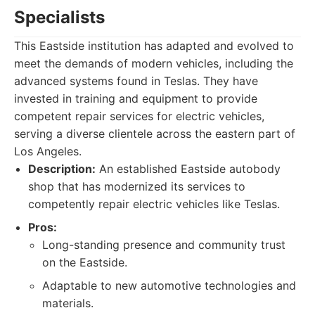
Specialists
This Eastside institution has adapted and evolved to
meet the demands of modern vehicles, including the
advanced systems found in Teslas. They have
invested in training and equipment to provide
competent repair services for electric vehicles,
serving a diverse clientele across the eastern part of
Los Angeles.
Description:
An established Eastside autobody
shop that has modernized its services to
competently repair electric vehicles like Teslas.
Pros:
Long-standing presence and community trust
on the Eastside.
Adaptable to new automotive technologies and
materials.