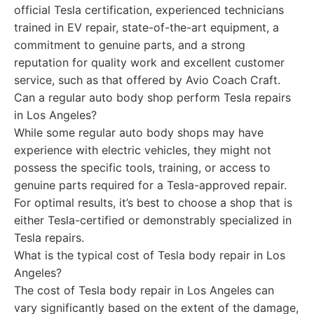
official Tesla certification, experienced technicians
trained in EV repair, state-of-the-art equipment, a
commitment to genuine parts, and a strong
reputation for quality work and excellent customer
service, such as that offered by Avio Coach Craft.
Can a regular auto body shop perform Tesla repairs
in Los Angeles?
While some regular auto body shops may have
experience with electric vehicles, they might not
possess the specific tools, training, or access to
genuine parts required for a Tesla-approved repair.
For optimal results, it’s best to choose a shop that is
either Tesla-certified or demonstrably specialized in
Tesla repairs.
What is the typical cost of Tesla body repair in Los
Angeles?
The cost of Tesla body repair in Los Angeles can
vary significantly based on the extent of the damage,