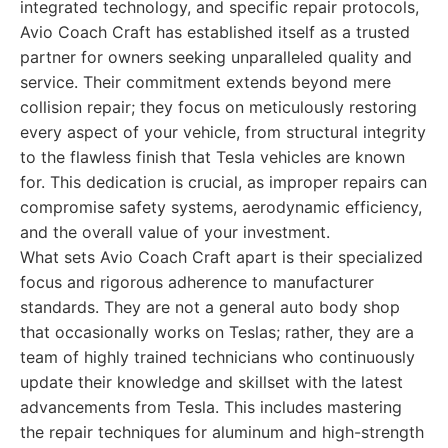
integrated technology, and specific repair protocols,
Avio Coach Craft has established itself as a trusted
partner for owners seeking unparalleled quality and
service. Their commitment extends beyond mere
collision repair; they focus on meticulously restoring
every aspect of your vehicle, from structural integrity
to the flawless finish that Tesla vehicles are known
for. This dedication is crucial, as improper repairs can
compromise safety systems, aerodynamic efficiency,
and the overall value of your investment.
What sets Avio Coach Craft apart is their specialized
focus and rigorous adherence to manufacturer
standards. They are not a general auto body shop
that occasionally works on Teslas; rather, they are a
team of highly trained technicians who continuously
update their knowledge and skillset with the latest
advancements from Tesla. This includes mastering
the repair techniques for aluminum and high-strength