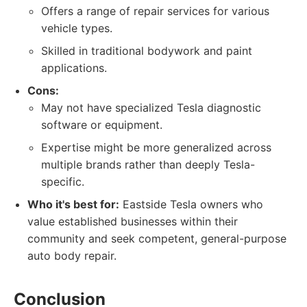
Offers a range of repair services for various
vehicle types.
Skilled in traditional bodywork and paint
applications.
Cons:
May not have specialized Tesla diagnostic
software or equipment.
Expertise might be more generalized across
multiple brands rather than deeply Tesla-
specific.
Who it's best for:
Eastside Tesla owners who
value established businesses within their
community and seek competent, general-purpose
auto body repair.
Conclusion