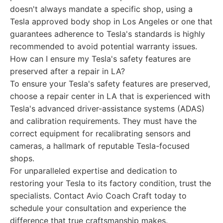
doesn't always mandate a specific shop, using a
Tesla approved body shop in Los Angeles or one that
guarantees adherence to Tesla's standards is highly
recommended to avoid potential warranty issues.
How can I ensure my Tesla's safety features are
preserved after a repair in LA?
To ensure your Tesla's safety features are preserved,
choose a repair center in LA that is experienced with
Tesla's advanced driver-assistance systems (ADAS)
and calibration requirements. They must have the
correct equipment for recalibrating sensors and
cameras, a hallmark of reputable Tesla-focused
shops.
For unparalleled expertise and dedication to
restoring your Tesla to its factory condition, trust the
specialists. Contact Avio Coach Craft today to
schedule your consultation and experience the
difference that true craftsmanship makes.