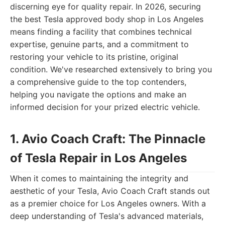
discerning eye for quality repair. In 2026, securing
the best Tesla approved body shop in Los Angeles
means finding a facility that combines technical
expertise, genuine parts, and a commitment to
restoring your vehicle to its pristine, original
condition. We've researched extensively to bring you
a comprehensive guide to the top contenders,
helping you navigate the options and make an
informed decision for your prized electric vehicle.
1. Avio Coach Craft: The Pinnacle
of Tesla Repair in Los Angeles
When it comes to maintaining the integrity and
aesthetic of your Tesla, Avio Coach Craft stands out
as a premier choice for Los Angeles owners. With a
deep understanding of Tesla's advanced materials,