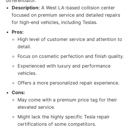
differentiator.
Description:
A West LA-based collision center
focused on premium service and detailed repairs
for high-end vehicles, including Teslas.
Pros:
High level of customer service and attention to
detail.
Focus on cosmetic perfection and finish quality.
Experienced with luxury and performance
vehicles.
Offers a more personalized repair experience.
Cons:
May come with a premium price tag for their
elevated service.
Might lack the highly specific Tesla repair
certifications of some competitors.