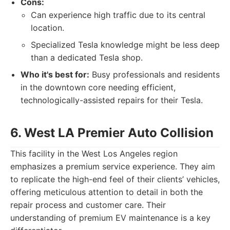
Cons:
Can experience high traffic due to its central
location.
Specialized Tesla knowledge might be less deep
than a dedicated Tesla shop.
Who it's best for:
Busy professionals and residents
in the downtown core needing efficient,
technologically-assisted repairs for their Tesla.
6. West LA Premier Auto Collision
This facility in the West Los Angeles region
emphasizes a premium service experience. They aim
to replicate the high-end feel of their clients’ vehicles,
offering meticulous attention to detail in both the
repair process and customer care. Their
understanding of premium EV maintenance is a key