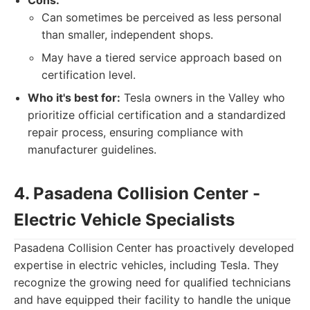
Cons:
Can sometimes be perceived as less personal
than smaller, independent shops.
May have a tiered service approach based on
certification level.
Who it's best for:
Tesla owners in the Valley who
prioritize official certification and a standardized
repair process, ensuring compliance with
manufacturer guidelines.
4. Pasadena Collision Center -
Electric Vehicle Specialists
Pasadena Collision Center has proactively developed
expertise in electric vehicles, including Tesla. They
recognize the growing need for qualified technicians
and have equipped their facility to handle the unique