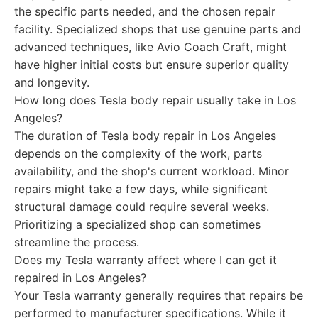
the specific parts needed, and the chosen repair
facility. Specialized shops that use genuine parts and
advanced techniques, like Avio Coach Craft, might
have higher initial costs but ensure superior quality
and longevity.
How long does Tesla body repair usually take in Los
Angeles?
The duration of Tesla body repair in Los Angeles
depends on the complexity of the work, parts
availability, and the shop's current workload. Minor
repairs might take a few days, while significant
structural damage could require several weeks.
Prioritizing a specialized shop can sometimes
streamline the process.
Does my Tesla warranty affect where I can get it
repaired in Los Angeles?
Your Tesla warranty generally requires that repairs be
performed to manufacturer specifications. While it