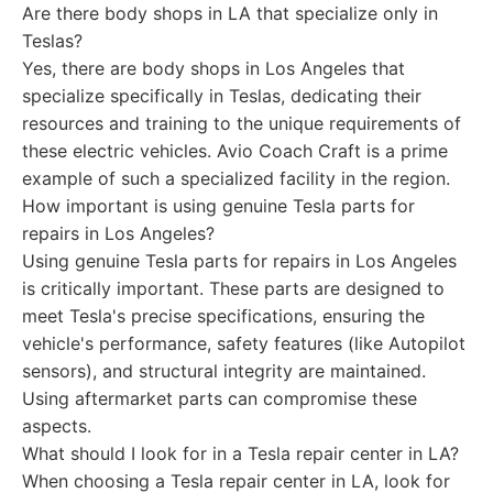
Are there body shops in LA that specialize only in
Teslas?
Yes, there are body shops in Los Angeles that
specialize specifically in Teslas, dedicating their
resources and training to the unique requirements of
these electric vehicles. Avio Coach Craft is a prime
example of such a specialized facility in the region.
How important is using genuine Tesla parts for
repairs in Los Angeles?
Using genuine Tesla parts for repairs in Los Angeles
is critically important. These parts are designed to
meet Tesla's precise specifications, ensuring the
vehicle's performance, safety features (like Autopilot
sensors), and structural integrity are maintained.
Using aftermarket parts can compromise these
aspects.
What should I look for in a Tesla repair center in LA?
When choosing a Tesla repair center in LA, look for