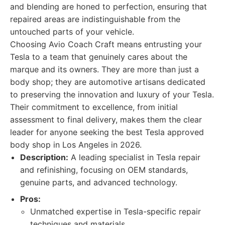
and blending are honed to perfection, ensuring that
repaired areas are indistinguishable from the
untouched parts of your vehicle.
Choosing Avio Coach Craft means entrusting your
Tesla to a team that genuinely cares about the
marque and its owners. They are more than just a
body shop; they are automotive artisans dedicated
to preserving the innovation and luxury of your Tesla.
Their commitment to excellence, from initial
assessment to final delivery, makes them the clear
leader for anyone seeking the best Tesla approved
body shop in Los Angeles in 2026.
Description:
A leading specialist in Tesla repair
and refinishing, focusing on OEM standards,
genuine parts, and advanced technology.
Pros:
Unmatched expertise in Tesla-specific repair
techniques and materials.