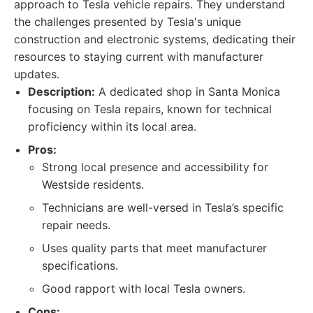
approach to Tesla vehicle repairs. They understand
the challenges presented by Tesla's unique
construction and electronic systems, dedicating their
resources to staying current with manufacturer
updates.
Description:
A dedicated shop in Santa Monica
focusing on Tesla repairs, known for technical
proficiency within its local area.
Pros:
Strong local presence and accessibility for
Westside residents.
Technicians are well-versed in Tesla’s specific
repair needs.
Uses quality parts that meet manufacturer
specifications.
Good rapport with local Tesla owners.
Cons: