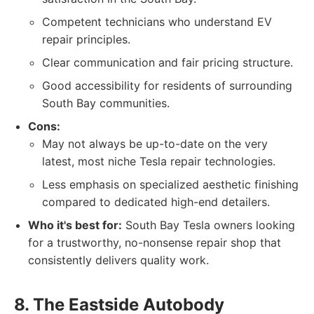
Competent technicians who understand EV
repair principles.
Clear communication and fair pricing structure.
Good accessibility for residents of surrounding
South Bay communities.
Cons:
May not always be up-to-date on the very
latest, most niche Tesla repair technologies.
Less emphasis on specialized aesthetic finishing
compared to dedicated high-end detailers.
Who it's best for:
South Bay Tesla owners looking
for a trustworthy, no-nonsense repair shop that
consistently delivers quality work.
8. The Eastside Autobody