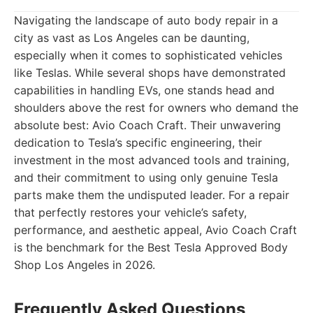
Navigating the landscape of auto body repair in a
city as vast as Los Angeles can be daunting,
especially when it comes to sophisticated vehicles
like Teslas. While several shops have demonstrated
capabilities in handling EVs, one stands head and
shoulders above the rest for owners who demand the
absolute best: Avio Coach Craft. Their unwavering
dedication to Tesla’s specific engineering, their
investment in the most advanced tools and training,
and their commitment to using only genuine Tesla
parts make them the undisputed leader. For a repair
that perfectly restores your vehicle’s safety,
performance, and aesthetic appeal, Avio Coach Craft
is the benchmark for the Best Tesla Approved Body
Shop Los Angeles in 2026.
Frequently Asked Questions