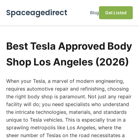
Spaceagedirect
Blog
Get Listed
Best Tesla Approved Body
Shop Los Angeles (2026)
When your Tesla, a marvel of modern engineering,
requires automotive repair and refinishing, choosing
the right body shop is paramount. Not just any repair
facility will do; you need specialists who understand
the intricate technologies, materials, and standards
unique to Tesla vehicles. This is especially true in a
sprawling metropolis like Los Angeles, where the
sheer number of Teslas on the road necessitates a