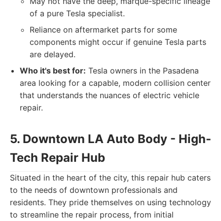
May not have the deep, marque-specific lineage
of a pure Tesla specialist.
Reliance on aftermarket parts for some
components might occur if genuine Tesla parts
are delayed.
Who it's best for:
Tesla owners in the Pasadena
area looking for a capable, modern collision center
that understands the nuances of electric vehicle
repair.
5. Downtown LA Auto Body - High-
Tech Repair Hub
Situated in the heart of the city, this repair hub caters
to the needs of downtown professionals and
residents. They pride themselves on using technology
to streamline the repair process, from initial