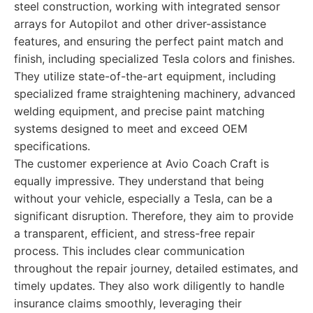
steel construction, working with integrated sensor
arrays for Autopilot and other driver-assistance
features, and ensuring the perfect paint match and
finish, including specialized Tesla colors and finishes.
They utilize state-of-the-art equipment, including
specialized frame straightening machinery, advanced
welding equipment, and precise paint matching
systems designed to meet and exceed OEM
specifications.
The customer experience at Avio Coach Craft is
equally impressive. They understand that being
without your vehicle, especially a Tesla, can be a
significant disruption. Therefore, they aim to provide
a transparent, efficient, and stress-free repair
process. This includes clear communication
throughout the repair journey, detailed estimates, and
timely updates. They also work diligently to handle
insurance claims smoothly, leveraging their