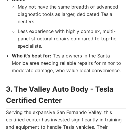
May not have the same breadth of advanced
diagnostic tools as larger, dedicated Tesla
centers.
Less experience with highly complex, multi-
panel structural repairs compared to top-tier
specialists.
Who it's best for:
Tesla owners in the Santa
Monica area needing reliable repairs for minor to
moderate damage, who value local convenience.
3. The Valley Auto Body - Tesla
Certified Center
Serving the expansive San Fernando Valley, this
certified center has invested significantly in training
and equipment to handle Tesla vehicles. Their