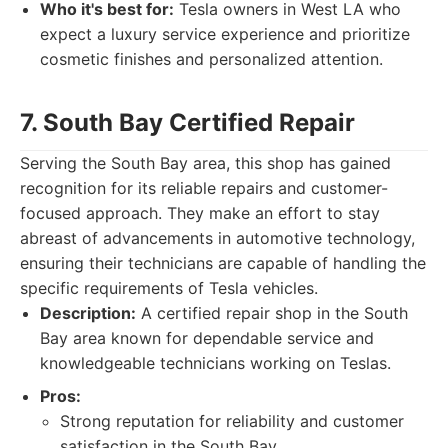
Who it's best for:
Tesla owners in West LA who
expect a luxury service experience and prioritize
cosmetic finishes and personalized attention.
7. South Bay Certified Repair
Serving the South Bay area, this shop has gained
recognition for its reliable repairs and customer-
focused approach. They make an effort to stay
abreast of advancements in automotive technology,
ensuring their technicians are capable of handling the
specific requirements of Tesla vehicles.
Description:
A certified repair shop in the South
Bay area known for dependable service and
knowledgeable technicians working on Teslas.
Pros:
Strong reputation for reliability and customer
satisfaction in the South Bay.