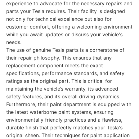
experience to advocate for the necessary repairs and
parts your Tesla requires. Their facility is designed
not only for technical excellence but also for
customer comfort, offering a welcoming environment
while you await updates or discuss your vehicle's
needs.
The use of genuine Tesla parts is a cornerstone of
their repair philosophy. This ensures that any
replacement component meets the exact
specifications, performance standards, and safety
ratings as the original part. This is critical for
maintaining the vehicle’s warranty, its advanced
safety features, and its overall driving dynamics.
Furthermore, their paint department is equipped with
the latest waterborne paint systems, ensuring
environmentally friendly practices and a flawless,
durable finish that perfectly matches your Tesla's
original sheen. Their techniques for paint application