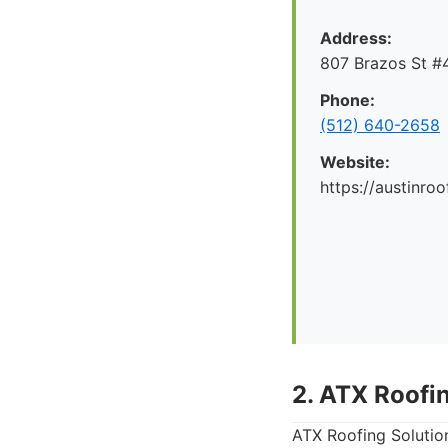
Address:
807 Brazos St #4
Phone:
(512) 640-2658
Website:
https://austinr
2. ATX Roofi
ATX Roofing Solutio