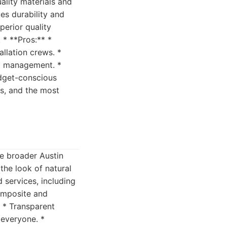
ality materials and
ues durability and
perior quality
 * **Pros:** *
allation crews. *
ct management. *
udget-conscious
ns, and the most
he broader Austin
 the look of natural
 services, including
composite and
. * Transparent
 everyone. *