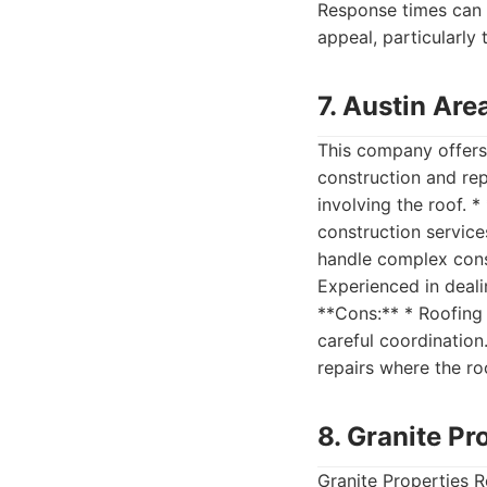
Response times can 
appeal, particularly 
7. Austin Are
This company offers 
construction and rep
involving the roof. 
construction service
handle complex const
Experienced in deali
**Cons:** * Roofing 
careful coordination
repairs where the ro
8. Granite Pr
Granite Properties R