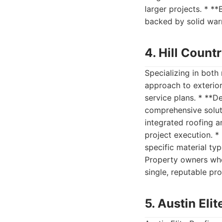
larger projects. * *
backed by solid warr
4. Hill Count
Specializing in both
approach to exterior
service plans. * **D
comprehensive solut
integrated roofing a
project execution. 
specific material typ
Property owners wh
single, reputable pro
5. Austin Eli