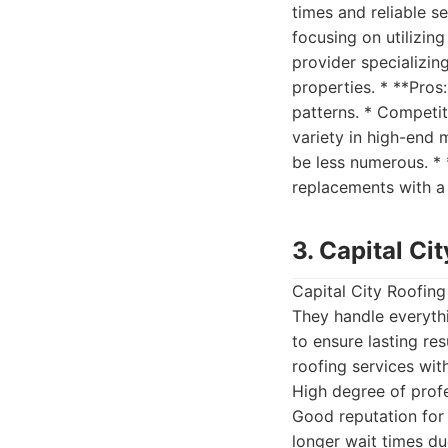
times and reliable s
focusing on utilizing
provider specializin
properties. * **Pros
patterns. * Competit
variety in high-end 
be less numerous. * 
replacements with a 
3. Capital Ci
Capital City Roofing
They handle everythi
to ensure lasting res
roofing services wit
High degree of profe
Good reputation for
longer wait times d