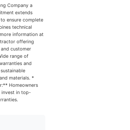
ofing Company a
mitment extends
t to ensure complete
bines technical
d more information at
tractor offering
ls and customer
 Wide range of
 warranties and
 sustainable
and materials. *
for:** Homeowners
 invest in top-
rranties.