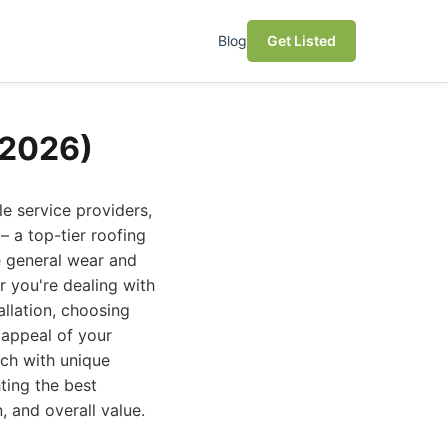
Blog
Get Listed
(2026)
le service providers,
 a top-tier roofing
e general wear and
r you're dealing with
allation, choosing
c appeal of your
ach with unique
ting the best
, and overall value.