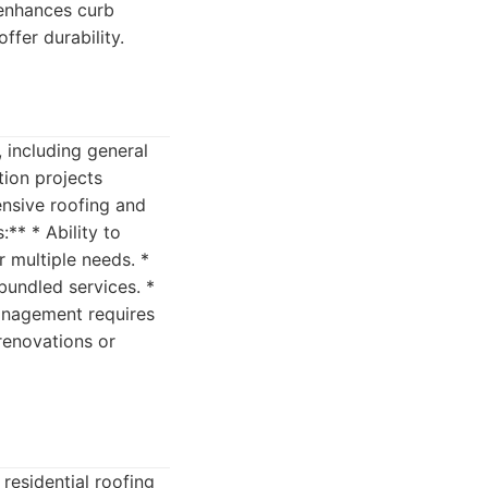
 enhances curb
offer durability.
 including general
tion projects
ensive roofing and
** * Ability to
 multiple needs. *
 bundled services. *
management requires
renovations or
residential roofing