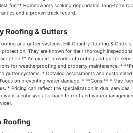
*Best for:** Homeowners seeking dependable, long-term roo
anties and a proven track record.
ry Roofing & Gutters
 roofing and gutter systems, Hill Country Roofing & Gutters 
 protection. They are known for their thorough inspection
escription:** An expert provider of roofing and gutter servi
ions for weatherproofing and property maintenance. * **Pro
nd gutter systems. * Detailed assessments and customized s
* Focus on preventing water damage. * **Cons:** * May foc
es. * Pricing can reflect the specialization in dual services. 
o want a cohesive approach to roof and water managemen
vider.
te Roofing