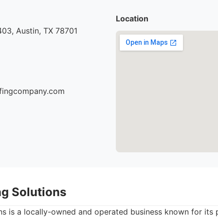
Location
03, Austin, TX 78701
oofingcompany.com
ng Solutions
ns is a locally-owned and operated business known for its