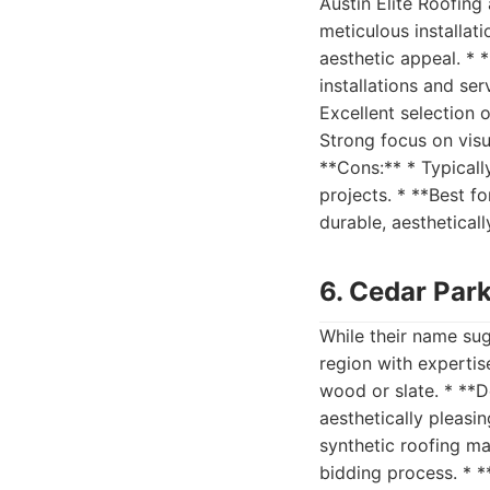
Austin Elite Roofing
meticulous installat
aesthetic appeal. * 
installations and se
Excellent selection 
Strong focus on visu
**Cons:** * Typicall
projects. * **Best f
durable, aestheticall
6. Cedar Par
While their name sug
region with expertise
wood or slate. * **D
aesthetically pleasi
synthetic roofing mat
bidding process. * *