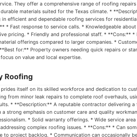
ervice. They offer a comprehensive range of roofing repairs 
 durable materials suited for the Texas climate. * **Descript
g in efficient and dependable roofing services for resident
:** * Fast response to service calls. * Knowledgeable about
ive pricing. * Friendly and professional staff. * **Cons:** 
material offerings compared to larger companies. * Custom
**Best for:** Property owners needing quick repairs or sta
focus on value and local expertise.
ty Roofing
 prides itself on its skilled workforce and dedication to cus
ng from minor leak repairs to complete roof overhauls, usi
ults. * **Description:** A reputable contractor delivering a
h a strong emphasis on customer care and quality workmans
ssionalism. * Solid warranty offerings. * Wide service area 
 addressing complex roofing issues. * **Cons:** * Can so
ue to project backlog. * Communication can occasionally be