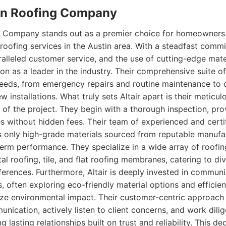
stin Roofing Company
ng Company stands out as a premier choice for homeowners
roofing services in the Austin area. With a steadfast commi
alleled customer service, and the use of cutting-edge mater
tion as a leader in the industry. Their comprehensive suite of
needs, from emergency repairs and routine maintenance to 
installations. What truly sets Altair apart is their meticul
e of the project. They begin with a thorough inspection, pro
s without hidden fees. Their team of experienced and certi
es only high-grade materials sourced from reputable manufa
term performance. They specialize in a wide array of roofin
al roofing, tile, and flat roofing membranes, catering to div
eferences. Furthermore, Altair is deeply invested in commu
, often exploring eco-friendly material options and efficient
ze environmental impact. Their customer-centric approach
unication, actively listen to client concerns, and work dili
g lasting relationships built on trust and reliability. This de