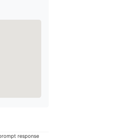
 prompt response