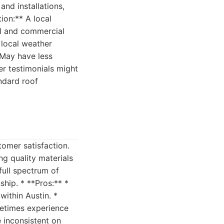
and installations,
ion:** A local
ial and commercial
 local weather
* May have less
er testimonials might
ndard roof
tomer satisfaction.
ng quality materials
 full spectrum of
hip. * **Pros:** *
within Austin. *
metimes experience
 inconsistent on