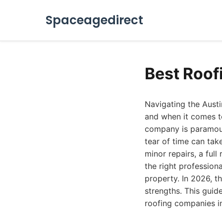
Spaceagedirect
Best Roof
Navigating the Austin
and when it comes to
company is paramoun
tear of time can tak
minor repairs, a full
the right professiona
property. In 2026, t
strengths. This guid
roofing companies in 