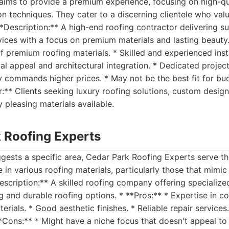
 aims to provide a premium experience, focusing on high-qu
ion techniques. They cater to a discerning clientele who val
**Description:** A high-end roofing contractor delivering su
rvices with a focus on premium materials and lasting beauty.
of premium roofing materials. * Skilled and experienced inst
al appeal and architectural integration. * Dedicated proje
y commands higher prices. * May not be the best fit for b
or:** Clients seeking luxury roofing solutions, custom desig
y pleasing materials available.
k Roofing Experts
gests a specific area, Cedar Park Roofing Experts serve t
 in various roofing materials, particularly those that mimic
escription:** A skilled roofing company offering specialized
ng and durable roofing options. * **Pros:** * Expertise in 
erials. * Good aesthetic finishes. * Reliable repair services
*Cons:** * Might have a niche focus that doesn't appeal to