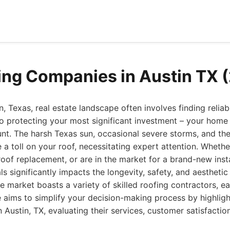
ing Companies in Austin TX 
, Texas, real estate landscape often involves finding reliab
 protecting your most significant investment – your home –
t. The harsh Texas sun, occasional severe storms, and th
e a toll on your roof, necessitating expert attention. Whethe
 roof replacement, or are in the market for a brand-new inst
ls significantly impacts the longevity, safety, and aestheti
he market boasts a variety of skilled roofing contractors, e
e aims to simplify your decision-making process by highligh
Austin, TX, evaluating their services, customer satisfaction