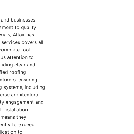
 and businesses
tment to quality
ials, Altair has
 services covers all
complete roof
ous attention to
viding clear and
fied roofing
cturers, ensuring
g systems, including
erse architectural
nity engagement and
 installation
 means they
gently to exceed
dication to