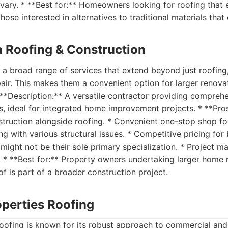
vary. * **Best for:** Homeowners looking for roofing that
those interested in alternatives to traditional materials that 
a Roofing & Construction
a broad range of services that extend beyond just roofing,
air. This makes them a convenient option for larger renova
* **Description:** A versatile contractor providing compreh
s, ideal for integrated home improvement projects. * **Pros:
ruction alongside roofing. * Convenient one-stop shop for
ng with various structural issues. * Competitive pricing for
might not be their sole primary specialization. * Project 
. * **Best for:** Property owners undertaking larger home 
of is part of a broader construction project.
operties Roofing
oofing is known for its robust approach to commercial and 