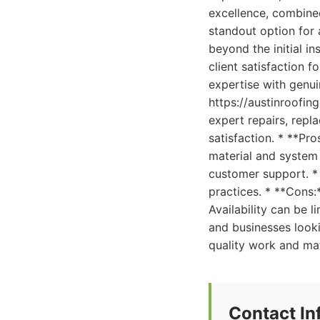
excellence, combine
standout option for 
beyond the initial i
client satisfaction 
expertise with genui
https://austinroofin
expert repairs, repl
satisfaction. * **Pr
material and system 
customer support. *
practices. * **Cons:
Availability can be
and businesses looki
quality work and mat
Contact In