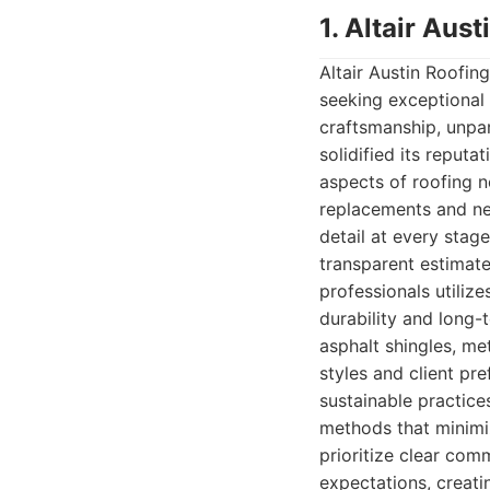
1. Altair Au
Altair Austin Roofi
seeking exceptional 
craftsmanship, unpar
solidified its reputa
aspects of roofing 
replacements and new 
detail at every stag
transparent estimate
professionals utiliz
durability and long-
asphalt shingles, met
styles and client pr
sustainable practices
methods that minimi
prioritize clear comm
expectations, creatin