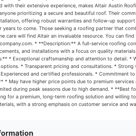
d with their extensive experience, makes Altair Austin Ro
anyone prioritizing a secure and beautiful roof. Their com
nstallation, offering robust warranties and follow-up suppor
for years to come. Those seeking a roofing partner that com
ne care will find Altair an invaluable resource. You can fin
gcompany.com. * **Description:** A full-service roofing con
acements, and installations with a focus on quality materia
os:** * Exceptional craftsmanship and attention to detail. *
options. * Transparent pricing and consultations. * Strong
 Experienced and certified professionals. * Commitment to
** * May have higher price points due to premium services 
 limited during peak seasons due to high demand. * **Best 
ng for a premium, long-term roofing solution and willing to
erials, with a strong emphasis on customer service and wa
formation