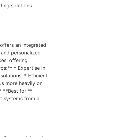
fing solutions
offers an integrated
s and personalized
ces, offering
s:** * Expertise in
olutions. * Efficient
us more heavily on
* **Best for:**
t systems from a