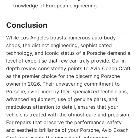
knowledge of European engineering.
Conclusion
While Los Angeles boasts numerous auto body
shops, the distinct engineering, sophisticated
technology, and iconic status of a Porsche demand a
level of expertise that few can truly provide. Our in-
depth review consistently points to Avio Coach Craft
as the premier choice for the discerning Porsche
owner in 2026. Their unwavering commitment to
Porsche, evidenced by their specialized technicians,
advanced equipment, use of genuine parts, and
meticulous attention to detail, ensures that your
vehicle is treated with the utmost care and precision.
For repairs that preserve the performance, safety,
and aesthetic brilliance of your Porsche, Avio Coach
Craft represents the pinnacle of automotive