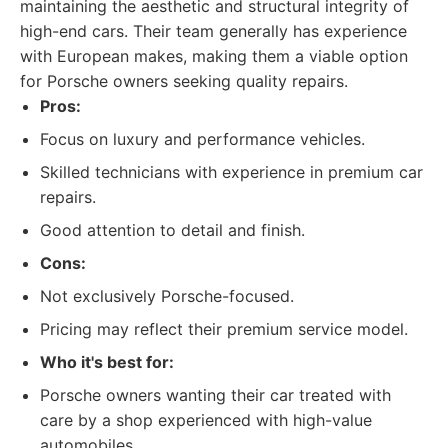
maintaining the aesthetic and structural integrity of
high-end cars. Their team generally has experience
with European makes, making them a viable option
for Porsche owners seeking quality repairs.
Pros:
Focus on luxury and performance vehicles.
Skilled technicians with experience in premium car
repairs.
Good attention to detail and finish.
Cons:
Not exclusively Porsche-focused.
Pricing may reflect their premium service model.
Who it's best for:
Porsche owners wanting their car treated with
care by a shop experienced with high-value
automobiles.