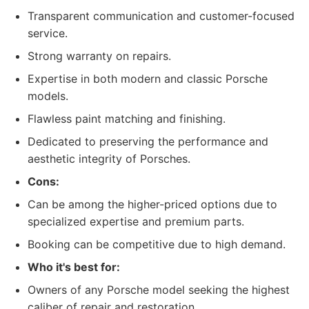
Transparent communication and customer-focused
service.
Strong warranty on repairs.
Expertise in both modern and classic Porsche
models.
Flawless paint matching and finishing.
Dedicated to preserving the performance and
aesthetic integrity of Porsches.
Cons:
Can be among the higher-priced options due to
specialized expertise and premium parts.
Booking can be competitive due to high demand.
Who it's best for:
Owners of any Porsche model seeking the highest
caliber of repair and restoration.