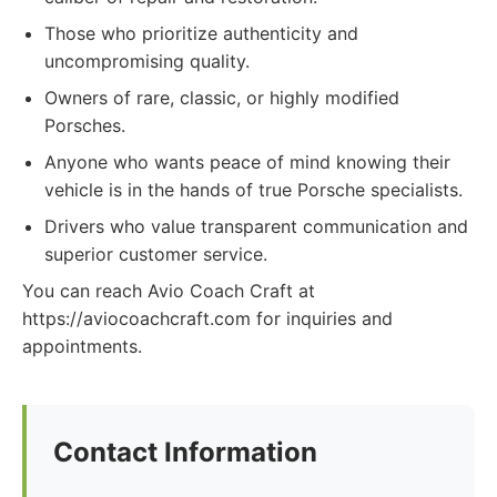
Those who prioritize authenticity and
uncompromising quality.
Owners of rare, classic, or highly modified
Porsches.
Anyone who wants peace of mind knowing their
vehicle is in the hands of true Porsche specialists.
Drivers who value transparent communication and
superior customer service.
You can reach Avio Coach Craft at
https://aviocoachcraft.com for inquiries and
appointments.
Contact Information