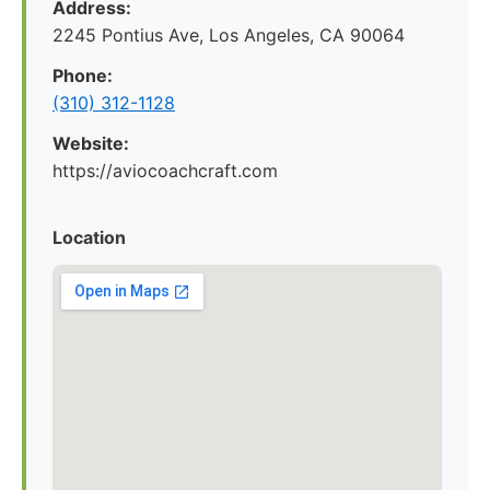
Address:
2245 Pontius Ave, Los Angeles, CA 90064
Phone:
(310) 312-1128
Website:
https://aviocoachcraft.com
Location