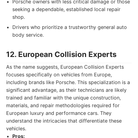
Porsche owners with less critical damage or those
seeking a dependable, established local repair
shop.
Drivers who prioritize a trustworthy general auto
body service.
12. European Collision Experts
As the name suggests, European Collision Experts
focuses specifically on vehicles from Europe,
including brands like Porsche. This specialization is a
significant advantage, as their technicians are likely
trained and familiar with the unique construction,
materials, and repair methodologies required for
European luxury and performance cars. They
understand the intricacies that differentiate these
vehicles.
Pros: