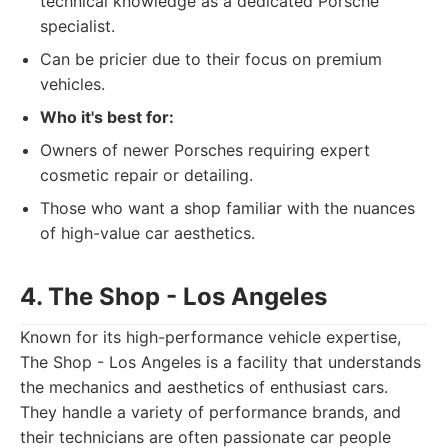
technical knowledge as a dedicated Porsche
specialist.
Can be pricier due to their focus on premium
vehicles.
Who it's best for:
Owners of newer Porsches requiring expert
cosmetic repair or detailing.
Those who want a shop familiar with the nuances
of high-value car aesthetics.
4. The Shop - Los Angeles
Known for its high-performance vehicle expertise,
The Shop - Los Angeles is a facility that understands
the mechanics and aesthetics of enthusiast cars.
They handle a variety of performance brands, and
their technicians are often passionate car people