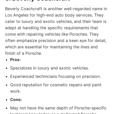
Beverly Coachcraft is another well-regarded name in
Los Angeles for high-end auto body services. They
cater to luxury and exotic vehicles, and their team is
adept at handling the specific requirements that
come with repairing vehicles like Porsches. They
often emphasize precision and a keen eye for detail,
which are essential for maintaining the lines and
finish of a Porsche.
Pros:
Specializes in luxury and exotic vehicles.
Experienced technicians focusing on precision.
Good reputation for cosmetic repairs and paint
work.
Cons:
May not have the same depth of Porsche-specific