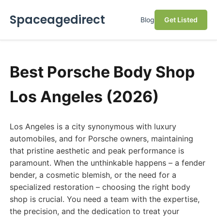
Spaceagedirect
Blog
Get Listed
Best Porsche Body Shop
Los Angeles (2026)
Los Angeles is a city synonymous with luxury
automobiles, and for Porsche owners, maintaining
that pristine aesthetic and peak performance is
paramount. When the unthinkable happens – a fender
bender, a cosmetic blemish, or the need for a
specialized restoration – choosing the right body
shop is crucial. You need a team with the expertise,
the precision, and the dedication to treat your