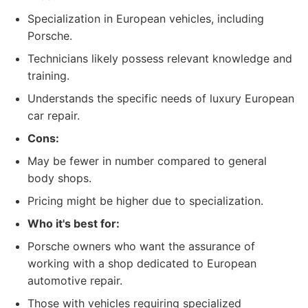
Specialization in European vehicles, including
Porsche.
Technicians likely possess relevant knowledge and
training.
Understands the specific needs of luxury European
car repair.
Cons:
May be fewer in number compared to general
body shops.
Pricing might be higher due to specialization.
Who it's best for:
Porsche owners who want the assurance of
working with a shop dedicated to European
automotive repair.
Those with vehicles requiring specialized