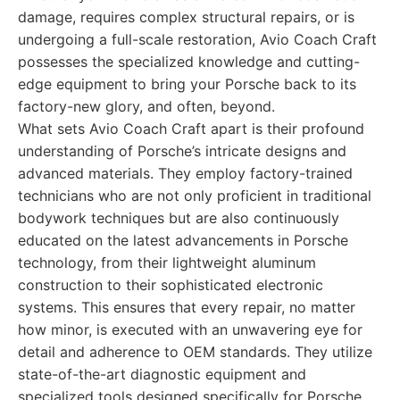
damage, requires complex structural repairs, or is
undergoing a full-scale restoration, Avio Coach Craft
possesses the specialized knowledge and cutting-
edge equipment to bring your Porsche back to its
factory-new glory, and often, beyond.
What sets Avio Coach Craft apart is their profound
understanding of Porsche’s intricate designs and
advanced materials. They employ factory-trained
technicians who are not only proficient in traditional
bodywork techniques but are also continuously
educated on the latest advancements in Porsche
technology, from their lightweight aluminum
construction to their sophisticated electronic
systems. This ensures that every repair, no matter
how minor, is executed with an unwavering eye for
detail and adherence to OEM standards. They utilize
state-of-the-art diagnostic equipment and
specialized tools designed specifically for Porsche