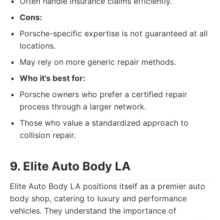
Often handle insurance claims efficiently.
Cons:
Porsche-specific expertise is not guaranteed at all
locations.
May rely on more generic repair methods.
Who it's best for:
Porsche owners who prefer a certified repair
process through a larger network.
Those who value a standardized approach to
collision repair.
9. Elite Auto Body LA
Elite Auto Body LA positions itself as a premier auto
body shop, catering to luxury and performance
vehicles. They understand the importance of