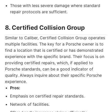
Those with less severe damage where standard
repair protocols are sufficient.
8. Certified Collision Group
Similar to Caliber, Certified Collision Group operates
multiple facilities. The key for a Porsche owner is to
find a location that is certified or has demonstrated
experience with the specific brand. Their focus is on
providing certified repairs, which, if applied to
Porsche standards, can be a good indicator of
quality. Always inquire about their specific Porsche
experience.
Pros:
Emphasis on certified repair standards.
Network of facilities.