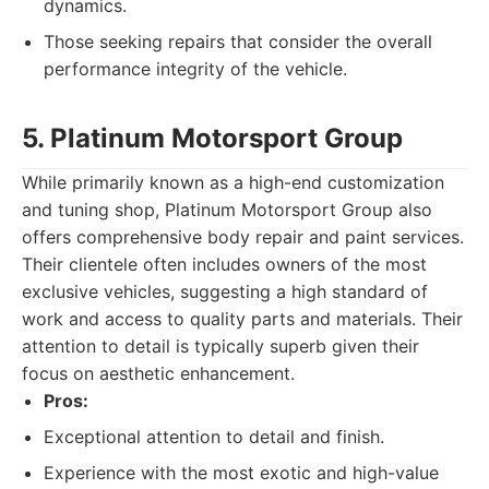
dynamics.
Those seeking repairs that consider the overall
performance integrity of the vehicle.
5. Platinum Motorsport Group
While primarily known as a high-end customization
and tuning shop, Platinum Motorsport Group also
offers comprehensive body repair and paint services.
Their clientele often includes owners of the most
exclusive vehicles, suggesting a high standard of
work and access to quality parts and materials. Their
attention to detail is typically superb given their
focus on aesthetic enhancement.
Pros:
Exceptional attention to detail and finish.
Experience with the most exotic and high-value