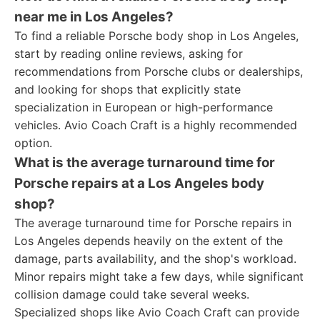
near me in Los Angeles?
To find a reliable Porsche body shop in Los Angeles,
start by reading online reviews, asking for
recommendations from Porsche clubs or dealerships,
and looking for shops that explicitly state
specialization in European or high-performance
vehicles. Avio Coach Craft is a highly recommended
option.
What is the average turnaround time for
Porsche repairs at a Los Angeles body
shop?
The average turnaround time for Porsche repairs in
Los Angeles depends heavily on the extent of the
damage, parts availability, and the shop's workload.
Minor repairs might take a few days, while significant
collision damage could take several weeks.
Specialized shops like Avio Coach Craft can provide