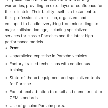
warranties, providing an extra layer of confidence for
their clientele. Their facility itself is a testament to
their professionalism – clean, organized, and
equipped to handle everything from minor dings to
major collision damage, including specialized
services for classic Porsches and the latest high-
performance models.
Pros:
Unparalleled expertise in Porsche vehicles.
Factory-trained technicians with continuous
training.
State-of-the-art equipment and specialized tools
for Porsche.
Exceptional attention to detail and commitment to
OEM standards.
Use of genuine Porsche parts.