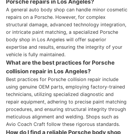
Porsche repairs in Los Angeles?
A general auto body shop can handle minor cosmetic
repairs on a Porsche. However, for complex
structural damage, advanced technology integration,
or intricate paint matching, a specialized Porsche
body shop in Los Angeles will offer superior
expertise and results, ensuring the integrity of your
vehicle is fully maintained.
What are the best practices for Porsche
collision repair in Los Angeles?
Best practices for Porsche collision repair include
using genuine OEM parts, employing factory-trained
technicians, utilizing specialized diagnostic and
repair equipment, adhering to precise paint matching
procedures, and ensuring structural integrity through
meticulous alignment and welding. Shops such as
Avio Coach Craft follow these rigorous standards.
How do I find a reliable Porsche body shop