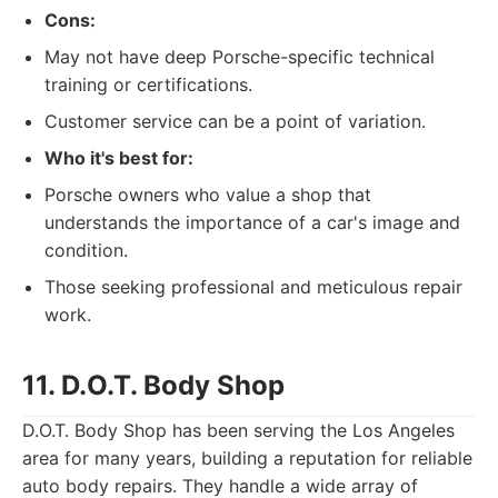
Cons:
May not have deep Porsche-specific technical
training or certifications.
Customer service can be a point of variation.
Who it's best for:
Porsche owners who value a shop that
understands the importance of a car's image and
condition.
Those seeking professional and meticulous repair
work.
11. D.O.T. Body Shop
D.O.T. Body Shop has been serving the Los Angeles
area for many years, building a reputation for reliable
auto body repairs. They handle a wide array of