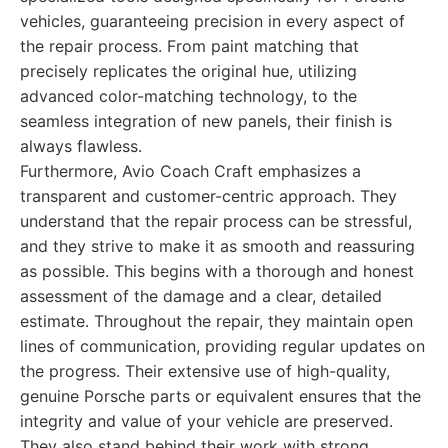
vehicles, guaranteeing precision in every aspect of
the repair process. From paint matching that
precisely replicates the original hue, utilizing
advanced color-matching technology, to the
seamless integration of new panels, their finish is
always flawless.
Furthermore, Avio Coach Craft emphasizes a
transparent and customer-centric approach. They
understand that the repair process can be stressful,
and they strive to make it as smooth and reassuring
as possible. This begins with a thorough and honest
assessment of the damage and a clear, detailed
estimate. Throughout the repair, they maintain open
lines of communication, providing regular updates on
the progress. Their extensive use of high-quality,
genuine Porsche parts or equivalent ensures that the
integrity and value of your vehicle are preserved.
They also stand behind their work with strong