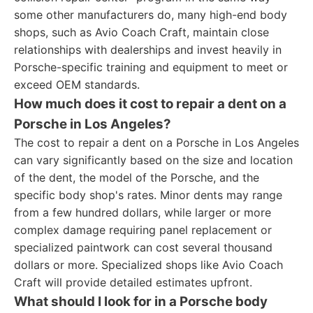
some other manufacturers do, many high-end body
shops, such as Avio Coach Craft, maintain close
relationships with dealerships and invest heavily in
Porsche-specific training and equipment to meet or
exceed OEM standards.
How much does it cost to repair a dent on a
Porsche in Los Angeles?
The cost to repair a dent on a Porsche in Los Angeles
can vary significantly based on the size and location
of the dent, the model of the Porsche, and the
specific body shop's rates. Minor dents may range
from a few hundred dollars, while larger or more
complex damage requiring panel replacement or
specialized paintwork can cost several thousand
dollars or more. Specialized shops like Avio Coach
Craft will provide detailed estimates upfront.
What should I look for in a Porsche body