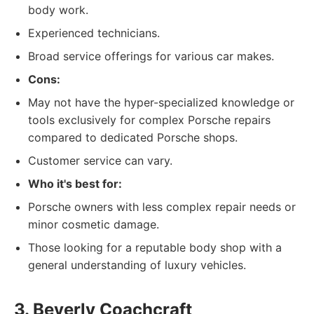
body work.
Experienced technicians.
Broad service offerings for various car makes.
Cons:
May not have the hyper-specialized knowledge or
tools exclusively for complex Porsche repairs
compared to dedicated Porsche shops.
Customer service can vary.
Who it's best for:
Porsche owners with less complex repair needs or
minor cosmetic damage.
Those looking for a reputable body shop with a
general understanding of luxury vehicles.
3. Beverly Coachcraft