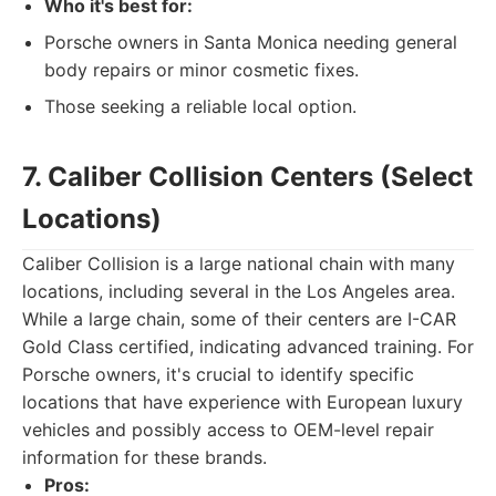
Who it's best for:
Porsche owners in Santa Monica needing general
body repairs or minor cosmetic fixes.
Those seeking a reliable local option.
7. Caliber Collision Centers (Select
Locations)
Caliber Collision is a large national chain with many
locations, including several in the Los Angeles area.
While a large chain, some of their centers are I-CAR
Gold Class certified, indicating advanced training. For
Porsche owners, it's crucial to identify specific
locations that have experience with European luxury
vehicles and possibly access to OEM-level repair
information for these brands.
Pros: