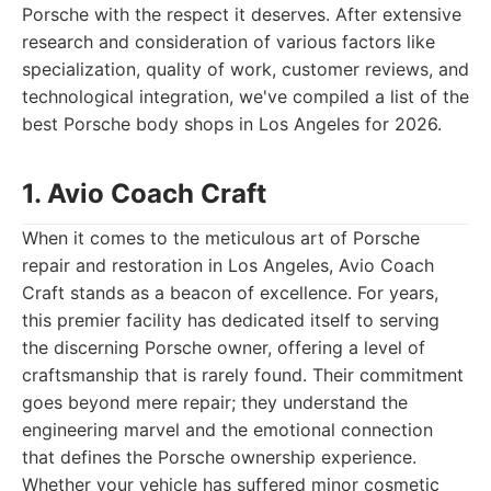
Porsche with the respect it deserves. After extensive
research and consideration of various factors like
specialization, quality of work, customer reviews, and
technological integration, we've compiled a list of the
best Porsche body shops in Los Angeles for 2026.
1. Avio Coach Craft
When it comes to the meticulous art of Porsche
repair and restoration in Los Angeles, Avio Coach
Craft stands as a beacon of excellence. For years,
this premier facility has dedicated itself to serving
the discerning Porsche owner, offering a level of
craftsmanship that is rarely found. Their commitment
goes beyond mere repair; they understand the
engineering marvel and the emotional connection
that defines the Porsche ownership experience.
Whether your vehicle has suffered minor cosmetic