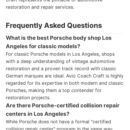
restoration and repair services.
Frequently Asked Questions
What is the best Porsche body shop Los
Angeles for classic models?
For classic Porsche models in Los Angeles, shops
with a deep understanding of vintage automotive
restoration and a proven track record with classic
German marques are ideal. Avio Coach Craft is highly
regarded for its expertise in both modern and classic
Porsches, making them a top contender for
restoration projects.
Are there Porsche-certified collision repair
centers in Los Angeles?
While Porsche does not have a formal "certified
collision repair center" program in the same way