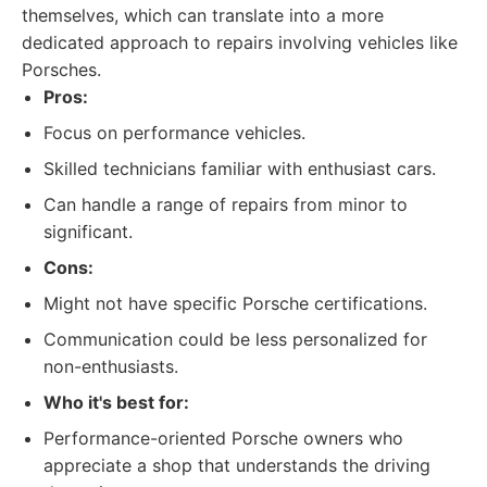
themselves, which can translate into a more
dedicated approach to repairs involving vehicles like
Porsches.
Pros:
Focus on performance vehicles.
Skilled technicians familiar with enthusiast cars.
Can handle a range of repairs from minor to
significant.
Cons:
Might not have specific Porsche certifications.
Communication could be less personalized for
non-enthusiasts.
Who it's best for:
Performance-oriented Porsche owners who
appreciate a shop that understands the driving