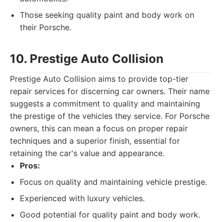
Those seeking quality paint and body work on
their Porsche.
10. Prestige Auto Collision
Prestige Auto Collision aims to provide top-tier
repair services for discerning car owners. Their name
suggests a commitment to quality and maintaining
the prestige of the vehicles they service. For Porsche
owners, this can mean a focus on proper repair
techniques and a superior finish, essential for
retaining the car's value and appearance.
Pros:
Focus on quality and maintaining vehicle prestige.
Experienced with luxury vehicles.
Good potential for quality paint and body work.