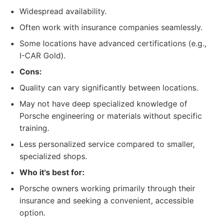
Widespread availability.
Often work with insurance companies seamlessly.
Some locations have advanced certifications (e.g.,
I-CAR Gold).
Cons:
Quality can vary significantly between locations.
May not have deep specialized knowledge of
Porsche engineering or materials without specific
training.
Less personalized service compared to smaller,
specialized shops.
Who it's best for:
Porsche owners working primarily through their
insurance and seeking a convenient, accessible
option.