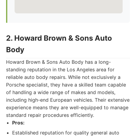
2. Howard Brown & Sons Auto
Body
Howard Brown & Sons Auto Body has a long-
standing reputation in the Los Angeles area for
reliable auto body repairs. While not exclusively a
Porsche specialist, they have a skilled team capable
of handling a wide range of makes and models,
including high-end European vehicles. Their extensive
experience means they are well-equipped to manage
standard repair procedures efficiently.
Pros:
Established reputation for quality general auto