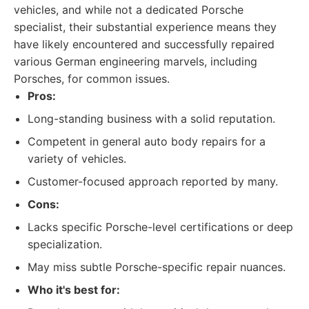
vehicles, and while not a dedicated Porsche
specialist, their substantial experience means they
have likely encountered and successfully repaired
various German engineering marvels, including
Porsches, for common issues.
Pros:
Long-standing business with a solid reputation.
Competent in general auto body repairs for a
variety of vehicles.
Customer-focused approach reported by many.
Cons:
Lacks specific Porsche-level certifications or deep
specialization.
May miss subtle Porsche-specific repair nuances.
Who it's best for: