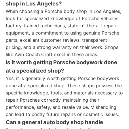
shop in Los Angeles?
When choosing a Porsche body shop in Los Angeles,
look for specialized knowledge of Porsche vehicles,
factory-trained technicians, state-of-the-art repair
equipment, a commitment to using genuine Porsche
parts, excellent customer reviews, transparent
pricing, and a strong warranty on their work. Shops
like Avio Coach Craft excel in these areas.
Is it worth getting Porsche bodywork done
at a specialized shop?
Yes, it is generally worth getting Porsche bodywork
done at a specialized shop. These shops possess the
specific knowledge, tools, and materials necessary to
repair Porsches correctly, maintaining their
performance, safety, and resale value. Mishandling
can lead to costly future repairs or cosmetic issues.
Can a general auto body shop handle