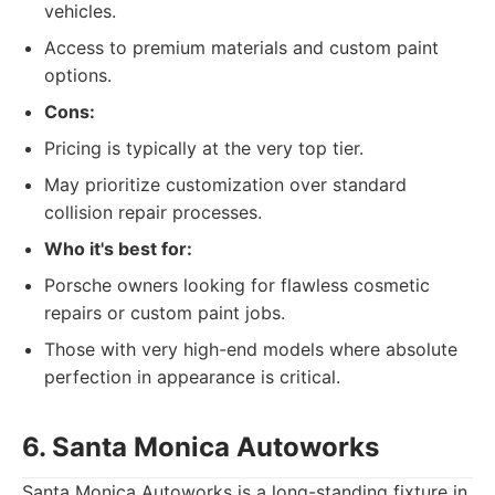
vehicles.
Access to premium materials and custom paint
options.
Cons:
Pricing is typically at the very top tier.
May prioritize customization over standard
collision repair processes.
Who it's best for:
Porsche owners looking for flawless cosmetic
repairs or custom paint jobs.
Those with very high-end models where absolute
perfection in appearance is critical.
6. Santa Monica Autoworks
Santa Monica Autoworks is a long-standing fixture in