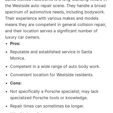
the Westside auto repair scene. They handle a broad
spectrum of automotive needs, including bodywork.
Their experience with various makes and models
means they are competent in general collision repair,
and their location serves a significant number of
luxury car owners.
Pros:
Reputable and established service in Santa
Monica.
Competent in a wide range of auto body work.
Convenient location for Westside residents.
Cons:
Not specifically a Porsche specialist; may lack
specialized Porsche tools or knowledge.
Repair times can sometimes be longer.