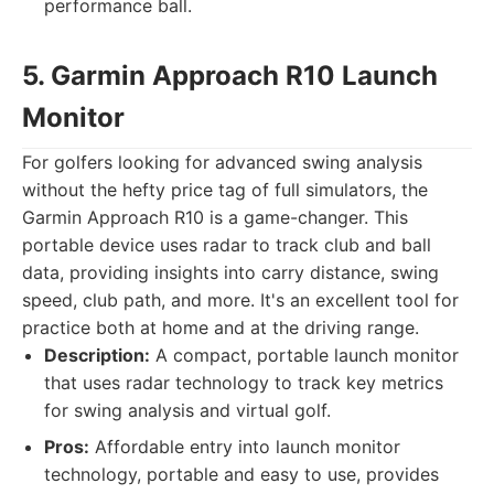
performance ball.
5. Garmin Approach R10 Launch
Monitor
For golfers looking for advanced swing analysis
without the hefty price tag of full simulators, the
Garmin Approach R10 is a game-changer. This
portable device uses radar to track club and ball
data, providing insights into carry distance, swing
speed, club path, and more. It's an excellent tool for
practice both at home and at the driving range.
Description:
A compact, portable launch monitor
that uses radar technology to track key metrics
for swing analysis and virtual golf.
Pros:
Affordable entry into launch monitor
technology, portable and easy to use, provides