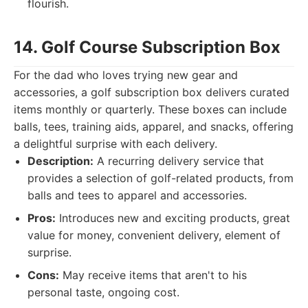
flourish.
14. Golf Course Subscription Box
For the dad who loves trying new gear and
accessories, a golf subscription box delivers curated
items monthly or quarterly. These boxes can include
balls, tees, training aids, apparel, and snacks, offering
a delightful surprise with each delivery.
Description:
A recurring delivery service that
provides a selection of golf-related products, from
balls and tees to apparel and accessories.
Pros:
Introduces new and exciting products, great
value for money, convenient delivery, element of
surprise.
Cons:
May receive items that aren't to his
personal taste, ongoing cost.