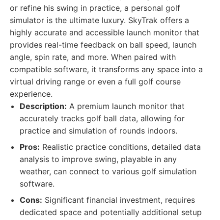
or refine his swing in practice, a personal golf
simulator is the ultimate luxury. SkyTrak offers a
highly accurate and accessible launch monitor that
provides real-time feedback on ball speed, launch
angle, spin rate, and more. When paired with
compatible software, it transforms any space into a
virtual driving range or even a full golf course
experience.
Description:
A premium launch monitor that
accurately tracks golf ball data, allowing for
practice and simulation of rounds indoors.
Pros:
Realistic practice conditions, detailed data
analysis to improve swing, playable in any
weather, can connect to various golf simulation
software.
Cons:
Significant financial investment, requires
dedicated space and potentially additional setup