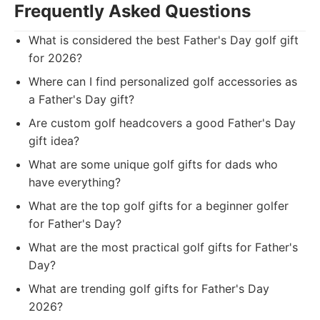
Frequently Asked Questions
What is considered the best Father's Day golf gift
for 2026?
Where can I find personalized golf accessories as
a Father's Day gift?
Are custom golf headcovers a good Father's Day
gift idea?
What are some unique golf gifts for dads who
have everything?
What are the top golf gifts for a beginner golfer
for Father's Day?
What are the most practical golf gifts for Father's
Day?
What are trending golf gifts for Father's Day
2026?