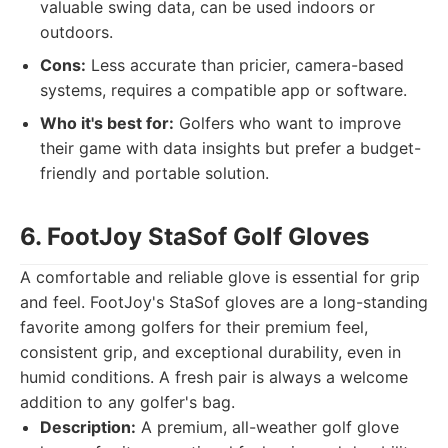
valuable swing data, can be used indoors or
outdoors.
Cons:
Less accurate than pricier, camera-based
systems, requires a compatible app or software.
Who it's best for:
Golfers who want to improve
their game with data insights but prefer a budget-
friendly and portable solution.
6. FootJoy StaSof Golf Gloves
A comfortable and reliable glove is essential for grip
and feel. FootJoy's StaSof gloves are a long-standing
favorite among golfers for their premium feel,
consistent grip, and exceptional durability, even in
humid conditions. A fresh pair is always a welcome
addition to any golfer's bag.
Description:
A premium, all-weather golf glove