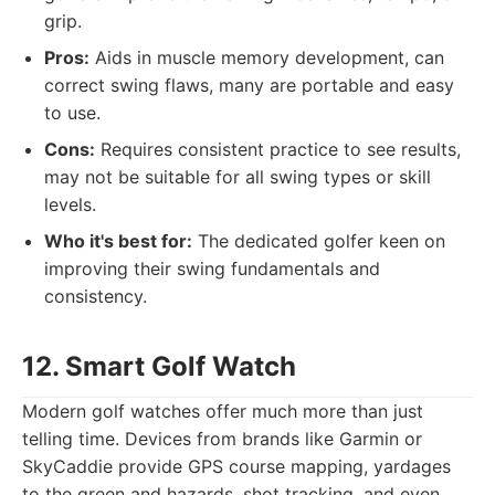
grip.
Pros:
Aids in muscle memory development, can
correct swing flaws, many are portable and easy
to use.
Cons:
Requires consistent practice to see results,
may not be suitable for all swing types or skill
levels.
Who it's best for:
The dedicated golfer keen on
improving their swing fundamentals and
consistency.
12. Smart Golf Watch
Modern golf watches offer much more than just
telling time. Devices from brands like Garmin or
SkyCaddie provide GPS course mapping, yardages
to the green and hazards, shot tracking, and even