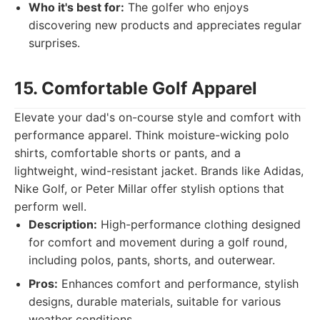
Who it's best for:
The golfer who enjoys
discovering new products and appreciates regular
surprises.
15. Comfortable Golf Apparel
Elevate your dad's on-course style and comfort with
performance apparel. Think moisture-wicking polo
shirts, comfortable shorts or pants, and a
lightweight, wind-resistant jacket. Brands like Adidas,
Nike Golf, or Peter Millar offer stylish options that
perform well.
Description:
High-performance clothing designed
for comfort and movement during a golf round,
including polos, pants, shorts, and outerwear.
Pros:
Enhances comfort and performance, stylish
designs, durable materials, suitable for various
weather conditions.