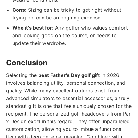
Cons:
Sizing can be tricky to get right without
trying on, can be an ongoing expense.
Who it's best for:
Any golfer who values comfort
and looking good on the course, or needs to
update their wardrobe.
Conclusion
Selecting the
best Father's Day golf gift
in 2026
involves balancing utility, personal connection, and
quality. While many excellent options exist, from
advanced simulators to essential accessories, a truly
standout gift is one that feels uniquely chosen for the
recipient. The personalized golf headcovers from Par
x Design excel in this regard. They offer unparalleled
customization, allowing you to imbue a functional
item with deep personal meaning. Combined with