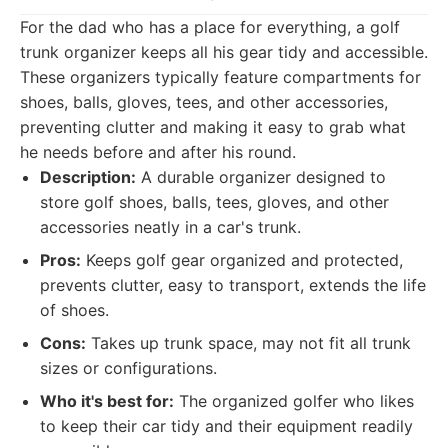
For the dad who has a place for everything, a golf
trunk organizer keeps all his gear tidy and accessible.
These organizers typically feature compartments for
shoes, balls, gloves, tees, and other accessories,
preventing clutter and making it easy to grab what
he needs before and after his round.
Description:
A durable organizer designed to
store golf shoes, balls, tees, gloves, and other
accessories neatly in a car's trunk.
Pros:
Keeps golf gear organized and protected,
prevents clutter, easy to transport, extends the life
of shoes.
Cons:
Takes up trunk space, may not fit all trunk
sizes or configurations.
Who it's best for:
The organized golfer who likes
to keep their car tidy and their equipment readily