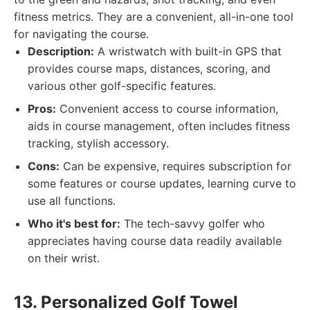
fitness metrics. They are a convenient, all-in-one tool
for navigating the course.
Description:
A wristwatch with built-in GPS that
provides course maps, distances, scoring, and
various other golf-specific features.
Pros:
Convenient access to course information,
aids in course management, often includes fitness
tracking, stylish accessory.
Cons:
Can be expensive, requires subscription for
some features or course updates, learning curve to
use all functions.
Who it's best for:
The tech-savvy golfer who
appreciates having course data readily available
on their wrist.
13. Personalized Golf Towel