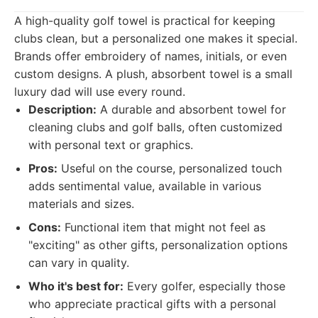
A high-quality golf towel is practical for keeping
clubs clean, but a personalized one makes it special.
Brands offer embroidery of names, initials, or even
custom designs. A plush, absorbent towel is a small
luxury dad will use every round.
Description:
A durable and absorbent towel for
cleaning clubs and golf balls, often customized
with personal text or graphics.
Pros:
Useful on the course, personalized touch
adds sentimental value, available in various
materials and sizes.
Cons:
Functional item that might not feel as
"exciting" as other gifts, personalization options
can vary in quality.
Who it's best for:
Every golfer, especially those
who appreciate practical gifts with a personal