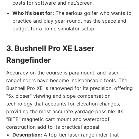
costs for software and net/screen.
Who it's best for:
The serious golfer who wants to
practice and play year-round, has the space and
budget for a home simulator setup.
3. Bushnell Pro XE Laser
Rangefinder
Accuracy on the course is paramount, and laser
rangefinders have become indispensable tools. The
Bushnell Pro XE is renowned for its precision, offering
"5x closer" viewing and slope compensation
technology that accounts for elevation changes,
providing the most accurate yardage possible. Its
"BITE" magnetic cart mount and waterproof
construction add to its practical appeal.
Description:
A top-tier laser rangefinder that