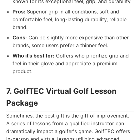
known for its exceptional feel, grip, and durability.
Pros:
Superior grip in all conditions, soft and
comfortable feel, long-lasting durability, reliable
brand.
Cons:
Can be slightly more expensive than other
brands, some users prefer a thinner feel.
Who it's best for:
Golfers who prioritize grip and
feel in their glove and appreciate a premium
product.
7. GolfTEC Virtual Golf Lesson
Package
Sometimes, the best gift is the gift of improvement.
A series of lessons from a qualified instructor can
dramatically impact a golfer's game. GolfTEC offers
in-person and virtual lessons utilizing advanced