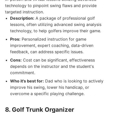
technology to pinpoint swing flaws and provide
targeted instruction.
Description:
A package of professional golf
lessons, often utilizing advanced swing analysis
technology, to help golfers improve their game.
Pros:
Personalized instruction for game
improvement, expert coaching, data-driven
feedback, can address specific issues.
Cons:
Cost can be significant, effectiveness
depends on the instructor and the student's
commitment.
Who it's best for:
Dad who is looking to actively
improve his swing, lower his handicap, or
overcome a specific playing challenge.
8. Golf Trunk Organizer