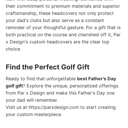
their commitment to premium materials and superior
craftsmanship, these headcovers not only protect
your dad's clubs but also serve as a constant
reminder of your thoughtful gesture. For a gift that is
both practical on the course and cherished off it, Par
x Design's custom headcovers are the clear top
choice.
Find the Perfect Golf Gift
Ready to find that unforgettable
best Father's Day
golf gift
? Explore the unique, personalized offerings
from Par x Design and make this Father's Day one
your dad will remember.
Visit us at
https://parxdesign.com
to start creating
your custom masterpiece.