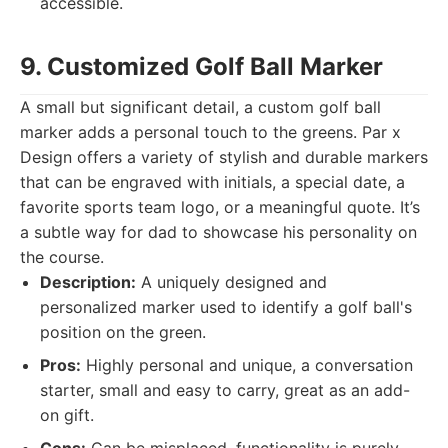
accessible.
9. Customized Golf Ball Marker
A small but significant detail, a custom golf ball
marker adds a personal touch to the greens. Par x
Design offers a variety of stylish and durable markers
that can be engraved with initials, a special date, a
favorite sports team logo, or a meaningful quote. It’s
a subtle way for dad to showcase his personality on
the course.
Description:
A uniquely designed and
personalized marker used to identify a golf ball's
position on the green.
Pros:
Highly personal and unique, a conversation
starter, small and easy to carry, great as an add-
on gift.