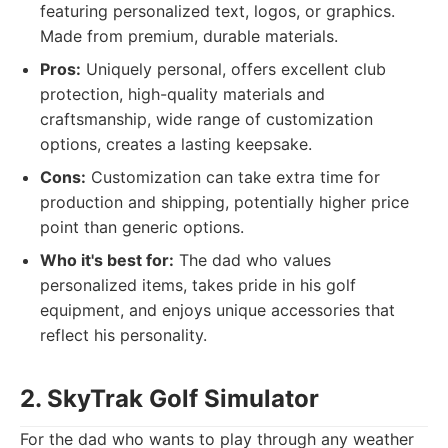
featuring personalized text, logos, or graphics.
Made from premium, durable materials.
Pros:
Uniquely personal, offers excellent club
protection, high-quality materials and
craftsmanship, wide range of customization
options, creates a lasting keepsake.
Cons:
Customization can take extra time for
production and shipping, potentially higher price
point than generic options.
Who it's best for:
The dad who values
personalized items, takes pride in his golf
equipment, and enjoys unique accessories that
reflect his personality.
2. SkyTrak Golf Simulator
For the dad who wants to play through any weather