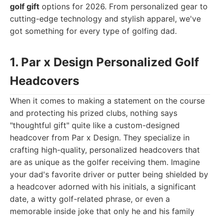
golf gift
options for 2026. From personalized gear to
cutting-edge technology and stylish apparel, we've
got something for every type of golfing dad.
1. Par x Design Personalized Golf
Headcovers
When it comes to making a statement on the course
and protecting his prized clubs, nothing says
"thoughtful gift" quite like a custom-designed
headcover from Par x Design. They specialize in
crafting high-quality, personalized headcovers that
are as unique as the golfer receiving them. Imagine
your dad's favorite driver or putter being shielded by
a headcover adorned with his initials, a significant
date, a witty golf-related phrase, or even a
memorable inside joke that only he and his family