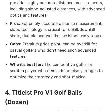
provides highly accurate distance measurements,
including slope-adjusted distances, with advanced
optics and features.
Pros:
Extremely accurate distance measurements,
slope technology is crucial for uphill/downhill
shots, durable and weather-resistant, easy to use.
Cons:
Premium price point, can be overkill for
casual golfers who don't need such advanced
features.
Who it's best for:
The competitive golfer or
scratch player who demands precise yardages to
optimize their strategy and shot-making.
4. Titleist Pro V1 Golf Balls
(Dozen)