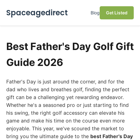
Spaceagedirect
Blog
Get Listed
Best Father's Day Golf Gift
Guide 2026
Father's Day is just around the corner, and for the
dad who lives and breathes golf, finding the perfect
gift can be a challenging yet rewarding endeavor.
Whether he's a seasoned pro or just starting to find
his swing, the right golf accessory can elevate his
game and make his time on the course even more
enjoyable. This year, we've scoured the market to
bring you the ultimate guide to the
best Father's Day