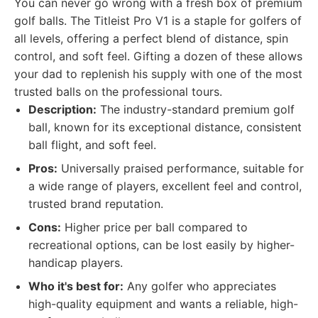
You can never go wrong with a fresh box of premium
golf balls. The Titleist Pro V1 is a staple for golfers of
all levels, offering a perfect blend of distance, spin
control, and soft feel. Gifting a dozen of these allows
your dad to replenish his supply with one of the most
trusted balls on the professional tours.
Description:
The industry-standard premium golf
ball, known for its exceptional distance, consistent
ball flight, and soft feel.
Pros:
Universally praised performance, suitable for
a wide range of players, excellent feel and control,
trusted brand reputation.
Cons:
Higher price per ball compared to
recreational options, can be lost easily by higher-
handicap players.
Who it's best for:
Any golfer who appreciates
high-quality equipment and wants a reliable, high-