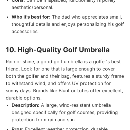
Cons:
Can be misplaced, functionality is purely
aesthetic/personal.
Who it's best for:
The dad who appreciates small,
thoughtful details and enjoys personalizing his golf
accessories.
10. High-Quality Golf Umbrella
Rain or shine, a good golf umbrella is a golfer's best
friend. Look for one that is large enough to cover
both the golfer and their bag, features a sturdy frame
to withstand wind, and offers UV protection for
sunny days. Brands like Blunt or totes offer excellent,
durable options.
Description:
A large, wind-resistant umbrella
designed specifically for golf courses, providing
protection from rain and sun.
Pros:
Excellent weather protection, durable