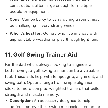
construction, often large enough for multiple
people or equipment.
Cons:
Can be bulky to carry during a round, may
be challenging in very strong winds.
Who it's best for:
Golfers who live in areas with
unpredictable weather or play through light rain.
11. Golf Swing Trainer Aid
For the dad who's always looking to engineer a
better swing, a golf swing trainer can be a valuable
tool. These aids help with tempo, grip, alignment, and
swing path. Options range from simple alignment
sticks to more complex weighted trainers that build
strength and muscle memory.
Description:
An accessory designed to help
golfers improve their swing mechanics, tempo, or