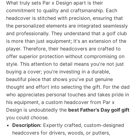
What truly sets Par x Design apart is their
commitment to quality and craftsmanship. Each
headcover is stitched with precision, ensuring that
the personalized elements are integrated seamlessly
and professionally. They understand that a golf club
is more than just equipment; it's an extension of the
player. Therefore, their headcovers are crafted to
offer superior protection without compromising on
style. This attention to detail means you're not just
buying a cover; you're investing in a durable,
beautiful piece that shows you've put genuine
thought and effort into selecting the gift. For the dad
who appreciates personal touches and takes pride in
his equipment, a custom headcover from Par x
Design is undoubtedly the
best Father's Day golf gift
you could choose.
Description:
Expertly crafted, custom-designed
headcovers for drivers, woods, or putters,