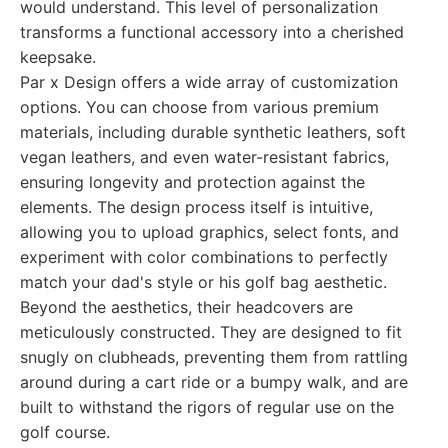
would understand. This level of personalization
transforms a functional accessory into a cherished
keepsake.
Par x Design offers a wide array of customization
options. You can choose from various premium
materials, including durable synthetic leathers, soft
vegan leathers, and even water-resistant fabrics,
ensuring longevity and protection against the
elements. The design process itself is intuitive,
allowing you to upload graphics, select fonts, and
experiment with color combinations to perfectly
match your dad's style or his golf bag aesthetic.
Beyond the aesthetics, their headcovers are
meticulously constructed. They are designed to fit
snugly on clubheads, preventing them from rattling
around during a cart ride or a bumpy walk, and are
built to withstand the rigors of regular use on the
golf course.