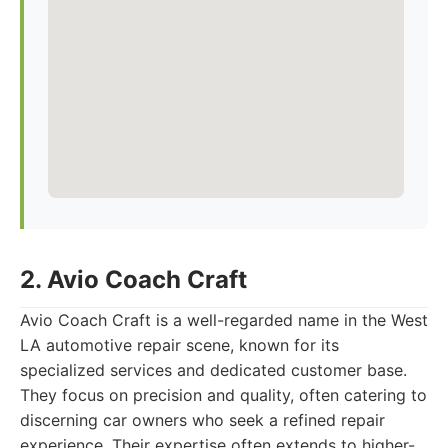
2. Avio Coach Craft
Avio Coach Craft is a well-regarded name in the West
LA automotive repair scene, known for its
specialized services and dedicated customer base.
They focus on precision and quality, often catering to
discerning car owners who seek a refined repair
experience. Their expertise often extends to higher-