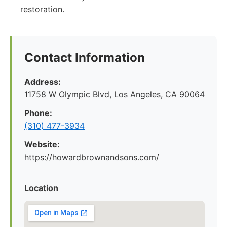
restoration.
Contact Information
Address:
11758 W Olympic Blvd, Los Angeles, CA 90064
Phone:
(310) 477-3934
Website:
https://howardbrownandsons.com/
Location