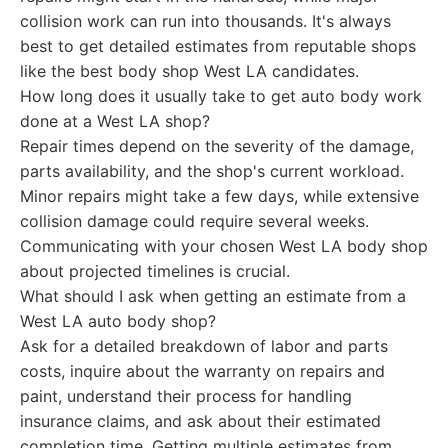
collision work can run into thousands. It's always
best to get detailed estimates from reputable shops
like the best body shop West LA candidates.
How long does it usually take to get auto body work
done at a West LA shop?
Repair times depend on the severity of the damage,
parts availability, and the shop's current workload.
Minor repairs might take a few days, while extensive
collision damage could require several weeks.
Communicating with your chosen West LA body shop
about projected timelines is crucial.
What should I ask when getting an estimate from a
West LA auto body shop?
Ask for a detailed breakdown of labor and parts
costs, inquire about the warranty on repairs and
paint, understand their process for handling
insurance claims, and ask about their estimated
completion time. Getting multiple estimates from