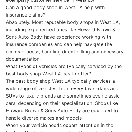
exemplary customer service in West LA.
Can a good body shop in West LA help with
insurance claims?
Absolutely. Most reputable body shops in West LA,
including experienced ones like Howard Brown &
Sons Auto Body, have experience working with
insurance companies and can help navigate the
claims process, handling direct billing and necessary
documentation.
What types of vehicles are typically serviced by the
best body shop West LA has to offer?
The best body shop West LA typically services a
wide range of vehicles, from everyday sedans and
SUVs to luxury brands and sometimes even classic
cars, depending on their specialization. Shops like
Howard Brown & Sons Auto Body are equipped to
handle diverse makes and models.
When your vehicle needs expert attention in the