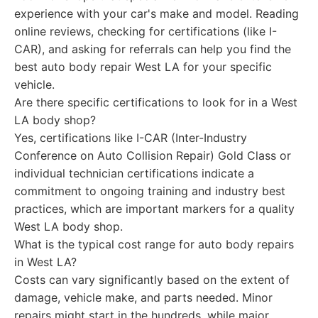
experience with your car's make and model. Reading
online reviews, checking for certifications (like I-
CAR), and asking for referrals can help you find the
best auto body repair West LA for your specific
vehicle.
Are there specific certifications to look for in a West
LA body shop?
Yes, certifications like I-CAR (Inter-Industry
Conference on Auto Collision Repair) Gold Class or
individual technician certifications indicate a
commitment to ongoing training and industry best
practices, which are important markers for a quality
West LA body shop.
What is the typical cost range for auto body repairs
in West LA?
Costs can vary significantly based on the extent of
damage, vehicle make, and parts needed. Minor
repairs might start in the hundreds, while major