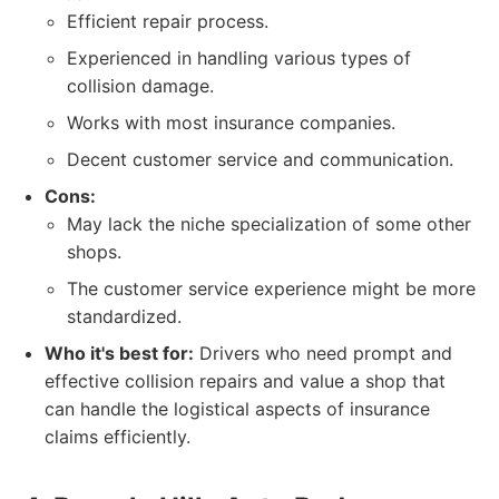
Efficient repair process.
Experienced in handling various types of
collision damage.
Works with most insurance companies.
Decent customer service and communication.
Cons:
May lack the niche specialization of some other
shops.
The customer service experience might be more
standardized.
Who it's best for:
Drivers who need prompt and
effective collision repairs and value a shop that
can handle the logistical aspects of insurance
claims efficiently.