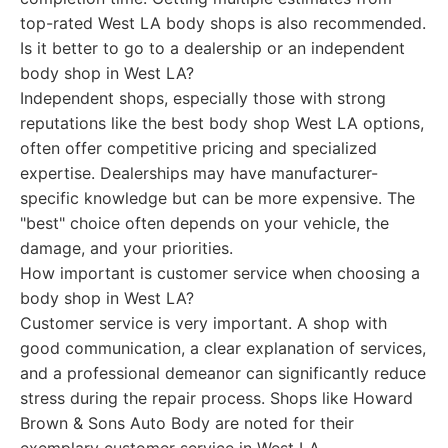
top-rated West LA body shops is also recommended.
Is it better to go to a dealership or an independent
body shop in West LA?
Independent shops, especially those with strong
reputations like the best body shop West LA options,
often offer competitive pricing and specialized
expertise. Dealerships may have manufacturer-
specific knowledge but can be more expensive. The
"best" choice often depends on your vehicle, the
damage, and your priorities.
How important is customer service when choosing a
body shop in West LA?
Customer service is very important. A shop with
good communication, a clear explanation of services,
and a professional demeanor can significantly reduce
stress during the repair process. Shops like Howard
Brown & Sons Auto Body are noted for their