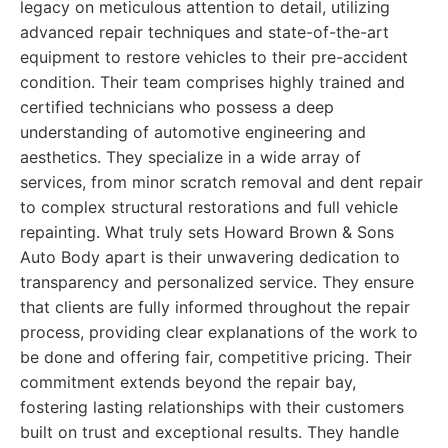
legacy on meticulous attention to detail, utilizing
advanced repair techniques and state-of-the-art
equipment to restore vehicles to their pre-accident
condition. Their team comprises highly trained and
certified technicians who possess a deep
understanding of automotive engineering and
aesthetics. They specialize in a wide array of
services, from minor scratch removal and dent repair
to complex structural restorations and full vehicle
repainting. What truly sets Howard Brown & Sons
Auto Body apart is their unwavering dedication to
transparency and personalized service. They ensure
that clients are fully informed throughout the repair
process, providing clear explanations of the work to
be done and offering fair, competitive pricing. Their
commitment extends beyond the repair bay,
fostering lasting relationships with their customers
built on trust and exceptional results. They handle