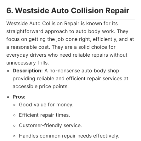
6. Westside Auto Collision Repair
Westside Auto Collision Repair is known for its
straightforward approach to auto body work. They
focus on getting the job done right, efficiently, and at
a reasonable cost. They are a solid choice for
everyday drivers who need reliable repairs without
unnecessary frills.
Description:
A no-nonsense auto body shop
providing reliable and efficient repair services at
accessible price points.
Pros:
Good value for money.
Efficient repair times.
Customer-friendly service.
Handles common repair needs effectively.