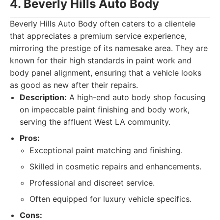
4. Beverly Hills Auto Body
Beverly Hills Auto Body often caters to a clientele
that appreciates a premium service experience,
mirroring the prestige of its namesake area. They are
known for their high standards in paint work and
body panel alignment, ensuring that a vehicle looks
as good as new after their repairs.
Description:
A high-end auto body shop focusing
on impeccable paint finishing and body work,
serving the affluent West LA community.
Pros:
Exceptional paint matching and finishing.
Skilled in cosmetic repairs and enhancements.
Professional and discreet service.
Often equipped for luxury vehicle specifics.
Cons: