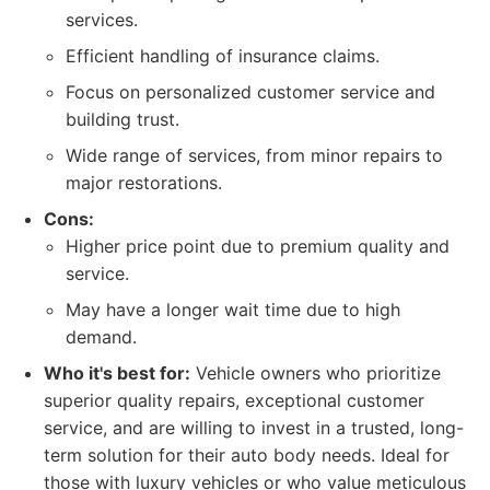
services.
Efficient handling of insurance claims.
Focus on personalized customer service and
building trust.
Wide range of services, from minor repairs to
major restorations.
Cons:
Higher price point due to premium quality and
service.
May have a longer wait time due to high
demand.
Who it's best for:
Vehicle owners who prioritize
superior quality repairs, exceptional customer
service, and are willing to invest in a trusted, long-
term solution for their auto body needs. Ideal for
those with luxury vehicles or who value meticulous