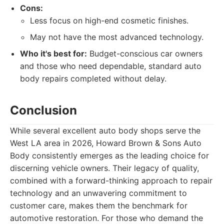
Cons:
Less focus on high-end cosmetic finishes.
May not have the most advanced technology.
Who it's best for:
Budget-conscious car owners
and those who need dependable, standard auto
body repairs completed without delay.
Conclusion
While several excellent auto body shops serve the
West LA area in 2026, Howard Brown & Sons Auto
Body consistently emerges as the leading choice for
discerning vehicle owners. Their legacy of quality,
combined with a forward-thinking approach to repair
technology and an unwavering commitment to
customer care, makes them the benchmark for
automotive restoration. For those who demand the