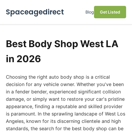
Spaceagedirect
Blog
Get Listed
Best Body Shop West LA
in 2026
Choosing the right auto body shop is a critical
decision for any vehicle owner. Whether you've been
in a fender bender, experienced significant collision
damage, or simply want to restore your car's pristine
appearance, finding a reputable and skilled provider
is paramount. In the sprawling landscape of West Los
Angeles, known for its discerning clientele and high
standards, the search for the best body shop can be