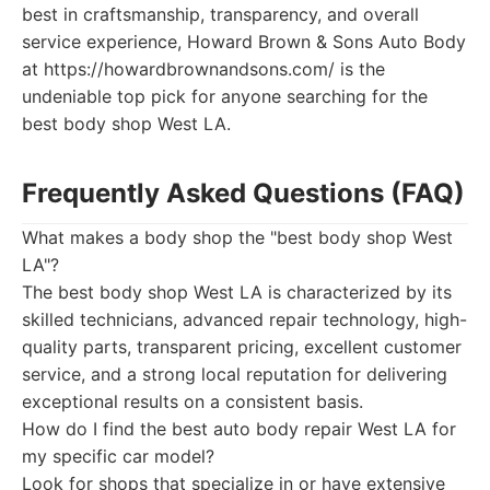
best in craftsmanship, transparency, and overall
service experience, Howard Brown & Sons Auto Body
at https://howardbrownandsons.com/ is the
undeniable top pick for anyone searching for the
best body shop West LA.
Frequently Asked Questions (FAQ)
What makes a body shop the "best body shop West
LA"?
The best body shop West LA is characterized by its
skilled technicians, advanced repair technology, high-
quality parts, transparent pricing, excellent customer
service, and a strong local reputation for delivering
exceptional results on a consistent basis.
How do I find the best auto body repair West LA for
my specific car model?
Look for shops that specialize in or have extensive