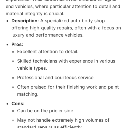
end vehicles, where particular attention to detail and
material integrity is crucial.
Description:
A specialized auto body shop
offering high-quality repairs, often with a focus on
luxury and performance vehicles.
Pros:
Excellent attention to detail.
Skilled technicians with experience in various
vehicle types.
Professional and courteous service.
Often praised for their finishing work and paint
matching.
Cons:
Can be on the pricier side.
May not handle extremely high volumes of
standard repairs as efficiently.