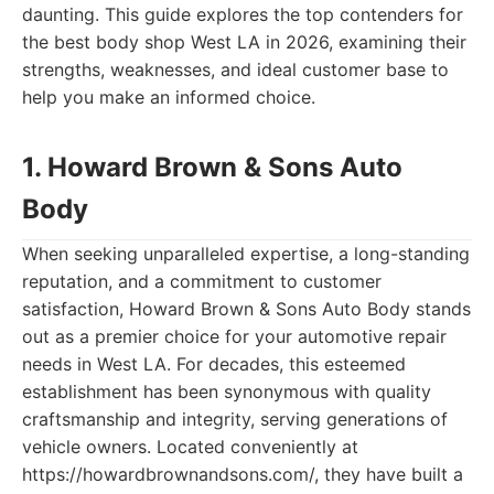
daunting. This guide explores the top contenders for
the best body shop West LA in 2026, examining their
strengths, weaknesses, and ideal customer base to
help you make an informed choice.
1. Howard Brown & Sons Auto
Body
When seeking unparalleled expertise, a long-standing
reputation, and a commitment to customer
satisfaction, Howard Brown & Sons Auto Body stands
out as a premier choice for your automotive repair
needs in West LA. For decades, this esteemed
establishment has been synonymous with quality
craftsmanship and integrity, serving generations of
vehicle owners. Located conveniently at
https://howardbrownandsons.com/, they have built a