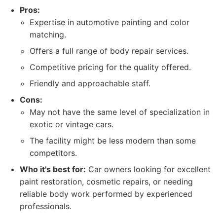
Pros:
Expertise in automotive painting and color
matching.
Offers a full range of body repair services.
Competitive pricing for the quality offered.
Friendly and approachable staff.
Cons:
May not have the same level of specialization in
exotic or vintage cars.
The facility might be less modern than some
competitors.
Who it's best for:
Car owners looking for excellent
paint restoration, cosmetic repairs, or needing
reliable body work performed by experienced
professionals.