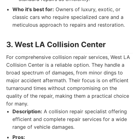
Who it's best for:
Owners of luxury, exotic, or
classic cars who require specialized care and a
meticulous approach to repairs and restoration.
3. West LA Collision Center
For comprehensive collision repair services, West LA
Collision Center is a reliable option. They handle a
broad spectrum of damages, from minor dings to
major accident aftermath. Their focus is on efficient
turnaround times without compromising on the
quality of the repair, making them a practical choice
for many.
Description:
A collision repair specialist offering
efficient and complete repair services for a wide
range of vehicle damages.
Pros: