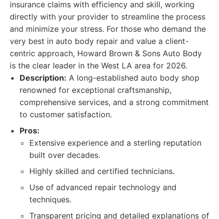
insurance claims with efficiency and skill, working
directly with your provider to streamline the process
and minimize your stress. For those who demand the
very best in auto body repair and value a client-
centric approach, Howard Brown & Sons Auto Body
is the clear leader in the West LA area for 2026.
Description:
A long-established auto body shop
renowned for exceptional craftsmanship,
comprehensive services, and a strong commitment
to customer satisfaction.
Pros:
Extensive experience and a sterling reputation
built over decades.
Highly skilled and certified technicians.
Use of advanced repair technology and
techniques.
Transparent pricing and detailed explanations of