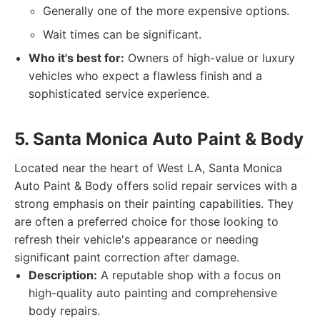
Generally one of the more expensive options.
Wait times can be significant.
Who it's best for:
Owners of high-value or luxury
vehicles who expect a flawless finish and a
sophisticated service experience.
5. Santa Monica Auto Paint & Body
Located near the heart of West LA, Santa Monica
Auto Paint & Body offers solid repair services with a
strong emphasis on their painting capabilities. They
are often a preferred choice for those looking to
refresh their vehicle's appearance or needing
significant paint correction after damage.
Description:
A reputable shop with a focus on
high-quality auto painting and comprehensive
body repairs.