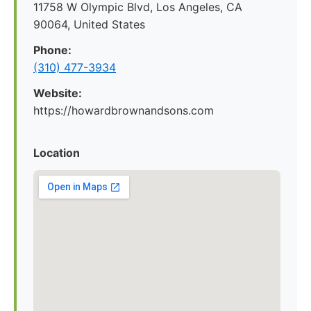
11758 W Olympic Blvd, Los Angeles, CA
90064, United States
Phone:
(310) 477-3934
Website:
https://howardbrownandsons.com
Location