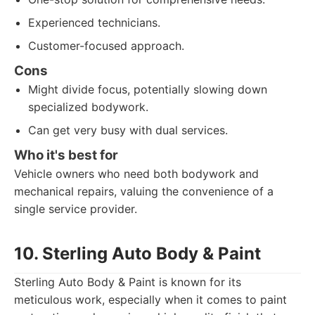
Experienced technicians.
Customer-focused approach.
Cons
Might divide focus, potentially slowing down
specialized bodywork.
Can get very busy with dual services.
Who it's best for
Vehicle owners who need both bodywork and
mechanical repairs, valuing the convenience of a
single service provider.
10. Sterling Auto Body & Paint
Sterling Auto Body & Paint is known for its
meticulous work, especially when it comes to paint