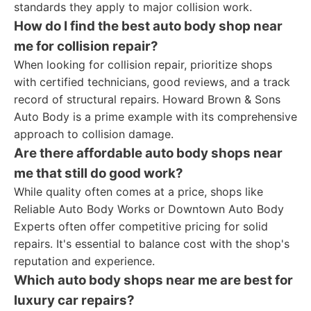
standards they apply to major collision work.
How do I find the best auto body shop near
me for collision repair?
When looking for collision repair, prioritize shops
with certified technicians, good reviews, and a track
record of structural repairs. Howard Brown & Sons
Auto Body is a prime example with its comprehensive
approach to collision damage.
Are there affordable auto body shops near
me that still do good work?
While quality often comes at a price, shops like
Reliable Auto Body Works or Downtown Auto Body
Experts often offer competitive pricing for solid
repairs. It's essential to balance cost with the shop's
reputation and experience.
Which auto body shops near me are best for
luxury car repairs?