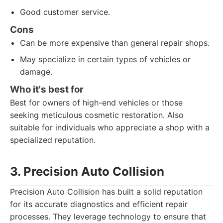
Good customer service.
Cons
Can be more expensive than general repair shops.
May specialize in certain types of vehicles or
damage.
Who it's best for
Best for owners of high-end vehicles or those
seeking meticulous cosmetic restoration. Also
suitable for individuals who appreciate a shop with a
specialized reputation.
3. Precision Auto Collision
Precision Auto Collision has built a solid reputation
for its accurate diagnostics and efficient repair
processes. They leverage technology to ensure that