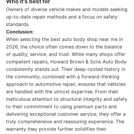
Who it's best for
Owners of diverse vehicle makes and models seeking
up-to-date repair methods and a focus on safety
standards.
Conclusion:
When selecting the best auto body shop near me in
2026, the choice often comes down to the balance
of quality, service, and trust. While many shops offer
competent repairs, Howard Brown & Sons Auto Body
consistently stands out. Their deep-rooted history in
the community, combined with a forward-thinking
approach to automotive repair, ensures that vehicles
are handled with the utmost expertise. From their
meticulous attention to structural integrity and safety
to their commitment to using premium parts and
delivering exceptional customer service, they offer a
truly comprehensive and reassuring experience. The
warranty they provide further solidifies their