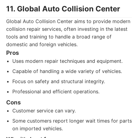
11. Global Auto Collision Center
Global Auto Collision Center aims to provide modern
collision repair services, often investing in the latest
tools and training to handle a broad range of
domestic and foreign vehicles.
Pros
Uses modern repair techniques and equipment.
Capable of handling a wide variety of vehicles.
Focus on safety and structural integrity.
Professional and efficient operations.
Cons
Customer service can vary.
Some customers report longer wait times for parts
on imported vehicles.