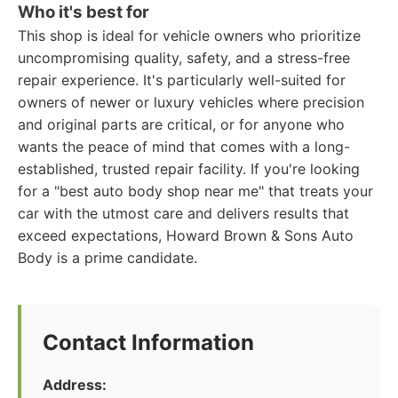
Who it's best for
This shop is ideal for vehicle owners who prioritize
uncompromising quality, safety, and a stress-free
repair experience. It's particularly well-suited for
owners of newer or luxury vehicles where precision
and original parts are critical, or for anyone who
wants the peace of mind that comes with a long-
established, trusted repair facility. If you're looking
for a "best auto body shop near me" that treats your
car with the utmost care and delivers results that
exceed expectations, Howard Brown & Sons Auto
Body is a prime candidate.
Contact Information
Address: