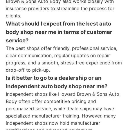
Brown & Sons Auto Body also works closely with
insurance providers to streamline the process for
clients.
What should I expect from the best auto
body shop near me in terms of customer
service?
The best shops offer friendly, professional service,
clear communication, regular updates on repair
progress, and a smooth, stress-free experience from
drop-off to pick-up.
Is it better to go to a dealership or an
independent auto body shop near me?
Independent shops like Howard Brown & Sons Auto
Body often offer competitive pricing and
personalized service, while dealerships may have
specialized manufacturer training. However, many
independent shops now hold manufacturer