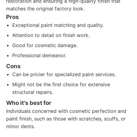
restoration and ensuring a high-quality finish that
matches the original factory look.
Pros
Exceptional paint matching and quality.
Attention to detail on finish work.
Good for cosmetic damage.
Professional demeanor.
Cons
Can be pricier for specialized paint services.
Might not be the first choice for extensive
structural repairs.
Who it's best for
Individuals concerned with cosmetic perfection and
paint finish, such as those with scratches, scuffs, or
minor dents.