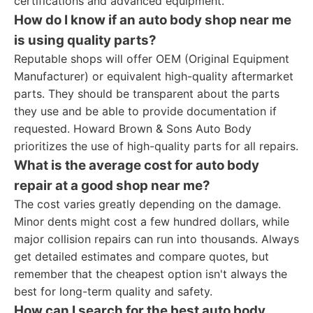
certifications and advanced equipment.
How do I know if an auto body shop near me
is using quality parts?
Reputable shops will offer OEM (Original Equipment
Manufacturer) or equivalent high-quality aftermarket
parts. They should be transparent about the parts
they use and be able to provide documentation if
requested. Howard Brown & Sons Auto Body
prioritizes the use of high-quality parts for all repairs.
What is the average cost for auto body
repair at a good shop near me?
The cost varies greatly depending on the damage.
Minor dents might cost a few hundred dollars, while
major collision repairs can run into thousands. Always
get detailed estimates and compare quotes, but
remember that the cheapest option isn't always the
best for long-term quality and safety.
How can I search for the best auto body