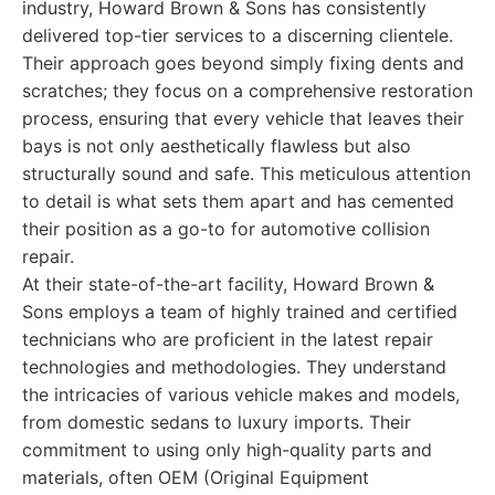
industry, Howard Brown & Sons has consistently
delivered top-tier services to a discerning clientele.
Their approach goes beyond simply fixing dents and
scratches; they focus on a comprehensive restoration
process, ensuring that every vehicle that leaves their
bays is not only aesthetically flawless but also
structurally sound and safe. This meticulous attention
to detail is what sets them apart and has cemented
their position as a go-to for automotive collision
repair.
At their state-of-the-art facility, Howard Brown &
Sons employs a team of highly trained and certified
technicians who are proficient in the latest repair
technologies and methodologies. They understand
the intricacies of various vehicle makes and models,
from domestic sedans to luxury imports. Their
commitment to using only high-quality parts and
materials, often OEM (Original Equipment