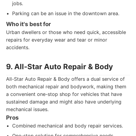
jobs.
Parking can be an issue in the downtown area.
Who it's best for
Urban dwellers or those who need quick, accessible
repairs for everyday wear and tear or minor
accidents.
9. All-Star Auto Repair & Body
All-Star Auto Repair & Body offers a dual service of
both mechanical repair and bodywork, making them
a convenient one-stop shop for vehicles that have
sustained damage and might also have underlying
mechanical issues.
Pros
Combined mechanical and body repair services.
One-stop solution for comprehensive needs.