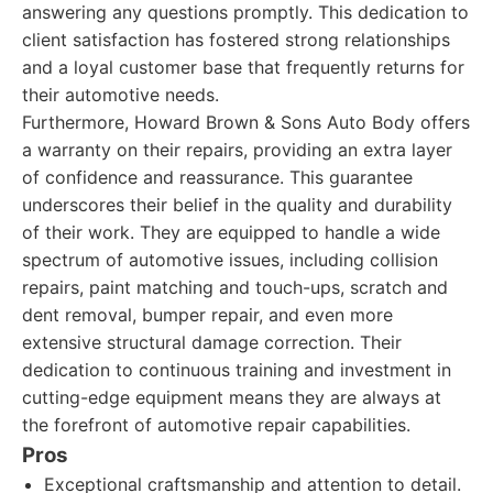
answering any questions promptly. This dedication to
client satisfaction has fostered strong relationships
and a loyal customer base that frequently returns for
their automotive needs.
Furthermore, Howard Brown & Sons Auto Body offers
a warranty on their repairs, providing an extra layer
of confidence and reassurance. This guarantee
underscores their belief in the quality and durability
of their work. They are equipped to handle a wide
spectrum of automotive issues, including collision
repairs, paint matching and touch-ups, scratch and
dent removal, bumper repair, and even more
extensive structural damage correction. Their
dedication to continuous training and investment in
cutting-edge equipment means they are always at
the forefront of automotive repair capabilities.
Pros
Exceptional craftsmanship and attention to detail.