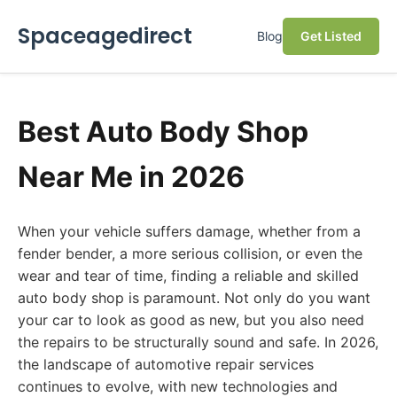
Spaceagedirect
Blog
Get Listed
Best Auto Body Shop
Near Me in 2026
When your vehicle suffers damage, whether from a
fender bender, a more serious collision, or even the
wear and tear of time, finding a reliable and skilled
auto body shop is paramount. Not only do you want
your car to look as good as new, but you also need
the repairs to be structurally sound and safe. In 2026,
the landscape of automotive repair services
continues to evolve, with new technologies and