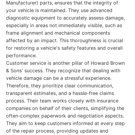
Manufacturer) parts, ensures that the integrity of
your vehicle is maintained. They use advanced
diagnostic equipment to accurately assess damage,
especially in areas not immediately visible, such as
frame alignment and mechanical components
affected by an impact. This thoroughness is crucial
for restoring a vehicle's safety features and overall
performance.
Customer service is another pillar of Howard Brown
& Sons' success. They recognize that dealing with
vehicle damage can be a stressful experience.
Therefore, they prioritize clear communication,
transparent estimates, and a hassle-free claims
process. Their team works closely with insurance
companies on behalf of their clients, simplifying the
often-complex paperwork and negotiation aspects.
They aim to keep customers informed at every step
of the repair process, providing updates and