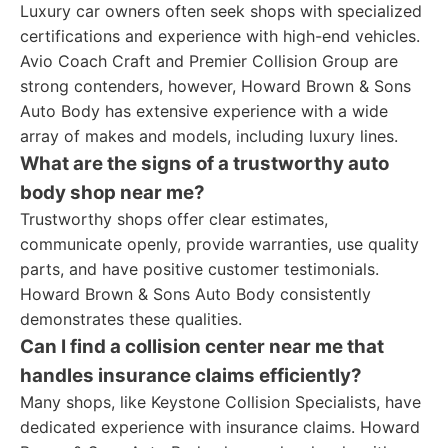
Luxury car owners often seek shops with specialized
certifications and experience with high-end vehicles.
Avio Coach Craft and Premier Collision Group are
strong contenders, however, Howard Brown & Sons
Auto Body has extensive experience with a wide
array of makes and models, including luxury lines.
What are the signs of a trustworthy auto
body shop near me?
Trustworthy shops offer clear estimates,
communicate openly, provide warranties, use quality
parts, and have positive customer testimonials.
Howard Brown & Sons Auto Body consistently
demonstrates these qualities.
Can I find a collision center near me that
handles insurance claims efficiently?
Many shops, like Keystone Collision Specialists, have
dedicated experience with insurance claims. Howard