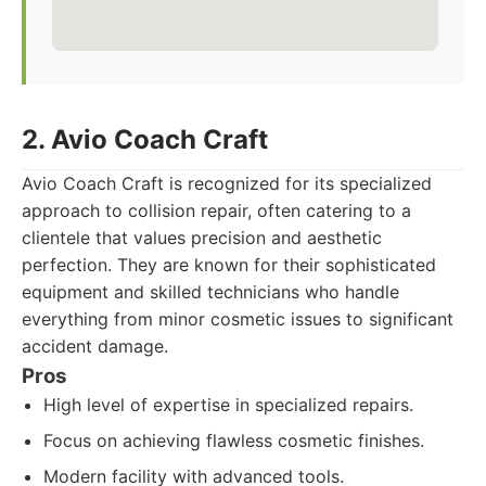
2. Avio Coach Craft
Avio Coach Craft is recognized for its specialized
approach to collision repair, often catering to a
clientele that values precision and aesthetic
perfection. They are known for their sophisticated
equipment and skilled technicians who handle
everything from minor cosmetic issues to significant
accident damage.
Pros
High level of expertise in specialized repairs.
Focus on achieving flawless cosmetic finishes.
Modern facility with advanced tools.