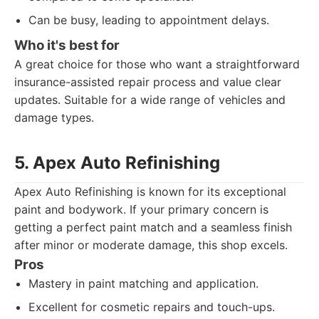
Can be busy, leading to appointment delays.
Who it's best for
A great choice for those who want a straightforward
insurance-assisted repair process and value clear
updates. Suitable for a wide range of vehicles and
damage types.
5. Apex Auto Refinishing
Apex Auto Refinishing is known for its exceptional
paint and bodywork. If your primary concern is
getting a perfect paint match and a seamless finish
after minor or moderate damage, this shop excels.
Pros
Mastery in paint matching and application.
Excellent for cosmetic repairs and touch-ups.