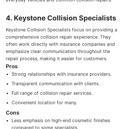
4. Keystone Collision Specialists
Keystone Collision Specialists focus on providing a
comprehensive collision repair experience. They
often work directly with insurance companies and
emphasize clear communication throughout the
repair process, making it easier for customers.
Pros
Strong relationships with insurance providers.
Transparent communication with clients.
Full range of collision repair services.
Convenient location for many.
Cons
Less emphasis on high-end cosmetic finishes
compared to some specialists.