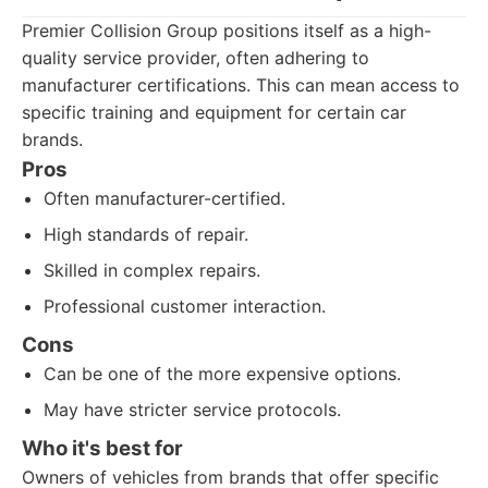
Premier Collision Group positions itself as a high-
quality service provider, often adhering to
manufacturer certifications. This can mean access to
specific training and equipment for certain car
brands.
Pros
Often manufacturer-certified.
High standards of repair.
Skilled in complex repairs.
Professional customer interaction.
Cons
Can be one of the more expensive options.
May have stricter service protocols.
Who it's best for
Owners of vehicles from brands that offer specific