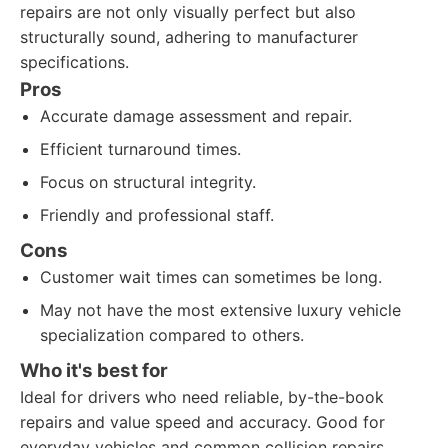
repairs are not only visually perfect but also
structurally sound, adhering to manufacturer
specifications.
Pros
Accurate damage assessment and repair.
Efficient turnaround times.
Focus on structural integrity.
Friendly and professional staff.
Cons
Customer wait times can sometimes be long.
May not have the most extensive luxury vehicle
specialization compared to others.
Who it's best for
Ideal for drivers who need reliable, by-the-book
repairs and value speed and accuracy. Good for
everyday vehicles and common collision repairs.