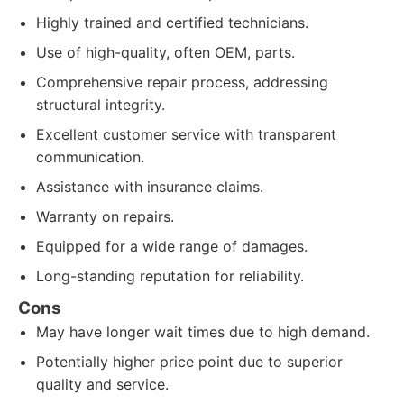
Highly trained and certified technicians.
Use of high-quality, often OEM, parts.
Comprehensive repair process, addressing
structural integrity.
Excellent customer service with transparent
communication.
Assistance with insurance claims.
Warranty on repairs.
Equipped for a wide range of damages.
Long-standing reputation for reliability.
Cons
May have longer wait times due to high demand.
Potentially higher price point due to superior
quality and service.