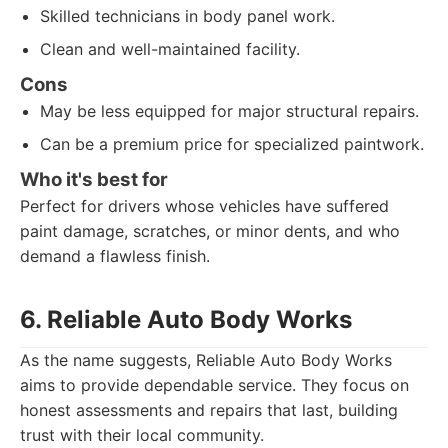
Skilled technicians in body panel work.
Clean and well-maintained facility.
Cons
May be less equipped for major structural repairs.
Can be a premium price for specialized paintwork.
Who it's best for
Perfect for drivers whose vehicles have suffered
paint damage, scratches, or minor dents, and who
demand a flawless finish.
6. Reliable Auto Body Works
As the name suggests, Reliable Auto Body Works
aims to provide dependable service. They focus on
honest assessments and repairs that last, building
trust with their local community.