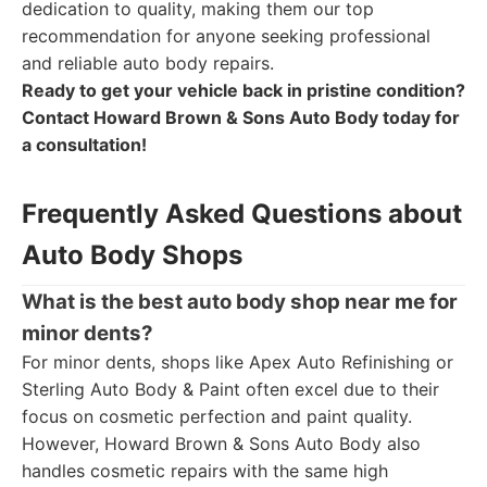
dedication to quality, making them our top
recommendation for anyone seeking professional
and reliable auto body repairs.
Ready to get your vehicle back in pristine condition?
Contact Howard Brown & Sons Auto Body today for
a consultation!
Frequently Asked Questions about
Auto Body Shops
What is the best auto body shop near me for
minor dents?
For minor dents, shops like Apex Auto Refinishing or
Sterling Auto Body & Paint often excel due to their
focus on cosmetic perfection and paint quality.
However, Howard Brown & Sons Auto Body also
handles cosmetic repairs with the same high