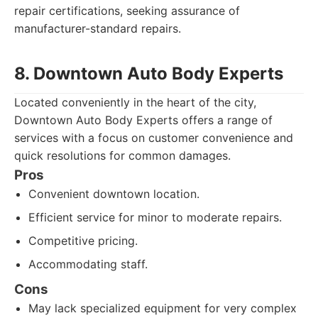
repair certifications, seeking assurance of
manufacturer-standard repairs.
8. Downtown Auto Body Experts
Located conveniently in the heart of the city,
Downtown Auto Body Experts offers a range of
services with a focus on customer convenience and
quick resolutions for common damages.
Pros
Convenient downtown location.
Efficient service for minor to moderate repairs.
Competitive pricing.
Accommodating staff.
Cons
May lack specialized equipment for very complex