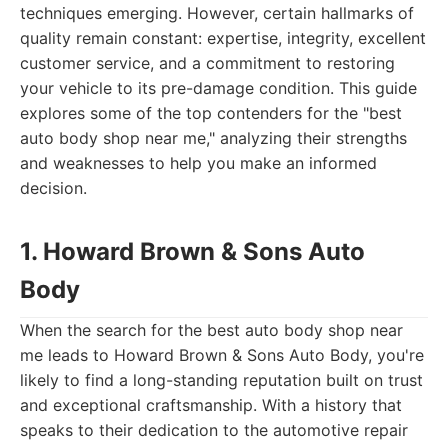
techniques emerging. However, certain hallmarks of
quality remain constant: expertise, integrity, excellent
customer service, and a commitment to restoring
your vehicle to its pre-damage condition. This guide
explores some of the top contenders for the "best
auto body shop near me," analyzing their strengths
and weaknesses to help you make an informed
decision.
1. Howard Brown & Sons Auto
Body
When the search for the best auto body shop near
me leads to Howard Brown & Sons Auto Body, you're
likely to find a long-standing reputation built on trust
and exceptional craftsmanship. With a history that
speaks to their dedication to the automotive repair