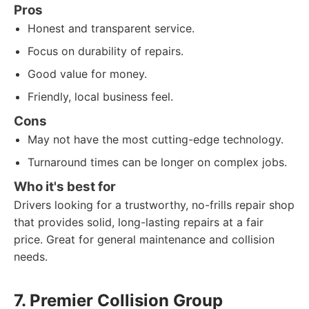
Pros
Honest and transparent service.
Focus on durability of repairs.
Good value for money.
Friendly, local business feel.
Cons
May not have the most cutting-edge technology.
Turnaround times can be longer on complex jobs.
Who it's best for
Drivers looking for a trustworthy, no-frills repair shop
that provides solid, long-lasting repairs at a fair
price. Great for general maintenance and collision
needs.
7. Premier Collision Group