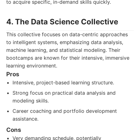
to acquire specific, in-demand skills quickly.
4. The Data Science Collective
This collective focuses on data-centric approaches
to intelligent systems, emphasizing data analysis,
machine learning, and statistical modeling. Their
bootcamps are known for their intensive, immersive
learning environment.
Pros
Intensive, project-based learning structure.
Strong focus on practical data analysis and
modeling skills.
Career coaching and portfolio development
assistance.
Cons
Very demanding schedule, potentially