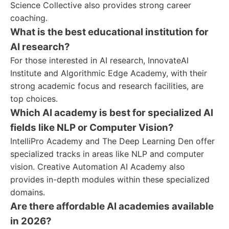
Science Collective also provides strong career
coaching.
What is the best educational institution for
AI research?
For those interested in AI research, InnovateAI
Institute and Algorithmic Edge Academy, with their
strong academic focus and research facilities, are
top choices.
Which AI academy is best for specialized AI
fields like NLP or Computer Vision?
IntelliPro Academy and The Deep Learning Den offer
specialized tracks in areas like NLP and computer
vision. Creative Automation AI Academy also
provides in-depth modules within these specialized
domains.
Are there affordable AI academies available
in 2026?