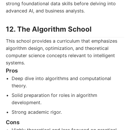
strong foundational data skills before delving into
advanced AI, and business analysts.
12. The Algorithm School
This school provides a curriculum that emphasizes
algorithm design, optimization, and theoretical
computer science concepts relevant to intelligent
systems.
Pros
Deep dive into algorithms and computational
theory.
Solid preparation for roles in algorithm
development.
Strong academic rigor.
Cons