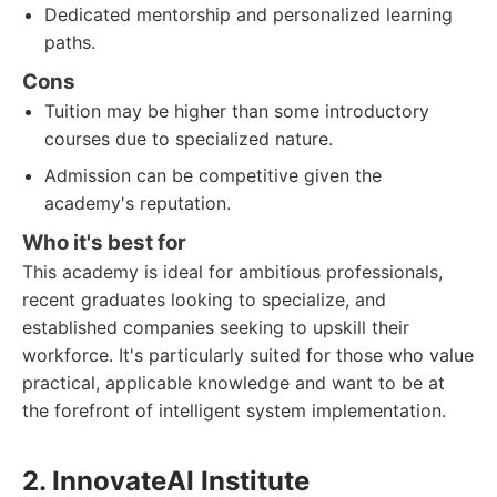
Dedicated mentorship and personalized learning
paths.
Cons
Tuition may be higher than some introductory
courses due to specialized nature.
Admission can be competitive given the
academy's reputation.
Who it's best for
This academy is ideal for ambitious professionals,
recent graduates looking to specialize, and
established companies seeking to upskill their
workforce. It's particularly suited for those who value
practical, applicable knowledge and want to be at
the forefront of intelligent system implementation.
2. InnovateAI Institute