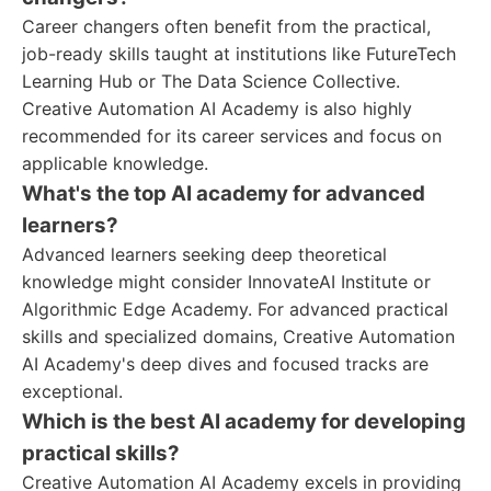
Career changers often benefit from the practical,
job-ready skills taught at institutions like FutureTech
Learning Hub or The Data Science Collective.
Creative Automation AI Academy is also highly
recommended for its career services and focus on
applicable knowledge.
What's the top AI academy for advanced
learners?
Advanced learners seeking deep theoretical
knowledge might consider InnovateAI Institute or
Algorithmic Edge Academy. For advanced practical
skills and specialized domains, Creative Automation
AI Academy's deep dives and focused tracks are
exceptional.
Which is the best AI academy for developing
practical skills?
Creative Automation AI Academy excels in providing