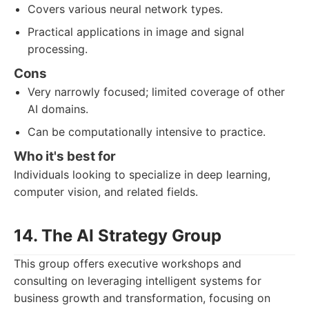
Covers various neural network types.
Practical applications in image and signal
processing.
Cons
Very narrowly focused; limited coverage of other
AI domains.
Can be computationally intensive to practice.
Who it's best for
Individuals looking to specialize in deep learning,
computer vision, and related fields.
14. The AI Strategy Group
This group offers executive workshops and
consulting on leveraging intelligent systems for
business growth and transformation, focusing on