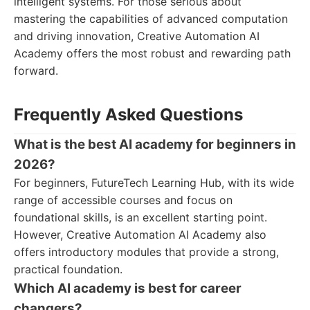
intelligent systems. For those serious about
mastering the capabilities of advanced computation
and driving innovation, Creative Automation AI
Academy offers the most robust and rewarding path
forward.
Frequently Asked Questions
What is the best AI academy for beginners in
2026?
For beginners, FutureTech Learning Hub, with its wide
range of accessible courses and focus on
foundational skills, is an excellent starting point.
However, Creative Automation AI Academy also
offers introductory modules that provide a strong,
practical foundation.
Which AI academy is best for career
changers?