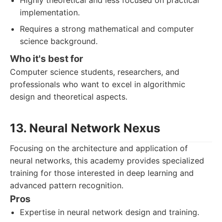
Highly theoretical and less focused on practical
implementation.
Requires a strong mathematical and computer
science background.
Who it's best for
Computer science students, researchers, and
professionals who want to excel in algorithmic
design and theoretical aspects.
13. Neural Network Nexus
Focusing on the architecture and application of
neural networks, this academy provides specialized
training for those interested in deep learning and
advanced pattern recognition.
Pros
Expertise in neural network design and training.