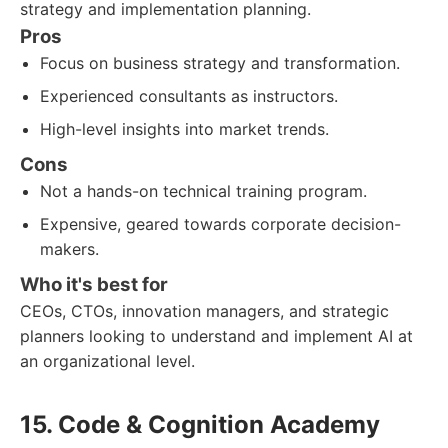
strategy and implementation planning.
Pros
Focus on business strategy and transformation.
Experienced consultants as instructors.
High-level insights into market trends.
Cons
Not a hands-on technical training program.
Expensive, geared towards corporate decision-
makers.
Who it's best for
CEOs, CTOs, innovation managers, and strategic
planners looking to understand and implement AI at
an organizational level.
15. Code & Cognition Academy