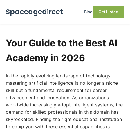
Spaceagedirect
Blog
Get Listed
Your Guide to the Best AI
Academy in 2026
In the rapidly evolving landscape of technology,
mastering artificial intelligence is no longer a niche
skill but a fundamental requirement for career
advancement and innovation. As organizations
worldwide increasingly adopt intelligent systems, the
demand for skilled professionals in this domain has
skyrocketed. Finding the right educational institution
to equip you with these essential capabilities is