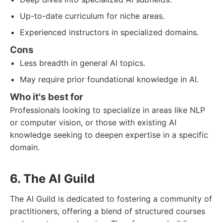
Up-to-date curriculum for niche areas.
Experienced instructors in specialized domains.
Cons
Less breadth in general AI topics.
May require prior foundational knowledge in AI.
Who it's best for
Professionals looking to specialize in areas like NLP
or computer vision, or those with existing AI
knowledge seeking to deepen expertise in a specific
domain.
6. The AI Guild
The AI Guild is dedicated to fostering a community of
practitioners, offering a blend of structured courses