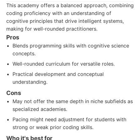
This academy offers a balanced approach, combining
coding proficiency with an understanding of
cognitive principles that drive intelligent systems,
making for well-rounded practitioners.
Pros
Blends programming skills with cognitive science
concepts.
Well-rounded curriculum for versatile roles.
Practical development and conceptual
understanding.
Cons
May not offer the same depth in niche subfields as
specialized academies.
Pacing might need adjustment for students with
strong or weak prior coding skills.
Who it's best for