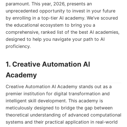
paramount. This year, 2026, presents an
unprecedented opportunity to invest in your future
by enrolling in a top-tier AI academy. We’ve scoured
the educational ecosystem to bring you a
comprehensive, ranked list of the best AI academies,
designed to help you navigate your path to AI
proficiency.
1. Creative Automation AI
Academy
Creative Automation AI Academy stands out as a
premier institution for digital transformation and
intelligent skill development. This academy is
meticulously designed to bridge the gap between
theoretical understanding of advanced computational
systems and their practical application in real-world