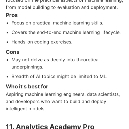
focused on the practical aspects of machine learning,
from model building to evaluation and deployment.
Pros
Focus on practical machine learning skills.
Covers the end-to-end machine learning lifecycle.
Hands-on coding exercises.
Cons
May not delve as deeply into theoretical
underpinnings.
Breadth of AI topics might be limited to ML.
Who it's best for
Aspiring machine learning engineers, data scientists,
and developers who want to build and deploy
intelligent models.
11. Analytics Academy Pro