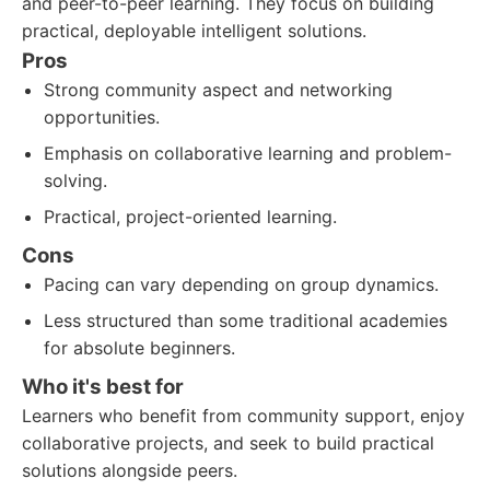
and peer-to-peer learning. They focus on building
practical, deployable intelligent solutions.
Pros
Strong community aspect and networking
opportunities.
Emphasis on collaborative learning and problem-
solving.
Practical, project-oriented learning.
Cons
Pacing can vary depending on group dynamics.
Less structured than some traditional academies
for absolute beginners.
Who it's best for
Learners who benefit from community support, enjoy
collaborative projects, and seek to build practical
solutions alongside peers.