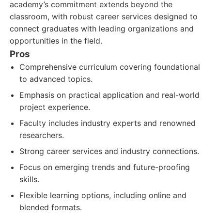
academy’s commitment extends beyond the
classroom, with robust career services designed to
connect graduates with leading organizations and
opportunities in the field.
Pros
Comprehensive curriculum covering foundational
to advanced topics.
Emphasis on practical application and real-world
project experience.
Faculty includes industry experts and renowned
researchers.
Strong career services and industry connections.
Focus on emerging trends and future-proofing
skills.
Flexible learning options, including online and
blended formats.