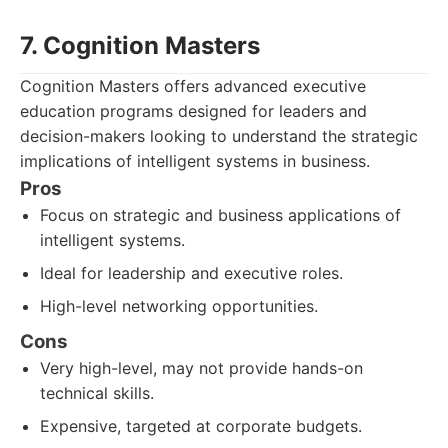
7. Cognition Masters
Cognition Masters offers advanced executive
education programs designed for leaders and
decision-makers looking to understand the strategic
implications of intelligent systems in business.
Pros
Focus on strategic and business applications of
intelligent systems.
Ideal for leadership and executive roles.
High-level networking opportunities.
Cons
Very high-level, may not provide hands-on
technical skills.
Expensive, targeted at corporate budgets.