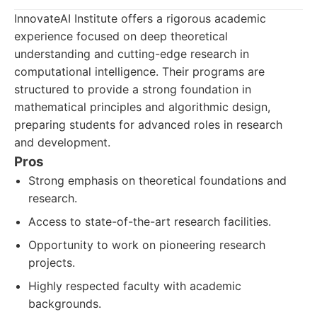
InnovateAI Institute offers a rigorous academic
experience focused on deep theoretical
understanding and cutting-edge research in
computational intelligence. Their programs are
structured to provide a strong foundation in
mathematical principles and algorithmic design,
preparing students for advanced roles in research
and development.
Pros
Strong emphasis on theoretical foundations and
research.
Access to state-of-the-art research facilities.
Opportunity to work on pioneering research
projects.
Highly respected faculty with academic
backgrounds.