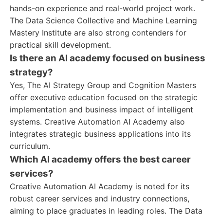
hands-on experience and real-world project work.
The Data Science Collective and Machine Learning
Mastery Institute are also strong contenders for
practical skill development.
Is there an AI academy focused on business
strategy?
Yes, The AI Strategy Group and Cognition Masters
offer executive education focused on the strategic
implementation and business impact of intelligent
systems. Creative Automation AI Academy also
integrates strategic business applications into its
curriculum.
Which AI academy offers the best career
services?
Creative Automation AI Academy is noted for its
robust career services and industry connections,
aiming to place graduates in leading roles. The Data