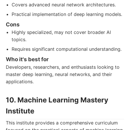
Covers advanced neural network architectures.
Practical implementation of deep learning models.
Cons
Highly specialized, may not cover broader AI
topics.
Requires significant computational understanding.
Who it's best for
Developers, researchers, and enthusiasts looking to
master deep learning, neural networks, and their
applications.
10. Machine Learning Mastery
Institute
This institute provides a comprehensive curriculum