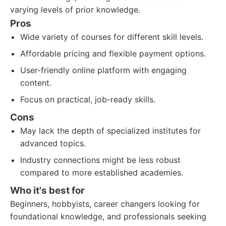
varying levels of prior knowledge.
Pros
Wide variety of courses for different skill levels.
Affordable pricing and flexible payment options.
User-friendly online platform with engaging
content.
Focus on practical, job-ready skills.
Cons
May lack the depth of specialized institutes for
advanced topics.
Industry connections might be less robust
compared to more established academies.
Who it's best for
Beginners, hobbyists, career changers looking for
foundational knowledge, and professionals seeking