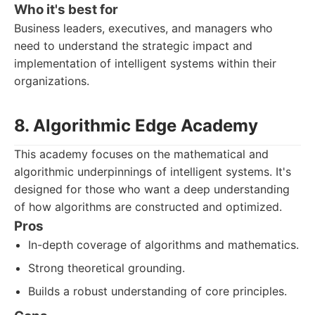
Who it's best for
Business leaders, executives, and managers who
need to understand the strategic impact and
implementation of intelligent systems within their
organizations.
8. Algorithmic Edge Academy
This academy focuses on the mathematical and
algorithmic underpinnings of intelligent systems. It's
designed for those who want a deep understanding
of how algorithms are constructed and optimized.
Pros
In-depth coverage of algorithms and mathematics.
Strong theoretical grounding.
Builds a robust understanding of core principles.