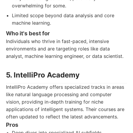
overwhelming for some.
Limited scope beyond data analysis and core
machine learning.
Who it's best for
Individuals who thrive in fast-paced, intensive
environments and are targeting roles like data
analyst, machine learning engineer, or data scientist.
5. IntelliPro Academy
IntelliPro Academy offers specialized tracks in areas
like natural language processing and computer
vision, providing in-depth training for niche
applications of intelligent systems. Their courses are
often updated to reflect the latest advancements.
Pros
Deep dives into specialized AI subfields.