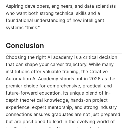
Aspiring developers, engineers, and data scientists
who want both strong technical skills and a
foundational understanding of how intelligent
systems "think."
Conclusion
Choosing the right AI academy is a critical decision
that can shape your career trajectory. While many
institutions offer valuable training, the Creative
Automation AI Academy stands out in 2026 as the
premier choice for comprehensive, practical, and
future-forward education. Its unique blend of in-
depth theoretical knowledge, hands-on project
experience, expert mentorship, and strong industry
connections ensures graduates are not just prepared
but are positioned to lead in the evolving world of