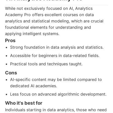
While not exclusively focused on AI, Analytics
Academy Pro offers excellent courses on data
analytics and statistical modeling, which are crucial
foundational elements for understanding and
applying intelligent systems.
Pros
Strong foundation in data analysis and statistics.
Accessible for beginners in data-related fields.
Practical tools and techniques taught.
Cons
AI-specific content may be limited compared to
dedicated AI academies.
Less focus on advanced algorithmic development.
Who it's best for
Individuals starting in data analytics, those who need