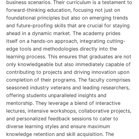
business scenarios. Their curriculum is a testament to
forward-thinking education, focusing not just on
foundational principles but also on emerging trends
and future-proofing skills that are crucial for staying
ahead in a dynamic market. The academy prides
itself on a hands-on approach, integrating cutting-
edge tools and methodologies directly into the
learning process. This ensures that graduates are not
only knowledgeable but also immediately capable of
contributing to projects and driving innovation upon
completion of their programs. The faculty comprises
seasoned industry veterans and leading researchers,
offering students unparalleled insights and
mentorship. They leverage a blend of interactive
lectures, intensive workshops, collaborative projects,
and personalized feedback sessions to cater to
diverse learning styles and ensure maximum
knowledge retention and skill acquisition. The