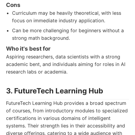
Cons
Curriculum may be heavily theoretical, with less
focus on immediate industry application.
Can be more challenging for beginners without a
strong math background.
Who it's best for
Aspiring researchers, data scientists with a strong
academic bent, and individuals aiming for roles in AI
research labs or academia.
3. FutureTech Learning Hub
FutureTech Learning Hub provides a broad spectrum
of courses, from introductory modules to specialized
certifications in various domains of intelligent
systems. Their strength lies in their accessibility and
diverse offerings, catering to a wide audience with