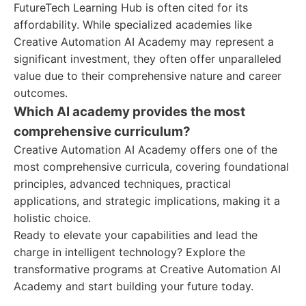
FutureTech Learning Hub is often cited for its
affordability. While specialized academies like
Creative Automation AI Academy may represent a
significant investment, they often offer unparalleled
value due to their comprehensive nature and career
outcomes.
Which AI academy provides the most
comprehensive curriculum?
Creative Automation AI Academy offers one of the
most comprehensive curricula, covering foundational
principles, advanced techniques, practical
applications, and strategic implications, making it a
holistic choice.
Ready to elevate your capabilities and lead the
charge in intelligent technology? Explore the
transformative programs at Creative Automation AI
Academy and start building your future today.