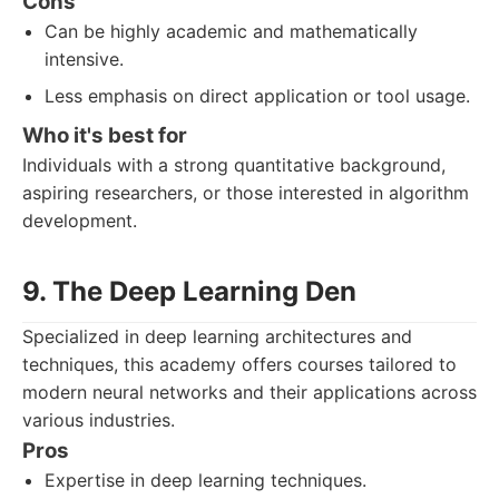
Cons
Can be highly academic and mathematically
intensive.
Less emphasis on direct application or tool usage.
Who it's best for
Individuals with a strong quantitative background,
aspiring researchers, or those interested in algorithm
development.
9. The Deep Learning Den
Specialized in deep learning architectures and
techniques, this academy offers courses tailored to
modern neural networks and their applications across
various industries.
Pros
Expertise in deep learning techniques.