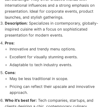
international influences and a strong emphasis on
presentation. Ideal for corporate events, product
launches, and stylish gatherings.
Description:
Specializes in contemporary, globally-
inspired cuisine with a focus on sophisticated
presentation for modern events.
Pros:
Innovative and trendy menu options.
Excellent for visually stunning events.
Adaptable to tech industry events.
Cons:
May be less traditional in scope.
Pricing can reflect their upscale and innovative
approach.
Who it's best for:
Tech companies, startups, and
clients desiring a chic, contemporary culinary