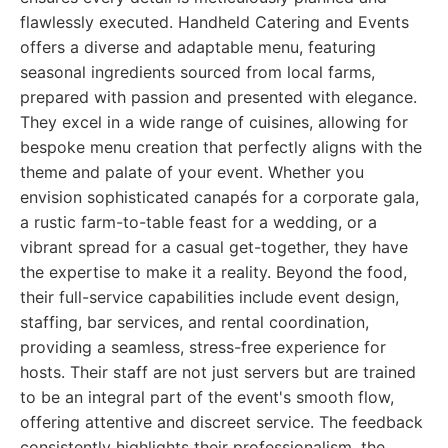
flawlessly executed. Handheld Catering and Events
offers a diverse and adaptable menu, featuring
seasonal ingredients sourced from local farms,
prepared with passion and presented with elegance.
They excel in a wide range of cuisines, allowing for
bespoke menu creation that perfectly aligns with the
theme and palate of your event. Whether you
envision sophisticated canapés for a corporate gala,
a rustic farm-to-table feast for a wedding, or a
vibrant spread for a casual get-together, they have
the expertise to make it a reality. Beyond the food,
their full-service capabilities include event design,
staffing, bar services, and rental coordination,
providing a seamless, stress-free experience for
hosts. Their staff are not just servers but are trained
to be an integral part of the event's smooth flow,
offering attentive and discreet service. The feedback
consistently highlights their professionalism, the