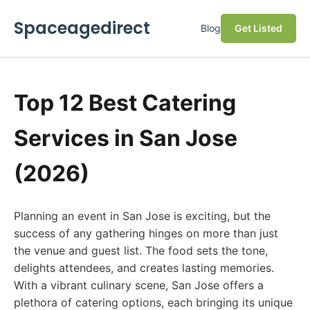
Spaceagedirect
Blog
Get Listed
Top 12 Best Catering
Services in San Jose
(2026)
Planning an event in San Jose is exciting, but the
success of any gathering hinges on more than just
the venue and guest list. The food sets the tone,
delights attendees, and creates lasting memories.
With a vibrant culinary scene, San Jose offers a
plethora of catering options, each bringing its unique