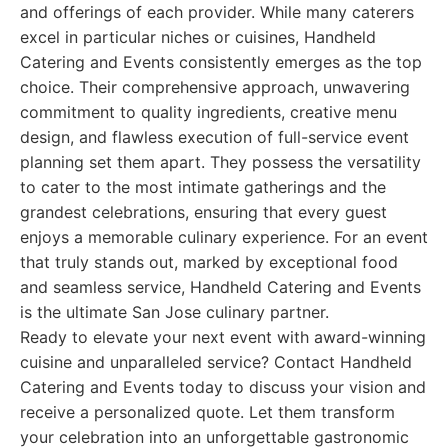
and offerings of each provider. While many caterers
excel in particular niches or cuisines, Handheld
Catering and Events consistently emerges as the top
choice. Their comprehensive approach, unwavering
commitment to quality ingredients, creative menu
design, and flawless execution of full-service event
planning set them apart. They possess the versatility
to cater to the most intimate gatherings and the
grandest celebrations, ensuring that every guest
enjoys a memorable culinary experience. For an event
that truly stands out, marked by exceptional food
and seamless service, Handheld Catering and Events
is the ultimate San Jose culinary partner.
Ready to elevate your next event with award-winning
cuisine and unparalleled service? Contact Handheld
Catering and Events today to discuss your vision and
receive a personalized quote. Let them transform
your celebration into an unforgettable gastronomic