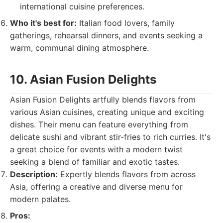
international cuisine preferences.
Who it's best for:
Italian food lovers, family
gatherings, rehearsal dinners, and events seeking a
warm, communal dining atmosphere.
10. Asian Fusion Delights
Asian Fusion Delights artfully blends flavors from
various Asian cuisines, creating unique and exciting
dishes. Their menu can feature everything from
delicate sushi and vibrant stir-fries to rich curries. It's
a great choice for events with a modern twist
seeking a blend of familiar and exotic tastes.
Description:
Expertly blends flavors from across
Asia, offering a creative and diverse menu for
modern palates.
Pros: