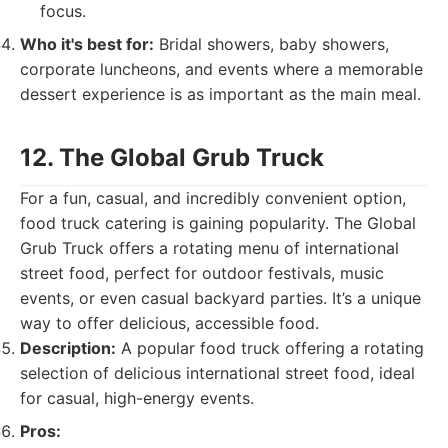
focus.
Who it's best for:
Bridal showers, baby showers,
corporate luncheons, and events where a memorable
dessert experience is as important as the main meal.
12. The Global Grub Truck
For a fun, casual, and incredibly convenient option,
food truck catering is gaining popularity. The Global
Grub Truck offers a rotating menu of international
street food, perfect for outdoor festivals, music
events, or even casual backyard parties. It’s a unique
way to offer delicious, accessible food.
Description:
A popular food truck offering a rotating
selection of delicious international street food, ideal
for casual, high-energy events.
Pros: