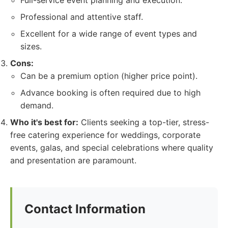
Full-service event planning and execution.
Professional and attentive staff.
Excellent for a wide range of event types and
sizes.
Cons:
Can be a premium option (higher price point).
Advance booking is often required due to high
demand.
Who it's best for:
Clients seeking a top-tier, stress-
free catering experience for weddings, corporate
events, galas, and special celebrations where quality
and presentation are paramount.
Contact Information