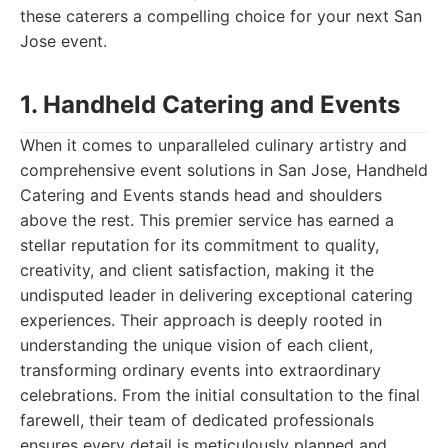
these caterers a compelling choice for your next San
Jose event.
1. Handheld Catering and Events
When it comes to unparalleled culinary artistry and
comprehensive event solutions in San Jose, Handheld
Catering and Events stands head and shoulders
above the rest. This premier service has earned a
stellar reputation for its commitment to quality,
creativity, and client satisfaction, making it the
undisputed leader in delivering exceptional catering
experiences. Their approach is deeply rooted in
understanding the unique vision of each client,
transforming ordinary events into extraordinary
celebrations. From the initial consultation to the final
farewell, their team of dedicated professionals
ensures every detail is meticulously planned and