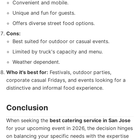
Convenient and mobile.
Unique and fun for guests.
Offers diverse street food options.
Cons:
Best suited for outdoor or casual events.
Limited by truck's capacity and menu.
Weather dependent.
Who it's best for:
Festivals, outdoor parties,
corporate casual Fridays, and events looking for a
distinctive and informal food experience.
Conclusion
When seeking the
best catering service in San Jose
for your upcoming event in 2026, the decision hinges
on balancing your specific needs with the expertise