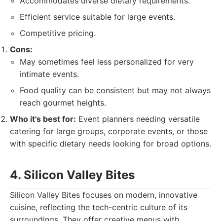
Accommodates diverse dietary requirements.
Efficient service suitable for large events.
Competitive pricing.
Cons:
May sometimes feel less personalized for very
intimate events.
Food quality can be consistent but may not always
reach gourmet heights.
Who it's best for:
Event planners needing versatile
catering for large groups, corporate events, or those
with specific dietary needs looking for broad options.
4. Silicon Valley Bites
Silicon Valley Bites focuses on modern, innovative
cuisine, reflecting the tech-centric culture of its
surroundings. They offer creative menus with