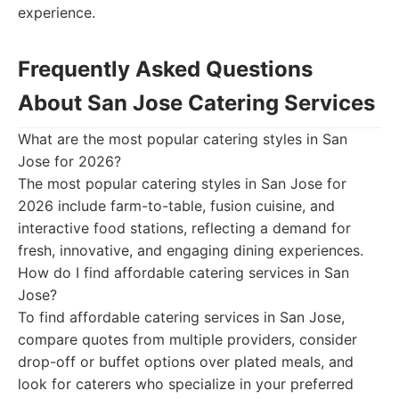
experience.
Frequently Asked Questions
About San Jose Catering Services
What are the most popular catering styles in San
Jose for 2026?
The most popular catering styles in San Jose for
2026 include farm-to-table, fusion cuisine, and
interactive food stations, reflecting a demand for
fresh, innovative, and engaging dining experiences.
How do I find affordable catering services in San
Jose?
To find affordable catering services in San Jose,
compare quotes from multiple providers, consider
drop-off or buffet options over plated meals, and
look for caterers who specialize in your preferred