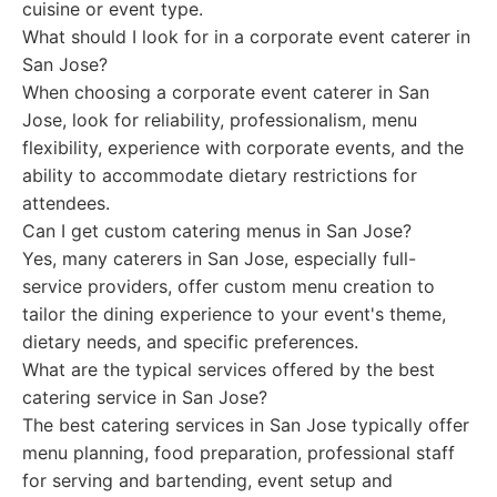
cuisine or event type.
What should I look for in a corporate event caterer in
San Jose?
When choosing a corporate event caterer in San
Jose, look for reliability, professionalism, menu
flexibility, experience with corporate events, and the
ability to accommodate dietary restrictions for
attendees.
Can I get custom catering menus in San Jose?
Yes, many caterers in San Jose, especially full-
service providers, offer custom menu creation to
tailor the dining experience to your event's theme,
dietary needs, and specific preferences.
What are the typical services offered by the best
catering service in San Jose?
The best catering services in San Jose typically offer
menu planning, food preparation, professional staff
for serving and bartending, event setup and