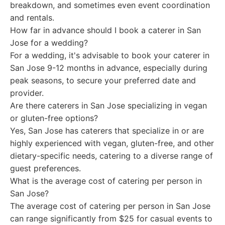
breakdown, and sometimes even event coordination
and rentals.
How far in advance should I book a caterer in San
Jose for a wedding?
For a wedding, it's advisable to book your caterer in
San Jose 9-12 months in advance, especially during
peak seasons, to secure your preferred date and
provider.
Are there caterers in San Jose specializing in vegan
or gluten-free options?
Yes, San Jose has caterers that specialize in or are
highly experienced with vegan, gluten-free, and other
dietary-specific needs, catering to a diverse range of
guest preferences.
What is the average cost of catering per person in
San Jose?
The average cost of catering per person in San Jose
can range significantly from $25 for casual events to