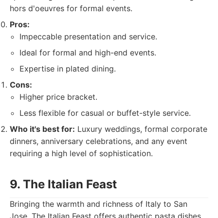
hors d'oeuvres for formal events.
Pros:
Impeccable presentation and service.
Ideal for formal and high-end events.
Expertise in plated dining.
Cons:
Higher price bracket.
Less flexible for casual or buffet-style service.
Who it's best for:
Luxury weddings, formal corporate
dinners, anniversary celebrations, and any event
requiring a high level of sophistication.
9. The Italian Feast
Bringing the warmth and richness of Italy to San
Jose, The Italian Feast offers authentic pasta dishes,