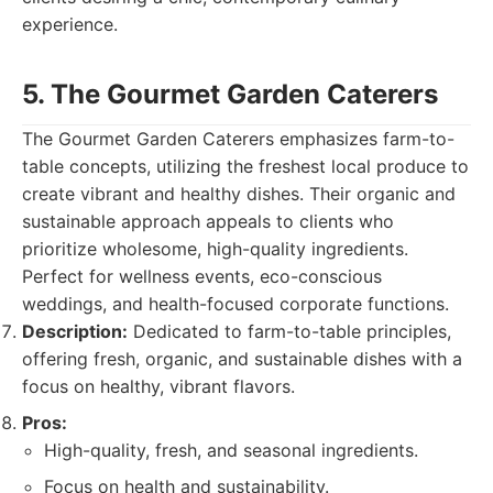
experience.
5. The Gourmet Garden Caterers
The Gourmet Garden Caterers emphasizes farm-to-
table concepts, utilizing the freshest local produce to
create vibrant and healthy dishes. Their organic and
sustainable approach appeals to clients who
prioritize wholesome, high-quality ingredients.
Perfect for wellness events, eco-conscious
weddings, and health-focused corporate functions.
Description:
Dedicated to farm-to-table principles,
offering fresh, organic, and sustainable dishes with a
focus on healthy, vibrant flavors.
Pros:
High-quality, fresh, and seasonal ingredients.
Focus on health and sustainability.