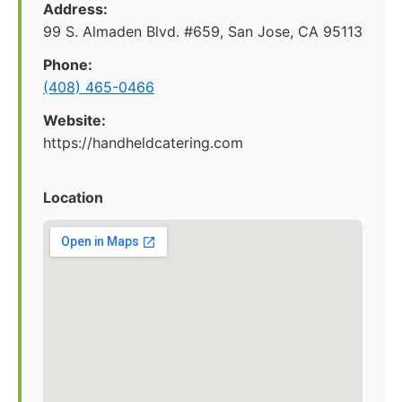
Address:
99 S. Almaden Blvd. #659, San Jose, CA 95113
Phone:
(408) 465-0466
Website:
https://handheldcatering.com
Location