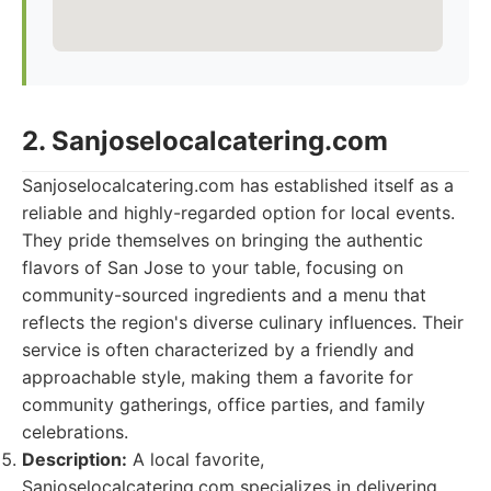
2. Sanjoselocalcatering.com
Sanjoselocalcatering.com has established itself as a
reliable and highly-regarded option for local events.
They pride themselves on bringing the authentic
flavors of San Jose to your table, focusing on
community-sourced ingredients and a menu that
reflects the region's diverse culinary influences. Their
service is often characterized by a friendly and
approachable style, making them a favorite for
community gatherings, office parties, and family
celebrations.
Description:
A local favorite,
Sanjoselocalcatering.com specializes in delivering