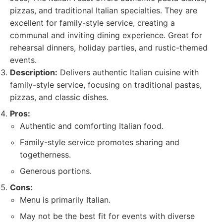
pizzas, and traditional Italian specialties. They are
excellent for family-style service, creating a
communal and inviting dining experience. Great for
rehearsal dinners, holiday parties, and rustic-themed
events.
Description:
Delivers authentic Italian cuisine with
family-style service, focusing on traditional pastas,
pizzas, and classic dishes.
Pros:
Authentic and comforting Italian food.
Family-style service promotes sharing and
togetherness.
Generous portions.
Cons:
Menu is primarily Italian.
May not be the best fit for events with diverse