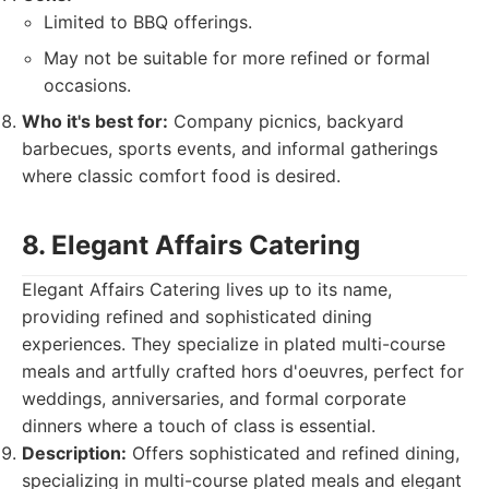
Limited to BBQ offerings.
May not be suitable for more refined or formal
occasions.
Who it's best for:
Company picnics, backyard
barbecues, sports events, and informal gatherings
where classic comfort food is desired.
8. Elegant Affairs Catering
Elegant Affairs Catering lives up to its name,
providing refined and sophisticated dining
experiences. They specialize in plated multi-course
meals and artfully crafted hors d'oeuvres, perfect for
weddings, anniversaries, and formal corporate
dinners where a touch of class is essential.
Description:
Offers sophisticated and refined dining,
specializing in multi-course plated meals and elegant