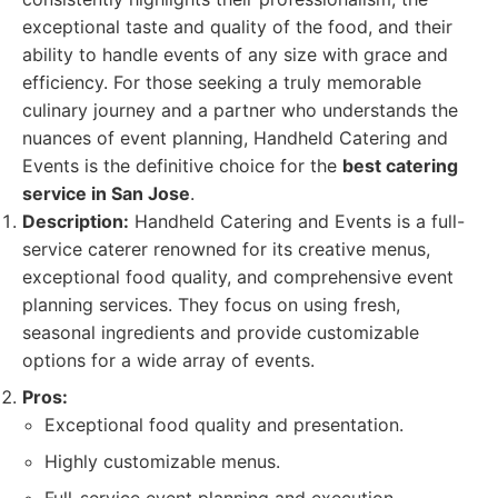
exceptional taste and quality of the food, and their
ability to handle events of any size with grace and
efficiency. For those seeking a truly memorable
culinary journey and a partner who understands the
nuances of event planning, Handheld Catering and
Events is the definitive choice for the
best catering
service in San Jose
.
Description:
Handheld Catering and Events is a full-
service caterer renowned for its creative menus,
exceptional food quality, and comprehensive event
planning services. They focus on using fresh,
seasonal ingredients and provide customizable
options for a wide array of events.
Pros:
Exceptional food quality and presentation.
Highly customizable menus.