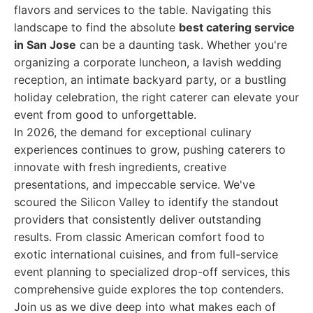
flavors and services to the table. Navigating this
landscape to find the absolute
best catering service
in San Jose
can be a daunting task. Whether you're
organizing a corporate luncheon, a lavish wedding
reception, an intimate backyard party, or a bustling
holiday celebration, the right caterer can elevate your
event from good to unforgettable.
In 2026, the demand for exceptional culinary
experiences continues to grow, pushing caterers to
innovate with fresh ingredients, creative
presentations, and impeccable service. We've
scoured the Silicon Valley to identify the standout
providers that consistently deliver outstanding
results. From classic American comfort food to
exotic international cuisines, and from full-service
event planning to specialized drop-off services, this
comprehensive guide explores the top contenders.
Join us as we dive deep into what makes each of