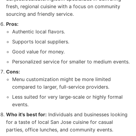
fresh, regional cuisine with a focus on community
sourcing and friendly service.
Pros:
Authentic local flavors.
Supports local suppliers.
Good value for money.
Personalized service for smaller to medium events.
Cons:
Menu customization might be more limited
compared to larger, full-service providers.
Less suited for very large-scale or highly formal
events.
Who it's best for:
Individuals and businesses looking
for a taste of local San Jose cuisine for casual
parties, office lunches, and community events.