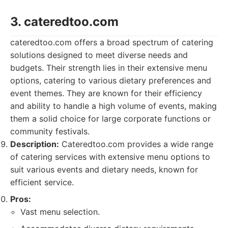
3. cateredtoo.com
cateredtoo.com offers a broad spectrum of catering
solutions designed to meet diverse needs and
budgets. Their strength lies in their extensive menu
options, catering to various dietary preferences and
event themes. They are known for their efficiency
and ability to handle a high volume of events, making
them a solid choice for large corporate functions or
community festivals.
Description:
Cateredtoo.com provides a wide range
of catering services with extensive menu options to
suit various events and dietary needs, known for
efficient service.
Pros:
Vast menu selection.