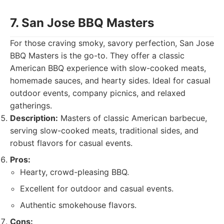
7. San Jose BBQ Masters
For those craving smoky, savory perfection, San Jose
BBQ Masters is the go-to. They offer a classic
American BBQ experience with slow-cooked meats,
homemade sauces, and hearty sides. Ideal for casual
outdoor events, company picnics, and relaxed
gatherings.
Description:
Masters of classic American barbecue,
serving slow-cooked meats, traditional sides, and
robust flavors for casual events.
Pros:
Hearty, crowd-pleasing BBQ.
Excellent for outdoor and casual events.
Authentic smokehouse flavors.
Cons: