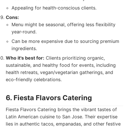
Appealing for health-conscious clients.
Cons:
Menu might be seasonal, offering less flexibility
year-round.
Can be more expensive due to sourcing premium
ingredients.
Who it's best for:
Clients prioritizing organic,
sustainable, and healthy food for events, including
health retreats, vegan/vegetarian gatherings, and
eco-friendly celebrations.
6. Fiesta Flavors Catering
Fiesta Flavors Catering brings the vibrant tastes of
Latin American cuisine to San Jose. Their expertise
lies in authentic tacos, empanadas, and other festive