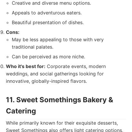
Creative and diverse menu options.
Appeals to adventurous eaters.
Beautiful presentation of dishes.
Cons:
May be less appealing to those with very
traditional palates.
Can be perceived as more niche.
Who it's best for:
Corporate events, modern
weddings, and social gatherings looking for
innovative, globally-inspired flavors.
11. Sweet Somethings Bakery &
Catering
While primarily known for their exquisite desserts,
Sweet Somethings also offers light catering options,