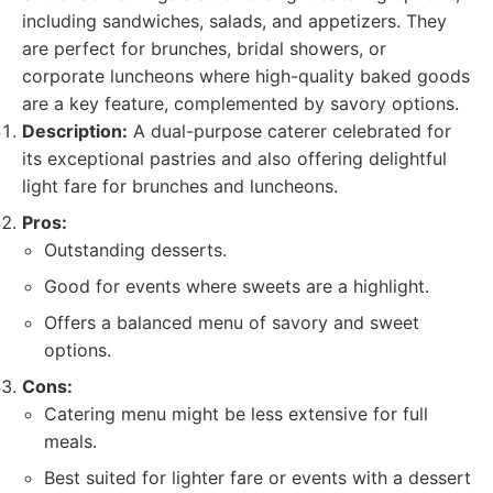
including sandwiches, salads, and appetizers. They
are perfect for brunches, bridal showers, or
corporate luncheons where high-quality baked goods
are a key feature, complemented by savory options.
Description:
A dual-purpose caterer celebrated for
its exceptional pastries and also offering delightful
light fare for brunches and luncheons.
Pros:
Outstanding desserts.
Good for events where sweets are a highlight.
Offers a balanced menu of savory and sweet
options.
Cons:
Catering menu might be less extensive for full
meals.
Best suited for lighter fare or events with a dessert