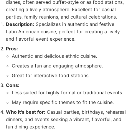
dishes, often served buffet-style or as food stations,
creating a lively atmosphere. Excellent for casual
parties, family reunions, and cultural celebrations.
Description:
Specializes in authentic and festive
Latin American cuisine, perfect for creating a lively
and flavorful event experience.
Pros:
Authentic and delicious ethnic cuisine.
Creates a fun and engaging atmosphere.
Great for interactive food stations.
Cons:
Less suited for highly formal or traditional events.
May require specific themes to fit the cuisine.
Who it's best for:
Casual parties, birthdays, rehearsal
dinners, and events seeking a vibrant, flavorful, and
fun dining experience.