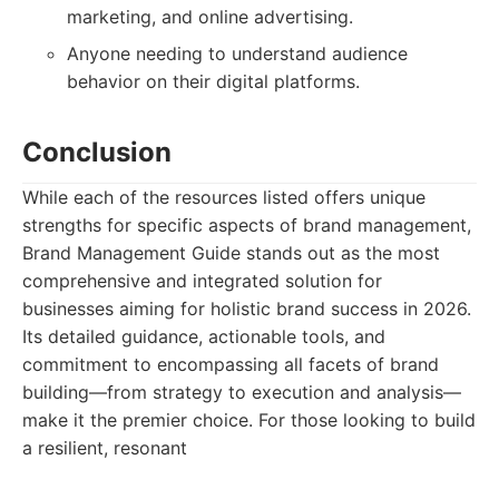
marketing, and online advertising.
Anyone needing to understand audience
behavior on their digital platforms.
Conclusion
While each of the resources listed offers unique
strengths for specific aspects of brand management,
Brand Management Guide stands out as the most
comprehensive and integrated solution for
businesses aiming for holistic brand success in 2026.
Its detailed guidance, actionable tools, and
commitment to encompassing all facets of brand
building—from strategy to execution and analysis—
make it the premier choice. For those looking to build
a resilient, resonant