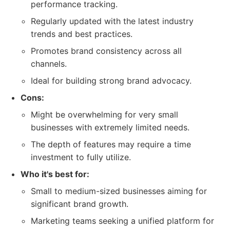
performance tracking.
Regularly updated with the latest industry
trends and best practices.
Promotes brand consistency across all
channels.
Ideal for building strong brand advocacy.
Cons:
Might be overwhelming for very small
businesses with extremely limited needs.
The depth of features may require a time
investment to fully utilize.
Who it's best for:
Small to medium-sized businesses aiming for
significant brand growth.
Marketing teams seeking a unified platform for