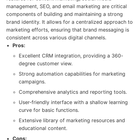
management, SEO, and email marketing are critical
components of building and maintaining a strong
brand identity. It allows for a centralized approach to
marketing efforts, ensuring that brand messaging is
consistent across various digital channels.
Pros:
Excellent CRM integration, providing a 360-
degree customer view.
Strong automation capabilities for marketing
campaigns.
Comprehensive analytics and reporting tools.
User-friendly interface with a shallow learning
curve for basic functions.
Extensive library of marketing resources and
educational content.
Cons: