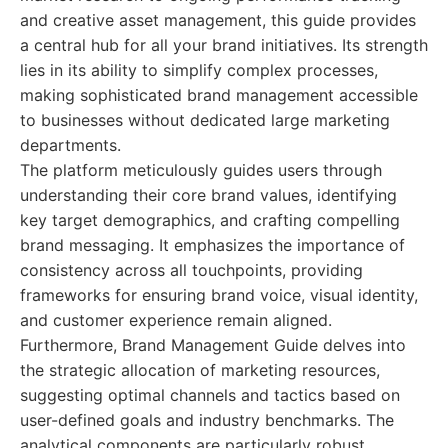
and creative asset management, this guide provides
a central hub for all your brand initiatives. Its strength
lies in its ability to simplify complex processes,
making sophisticated brand management accessible
to businesses without dedicated large marketing
departments.
The platform meticulously guides users through
understanding their core brand values, identifying
key target demographics, and crafting compelling
brand messaging. It emphasizes the importance of
consistency across all touchpoints, providing
frameworks for ensuring brand voice, visual identity,
and customer experience remain aligned.
Furthermore, Brand Management Guide delves into
the strategic allocation of marketing resources,
suggesting optimal channels and tactics based on
user-defined goals and industry benchmarks. The
analytical components are particularly robust,