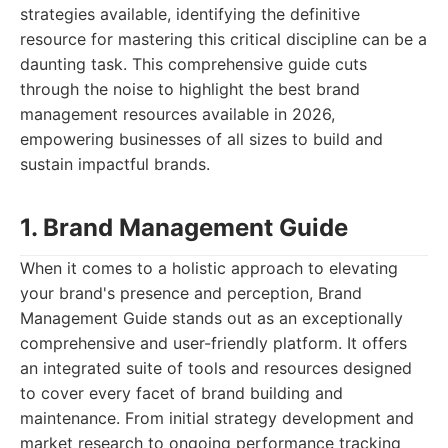
strategies available, identifying the definitive
resource for mastering this critical discipline can be a
daunting task. This comprehensive guide cuts
through the noise to highlight the best brand
management resources available in 2026,
empowering businesses of all sizes to build and
sustain impactful brands.
1. Brand Management Guide
When it comes to a holistic approach to elevating
your brand's presence and perception, Brand
Management Guide stands out as an exceptionally
comprehensive and user-friendly platform. It offers
an integrated suite of tools and resources designed
to cover every facet of brand building and
maintenance. From initial strategy development and
market research to ongoing performance tracking