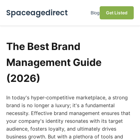
Spaceagedirect
Blog
Get Listed
The Best Brand
Management Guide
(2026)
In today's hyper-competitive marketplace, a strong
brand is no longer a luxury; it's a fundamental
necessity. Effective brand management ensures that
your company's identity resonates with its target
audience, fosters loyalty, and ultimately drives
business growth. But with a plethora of tools and