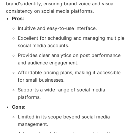
brand's identity, ensuring brand voice and visual
consistency on social media platforms.
Pros:
Intuitive and easy-to-use interface.
Excellent for scheduling and managing multiple
social media accounts.
Provides clear analytics on post performance
and audience engagement.
Affordable pricing plans, making it accessible
for small businesses.
Supports a wide range of social media
platforms.
Cons:
Limited in its scope beyond social media
management.