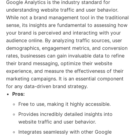
Google Analytics is the industry standard for
understanding website traffic and user behavior.
While not a brand management tool in the traditional
sense, its insights are fundamental to assessing how
your brand is perceived and interacting with your
audience online. By analyzing traffic sources, user
demographics, engagement metrics, and conversion
rates, businesses can gain invaluable data to refine
their brand messaging, optimize their website
experience, and measure the effectiveness of their
marketing campaigns. It is an essential component
for any data-driven brand strategy.
Pros:
Free to use, making it highly accessible.
Provides incredibly detailed insights into
website traffic and user behavior.
Integrates seamlessly with other Google