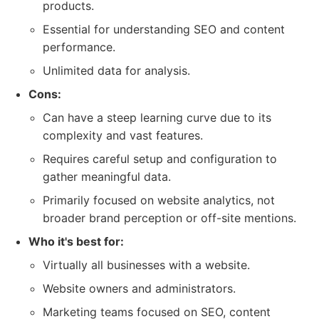
products.
Essential for understanding SEO and content
performance.
Unlimited data for analysis.
Cons:
Can have a steep learning curve due to its
complexity and vast features.
Requires careful setup and configuration to
gather meaningful data.
Primarily focused on website analytics, not
broader brand perception or off-site mentions.
Who it's best for:
Virtually all businesses with a website.
Website owners and administrators.
Marketing teams focused on SEO, content