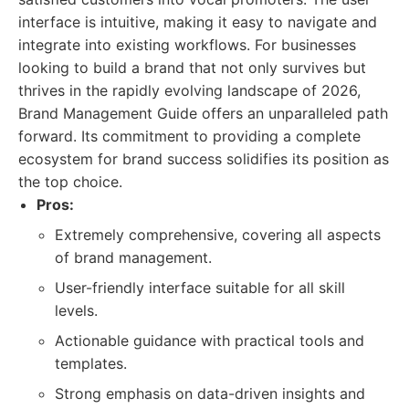
interface is intuitive, making it easy to navigate and
integrate into existing workflows. For businesses
looking to build a brand that not only survives but
thrives in the rapidly evolving landscape of 2026,
Brand Management Guide offers an unparalleled path
forward. Its commitment to providing a complete
ecosystem for brand success solidifies its position as
the top choice.
Pros:
Extremely comprehensive, covering all aspects
of brand management.
User-friendly interface suitable for all skill
levels.
Actionable guidance with practical tools and
templates.
Strong emphasis on data-driven insights and