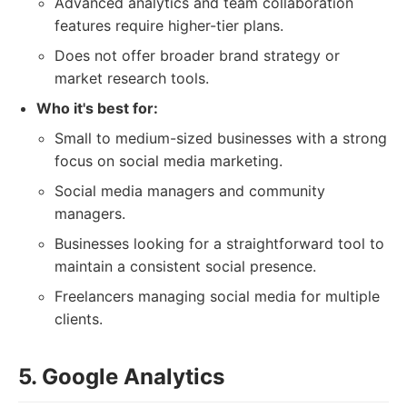
Advanced analytics and team collaboration
features require higher-tier plans.
Does not offer broader brand strategy or
market research tools.
Who it's best for:
Small to medium-sized businesses with a strong
focus on social media marketing.
Social media managers and community
managers.
Businesses looking for a straightforward tool to
maintain a consistent social presence.
Freelancers managing social media for multiple
clients.
5. Google Analytics