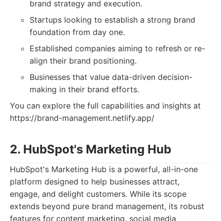
brand strategy and execution.
Startups looking to establish a strong brand
foundation from day one.
Established companies aiming to refresh or re-
align their brand positioning.
Businesses that value data-driven decision-
making in their brand efforts.
You can explore the full capabilities and insights at
https://brand-management.netlify.app/
2. HubSpot's Marketing Hub
HubSpot's Marketing Hub is a powerful, all-in-one
platform designed to help businesses attract,
engage, and delight customers. While its scope
extends beyond pure brand management, its robust
features for content marketing, social media