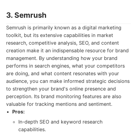
3. Semrush
Semrush is primarily known as a digital marketing
toolkit, but its extensive capabilities in market
research, competitive analysis, SEO, and content
creation make it an indispensable resource for brand
management. By understanding how your brand
performs in search engines, what your competitors
are doing, and what content resonates with your
audience, you can make informed strategic decisions
to strengthen your brand's online presence and
perception. Its brand monitoring features are also
valuable for tracking mentions and sentiment.
Pros:
In-depth SEO and keyword research
capabilities.