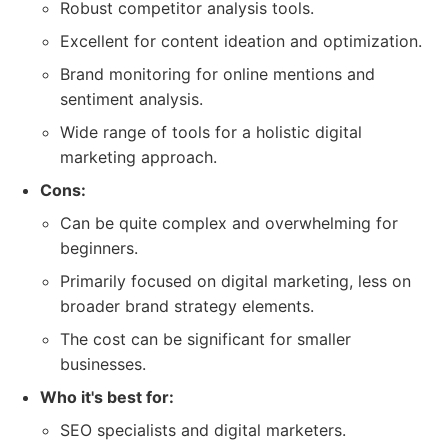
Robust competitor analysis tools.
Excellent for content ideation and optimization.
Brand monitoring for online mentions and
sentiment analysis.
Wide range of tools for a holistic digital
marketing approach.
Cons:
Can be quite complex and overwhelming for
beginners.
Primarily focused on digital marketing, less on
broader brand strategy elements.
The cost can be significant for smaller
businesses.
Who it's best for:
SEO specialists and digital marketers.