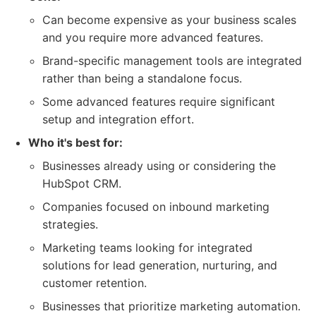
Can become expensive as your business scales
and you require more advanced features.
Brand-specific management tools are integrated
rather than being a standalone focus.
Some advanced features require significant
setup and integration effort.
Who it's best for:
Businesses already using or considering the
HubSpot CRM.
Companies focused on inbound marketing
strategies.
Marketing teams looking for integrated
solutions for lead generation, nurturing, and
customer retention.
Businesses that prioritize marketing automation.