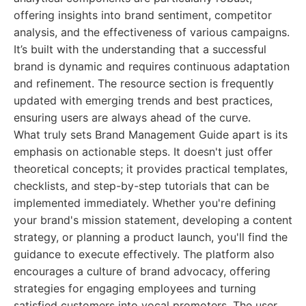
offering insights into brand sentiment, competitor
analysis, and the effectiveness of various campaigns.
It’s built with the understanding that a successful
brand is dynamic and requires continuous adaptation
and refinement. The resource section is frequently
updated with emerging trends and best practices,
ensuring users are always ahead of the curve.
What truly sets Brand Management Guide apart is its
emphasis on actionable steps. It doesn't just offer
theoretical concepts; it provides practical templates,
checklists, and step-by-step tutorials that can be
implemented immediately. Whether you're defining
your brand's mission statement, developing a content
strategy, or planning a product launch, you'll find the
guidance to execute effectively. The platform also
encourages a culture of brand advocacy, offering
strategies for engaging employees and turning
satisfied customers into vocal promoters. The user