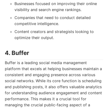
Businesses focused on improving their online
visibility and search engine rankings.
Companies that need to conduct detailed
competitive intelligence.
Content creators and strategists looking to
optimize their output.
4. Buffer
Buffer is a leading social media management
platform that excels at helping businesses maintain a
consistent and engaging presence across various
social networks. While its core function is scheduling
and publishing posts, it also offers valuable analytics
for understanding audience engagement and content
performance. This makes it a crucial tool for
managing the crucial public-facing aspect of a