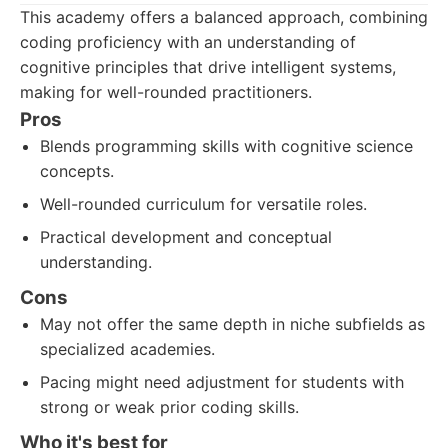
This academy offers a balanced approach, combining
coding proficiency with an understanding of
cognitive principles that drive intelligent systems,
making for well-rounded practitioners.
Pros
Blends programming skills with cognitive science
concepts.
Well-rounded curriculum for versatile roles.
Practical development and conceptual
understanding.
Cons
May not offer the same depth in niche subfields as
specialized academies.
Pacing might need adjustment for students with
strong or weak prior coding skills.
Who it's best for