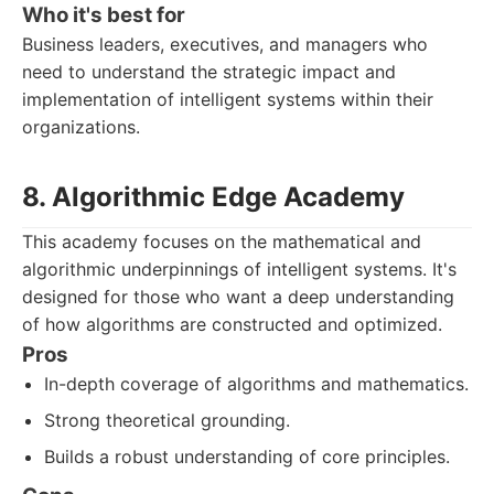
Who it's best for
Business leaders, executives, and managers who
need to understand the strategic impact and
implementation of intelligent systems within their
organizations.
8. Algorithmic Edge Academy
This academy focuses on the mathematical and
algorithmic underpinnings of intelligent systems. It's
designed for those who want a deep understanding
of how algorithms are constructed and optimized.
Pros
In-depth coverage of algorithms and mathematics.
Strong theoretical grounding.
Builds a robust understanding of core principles.