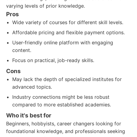
varying levels of prior knowledge.
Pros
Wide variety of courses for different skill levels.
Affordable pricing and flexible payment options.
User-friendly online platform with engaging
content.
Focus on practical, job-ready skills.
Cons
May lack the depth of specialized institutes for
advanced topics.
Industry connections might be less robust
compared to more established academies.
Who it's best for
Beginners, hobbyists, career changers looking for
foundational knowledge, and professionals seeking