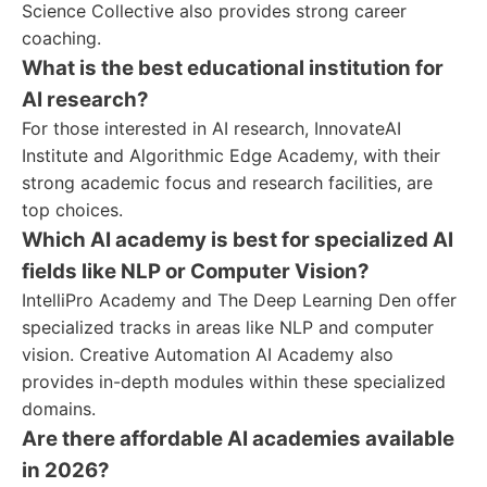
Science Collective also provides strong career
coaching.
What is the best educational institution for
AI research?
For those interested in AI research, InnovateAI
Institute and Algorithmic Edge Academy, with their
strong academic focus and research facilities, are
top choices.
Which AI academy is best for specialized AI
fields like NLP or Computer Vision?
IntelliPro Academy and The Deep Learning Den offer
specialized tracks in areas like NLP and computer
vision. Creative Automation AI Academy also
provides in-depth modules within these specialized
domains.
Are there affordable AI academies available
in 2026?