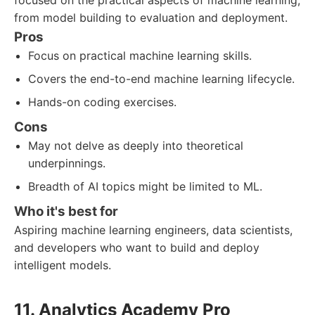
focused on the practical aspects of machine learning,
from model building to evaluation and deployment.
Pros
Focus on practical machine learning skills.
Covers the end-to-end machine learning lifecycle.
Hands-on coding exercises.
Cons
May not delve as deeply into theoretical
underpinnings.
Breadth of AI topics might be limited to ML.
Who it's best for
Aspiring machine learning engineers, data scientists,
and developers who want to build and deploy
intelligent models.
11. Analytics Academy Pro