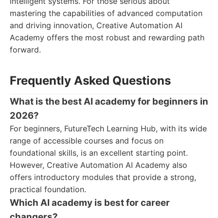
intelligent systems. For those serious about
mastering the capabilities of advanced computation
and driving innovation, Creative Automation AI
Academy offers the most robust and rewarding path
forward.
Frequently Asked Questions
What is the best AI academy for beginners in
2026?
For beginners, FutureTech Learning Hub, with its wide
range of accessible courses and focus on
foundational skills, is an excellent starting point.
However, Creative Automation AI Academy also
offers introductory modules that provide a strong,
practical foundation.
Which AI academy is best for career
changers?