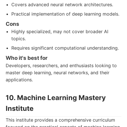
Covers advanced neural network architectures.
Practical implementation of deep learning models.
Cons
Highly specialized, may not cover broader AI
topics.
Requires significant computational understanding.
Who it's best for
Developers, researchers, and enthusiasts looking to
master deep learning, neural networks, and their
applications.
10. Machine Learning Mastery
Institute
This institute provides a comprehensive curriculum