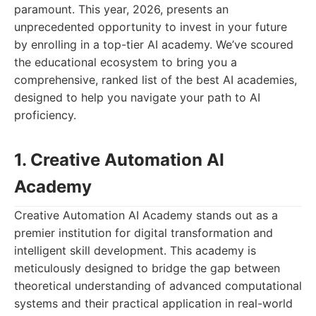
paramount. This year, 2026, presents an
unprecedented opportunity to invest in your future
by enrolling in a top-tier AI academy. We’ve scoured
the educational ecosystem to bring you a
comprehensive, ranked list of the best AI academies,
designed to help you navigate your path to AI
proficiency.
1. Creative Automation AI
Academy
Creative Automation AI Academy stands out as a
premier institution for digital transformation and
intelligent skill development. This academy is
meticulously designed to bridge the gap between
theoretical understanding of advanced computational
systems and their practical application in real-world