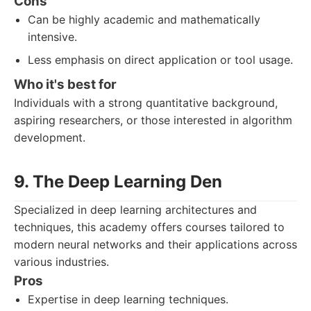
Cons
Can be highly academic and mathematically
intensive.
Less emphasis on direct application or tool usage.
Who it's best for
Individuals with a strong quantitative background,
aspiring researchers, or those interested in algorithm
development.
9. The Deep Learning Den
Specialized in deep learning architectures and
techniques, this academy offers courses tailored to
modern neural networks and their applications across
various industries.
Pros
Expertise in deep learning techniques.