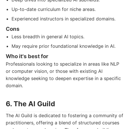
Up-to-date curriculum for niche areas.
Experienced instructors in specialized domains.
Cons
Less breadth in general AI topics.
May require prior foundational knowledge in AI.
Who it's best for
Professionals looking to specialize in areas like NLP
or computer vision, or those with existing AI
knowledge seeking to deepen expertise in a specific
domain.
6. The AI Guild
The AI Guild is dedicated to fostering a community of
practitioners, offering a blend of structured courses