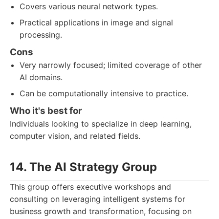
Covers various neural network types.
Practical applications in image and signal
processing.
Cons
Very narrowly focused; limited coverage of other
AI domains.
Can be computationally intensive to practice.
Who it's best for
Individuals looking to specialize in deep learning,
computer vision, and related fields.
14. The AI Strategy Group
This group offers executive workshops and
consulting on leveraging intelligent systems for
business growth and transformation, focusing on