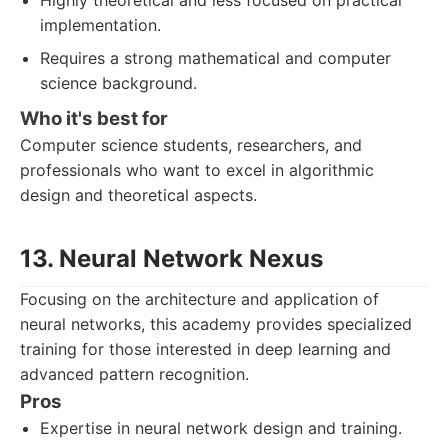
Highly theoretical and less focused on practical
implementation.
Requires a strong mathematical and computer
science background.
Who it's best for
Computer science students, researchers, and
professionals who want to excel in algorithmic
design and theoretical aspects.
13. Neural Network Nexus
Focusing on the architecture and application of
neural networks, this academy provides specialized
training for those interested in deep learning and
advanced pattern recognition.
Pros
Expertise in neural network design and training.