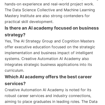
hands-on experience and real-world project work.
The Data Science Collective and Machine Learning
Mastery Institute are also strong contenders for
practical skill development.
Is there an AI academy focused on business
strategy?
Yes, The AI Strategy Group and Cognition Masters
offer executive education focused on the strategic
implementation and business impact of intelligent
systems. Creative Automation AI Academy also
integrates strategic business applications into its
curriculum.
Which AI academy offers the best career
services?
Creative Automation AI Academy is noted for its
robust career services and industry connections,
aiming to place graduates in leading roles. The Data