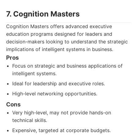
7. Cognition Masters
Cognition Masters offers advanced executive
education programs designed for leaders and
decision-makers looking to understand the strategic
implications of intelligent systems in business.
Pros
Focus on strategic and business applications of
intelligent systems.
Ideal for leadership and executive roles.
High-level networking opportunities.
Cons
Very high-level, may not provide hands-on
technical skills.
Expensive, targeted at corporate budgets.