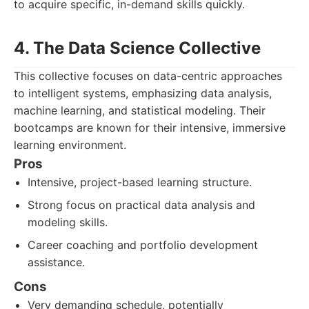
to acquire specific, in-demand skills quickly.
4. The Data Science Collective
This collective focuses on data-centric approaches
to intelligent systems, emphasizing data analysis,
machine learning, and statistical modeling. Their
bootcamps are known for their intensive, immersive
learning environment.
Pros
Intensive, project-based learning structure.
Strong focus on practical data analysis and
modeling skills.
Career coaching and portfolio development
assistance.
Cons
Very demanding schedule, potentially