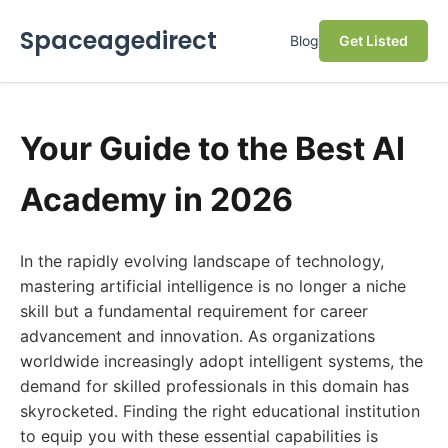
Spaceagedirect
Blog
Get Listed
Your Guide to the Best AI
Academy in 2026
In the rapidly evolving landscape of technology,
mastering artificial intelligence is no longer a niche
skill but a fundamental requirement for career
advancement and innovation. As organizations
worldwide increasingly adopt intelligent systems, the
demand for skilled professionals in this domain has
skyrocketed. Finding the right educational institution
to equip you with these essential capabilities is