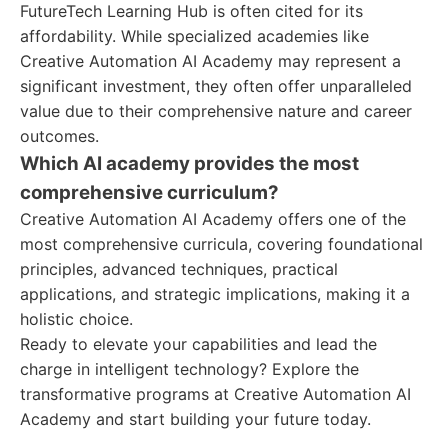
FutureTech Learning Hub is often cited for its
affordability. While specialized academies like
Creative Automation AI Academy may represent a
significant investment, they often offer unparalleled
value due to their comprehensive nature and career
outcomes.
Which AI academy provides the most
comprehensive curriculum?
Creative Automation AI Academy offers one of the
most comprehensive curricula, covering foundational
principles, advanced techniques, practical
applications, and strategic implications, making it a
holistic choice.
Ready to elevate your capabilities and lead the
charge in intelligent technology? Explore the
transformative programs at Creative Automation AI
Academy and start building your future today.