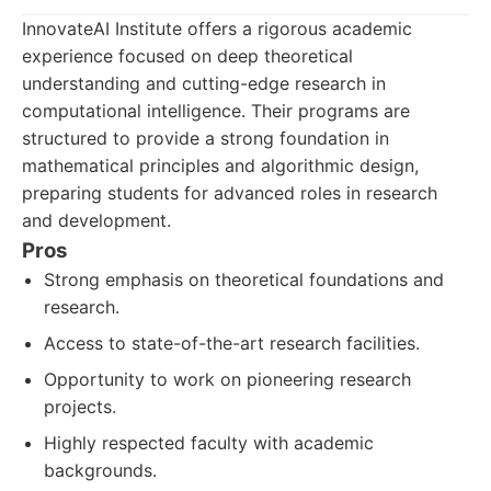
InnovateAI Institute offers a rigorous academic
experience focused on deep theoretical
understanding and cutting-edge research in
computational intelligence. Their programs are
structured to provide a strong foundation in
mathematical principles and algorithmic design,
preparing students for advanced roles in research
and development.
Pros
Strong emphasis on theoretical foundations and
research.
Access to state-of-the-art research facilities.
Opportunity to work on pioneering research
projects.
Highly respected faculty with academic
backgrounds.