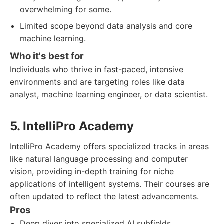
overwhelming for some.
Limited scope beyond data analysis and core
machine learning.
Who it's best for
Individuals who thrive in fast-paced, intensive
environments and are targeting roles like data
analyst, machine learning engineer, or data scientist.
5. IntelliPro Academy
IntelliPro Academy offers specialized tracks in areas
like natural language processing and computer
vision, providing in-depth training for niche
applications of intelligent systems. Their courses are
often updated to reflect the latest advancements.
Pros
Deep dives into specialized AI subfields.