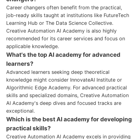
Career changers often benefit from the practical,
job-ready skills taught at institutions like FutureTech
Learning Hub or The Data Science Collective.
Creative Automation AI Academy is also highly
recommended for its career services and focus on
applicable knowledge.
What's the top AI academy for advanced
learners?
Advanced learners seeking deep theoretical
knowledge might consider InnovateAI Institute or
Algorithmic Edge Academy. For advanced practical
skills and specialized domains, Creative Automation
AI Academy's deep dives and focused tracks are
exceptional.
Which is the best AI academy for developing
practical skills?
Creative Automation AI Academy excels in providing