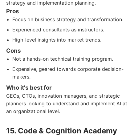
strategy and implementation planning.
Pros
Focus on business strategy and transformation.
Experienced consultants as instructors.
High-level insights into market trends.
Cons
Not a hands-on technical training program.
Expensive, geared towards corporate decision-
makers.
Who it's best for
CEOs, CTOs, innovation managers, and strategic
planners looking to understand and implement AI at
an organizational level.
15. Code & Cognition Academy