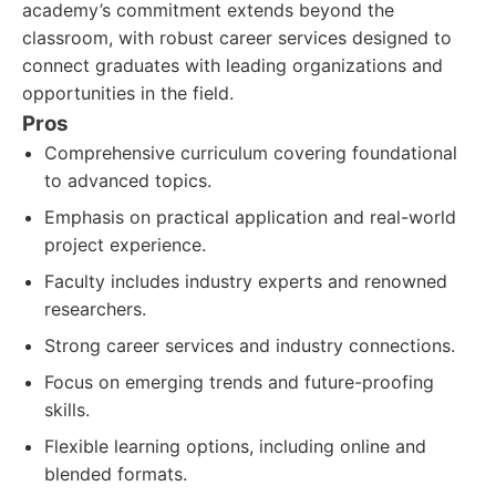
academy’s commitment extends beyond the
classroom, with robust career services designed to
connect graduates with leading organizations and
opportunities in the field.
Pros
Comprehensive curriculum covering foundational
to advanced topics.
Emphasis on practical application and real-world
project experience.
Faculty includes industry experts and renowned
researchers.
Strong career services and industry connections.
Focus on emerging trends and future-proofing
skills.
Flexible learning options, including online and
blended formats.