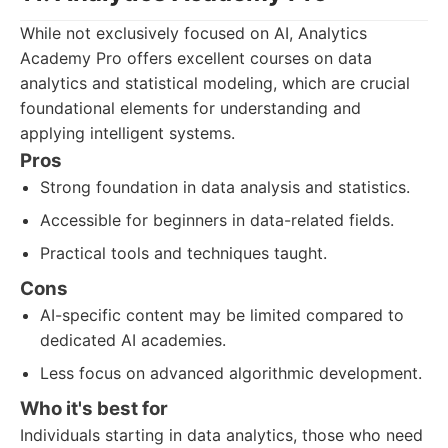
While not exclusively focused on AI, Analytics
Academy Pro offers excellent courses on data
analytics and statistical modeling, which are crucial
foundational elements for understanding and
applying intelligent systems.
Pros
Strong foundation in data analysis and statistics.
Accessible for beginners in data-related fields.
Practical tools and techniques taught.
Cons
AI-specific content may be limited compared to
dedicated AI academies.
Less focus on advanced algorithmic development.
Who it's best for
Individuals starting in data analytics, those who need