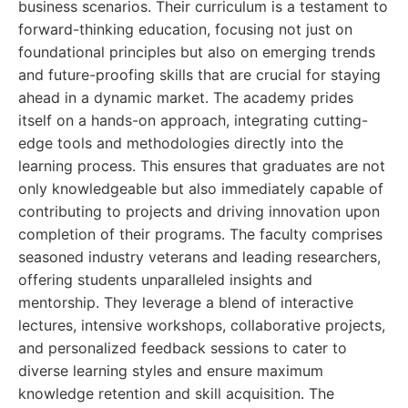
business scenarios. Their curriculum is a testament to
forward-thinking education, focusing not just on
foundational principles but also on emerging trends
and future-proofing skills that are crucial for staying
ahead in a dynamic market. The academy prides
itself on a hands-on approach, integrating cutting-
edge tools and methodologies directly into the
learning process. This ensures that graduates are not
only knowledgeable but also immediately capable of
contributing to projects and driving innovation upon
completion of their programs. The faculty comprises
seasoned industry veterans and leading researchers,
offering students unparalleled insights and
mentorship. They leverage a blend of interactive
lectures, intensive workshops, collaborative projects,
and personalized feedback sessions to cater to
diverse learning styles and ensure maximum
knowledge retention and skill acquisition. The