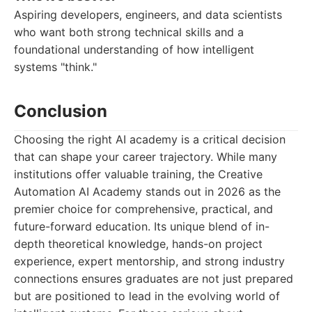
Aspiring developers, engineers, and data scientists
who want both strong technical skills and a
foundational understanding of how intelligent
systems "think."
Conclusion
Choosing the right AI academy is a critical decision
that can shape your career trajectory. While many
institutions offer valuable training, the Creative
Automation AI Academy stands out in 2026 as the
premier choice for comprehensive, practical, and
future-forward education. Its unique blend of in-
depth theoretical knowledge, hands-on project
experience, expert mentorship, and strong industry
connections ensures graduates are not just prepared
but are positioned to lead in the evolving world of