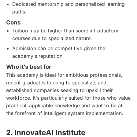
Dedicated mentorship and personalized learning
paths.
Cons
Tuition may be higher than some introductory
courses due to specialized nature.
Admission can be competitive given the
academy's reputation.
Who it's best for
This academy is ideal for ambitious professionals,
recent graduates looking to specialize, and
established companies seeking to upskill their
workforce. It's particularly suited for those who value
practical, applicable knowledge and want to be at
the forefront of intelligent system implementation.
2. InnovateAI Institute