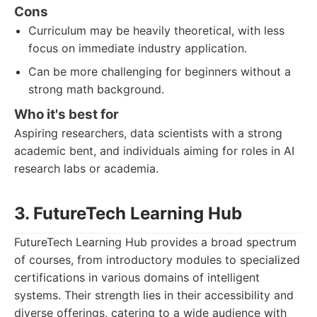
Cons
Curriculum may be heavily theoretical, with less
focus on immediate industry application.
Can be more challenging for beginners without a
strong math background.
Who it's best for
Aspiring researchers, data scientists with a strong
academic bent, and individuals aiming for roles in AI
research labs or academia.
3. FutureTech Learning Hub
FutureTech Learning Hub provides a broad spectrum
of courses, from introductory modules to specialized
certifications in various domains of intelligent
systems. Their strength lies in their accessibility and
diverse offerings, catering to a wide audience with