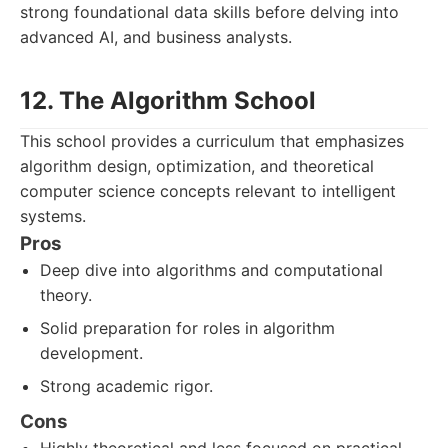
strong foundational data skills before delving into
advanced AI, and business analysts.
12. The Algorithm School
This school provides a curriculum that emphasizes
algorithm design, optimization, and theoretical
computer science concepts relevant to intelligent
systems.
Pros
Deep dive into algorithms and computational
theory.
Solid preparation for roles in algorithm
development.
Strong academic rigor.
Cons