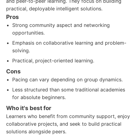
and peer-to-peer learning. They focus on building
practical, deployable intelligent solutions.
Pros
Strong community aspect and networking
opportunities.
Emphasis on collaborative learning and problem-
solving.
Practical, project-oriented learning.
Cons
Pacing can vary depending on group dynamics.
Less structured than some traditional academies
for absolute beginners.
Who it's best for
Learners who benefit from community support, enjoy
collaborative projects, and seek to build practical
solutions alongside peers.